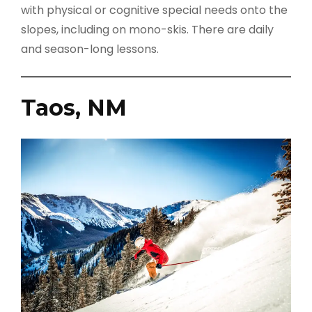
with physical or cognitive special needs onto the
slopes, including on mono-skis. There are daily
and season-long lessons.
Taos, NM