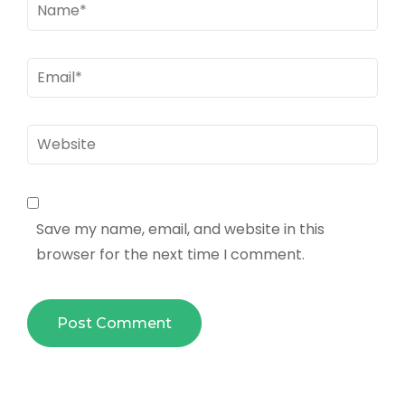
Name
*
Email
*
Website
Save my name, email, and website in this
browser for the next time I comment.