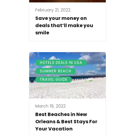
February 21, 2022
Save your money on
deals that’ll make you
smile
,
HOTELS DEALS IN USA
,
SUMMER BEACH
TRAVEL GUIDE
March 19, 2022
Best Beaches in New
Orleans & Best Stays For
Your Vacation