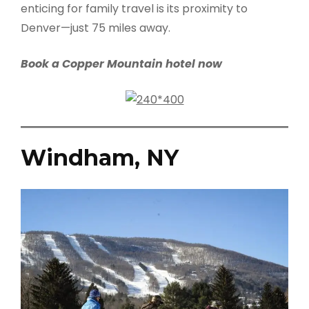
enticing for family travel is its proximity to
Denver—just 75 miles away.
Book a Copper Mountain hotel now
Windham, NY