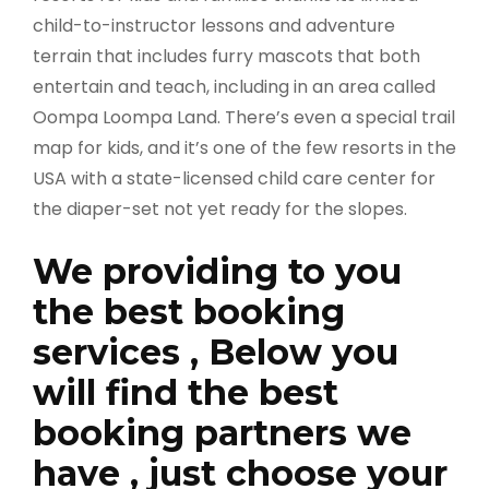
child-to-instructor lessons and adventure
terrain that includes furry mascots that both
entertain and teach, including in an area called
Oompa Loompa Land. There’s even a special trail
map for kids, and it’s one of the few resorts in the
USA with a state-licensed child care center for
the diaper-set not yet ready for the slopes.
We providing to you
the best booking
services , Below you
will find the best
booking partners we
have , just choose your