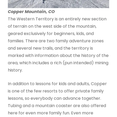
Copper Mountain, CO
The Western Territory is an entirely new section
of terrain on the west side of the mountain,
geared exclusively for beginners, kids, and
families. There are two family adventure zones
and several new trails, and the territory is
marked with information about the history of the
area, which includes a rich (pun intended) mining
history.
In addition to lessons for kids and adults, Copper
is one of the few resorts to offer private family
lessons, so everybody can advance together.
Tubing and a mountain coaster are also offered
here for even more family fun. Even more