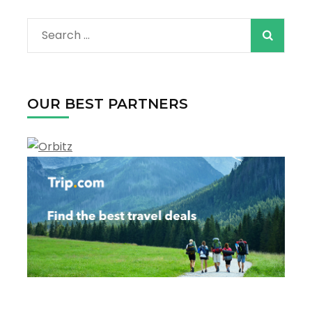
Search
for:
OUR BEST PARTNERS