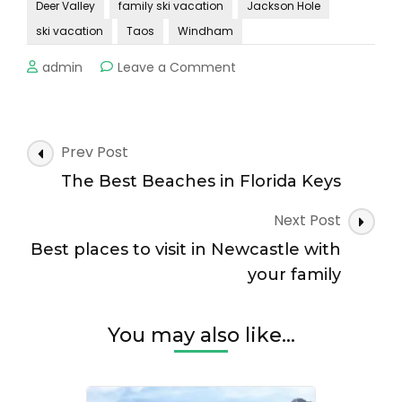
Deer Valley
family ski vacation
Jackson Hole
ski vacation
Taos
Windham
on
admin
Leave a Comment
Top
destinations
for
a
Post
Prev Post
family
Navigation
ski
The Best Beaches in Florida Keys
vacation!
Next Post
Best places to visit in Newcastle with
your family
You may also like...