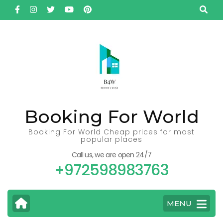
Skip
to
content
(Press
Enter)
Booking For World
Booking For World Cheap prices for most
popular places
Call us, we are open 24/7
+972598983763
MENU