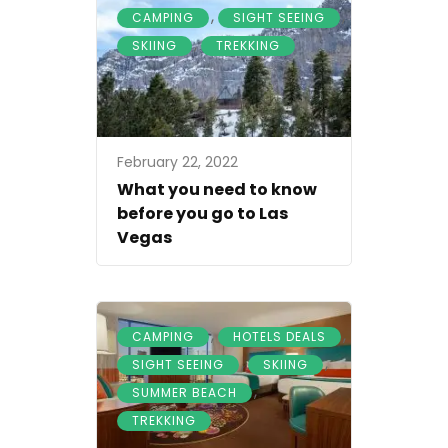
,
,
CAMPING
SIGHT SEEING
,
SKIING
TREKKING
February 22, 2022
What you need to know
before you go to Las
Vegas
,
,
CAMPING
HOTELS DEALS
,
,
SIGHT SEEING
SKIING
,
SUMMER BEACH
TREKKING