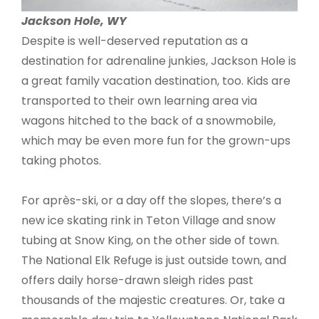
Jackson Hole, WY
Despite is well-deserved reputation as a
destination for adrenaline junkies, Jackson Hole is
a great family vacation destination, too. Kids are
transported to their own learning area via
wagons hitched to the back of a snowmobile,
which may be even more fun for the grown-ups
taking photos.
For après-ski, or a day off the slopes, there’s a
new ice skating rink in Teton Village and snow
tubing at Snow King, on the other side of town.
The National Elk Refuge is just outside town, and
offers daily horse-drawn sleigh rides past
thousands of the majestic creatures. Or, take a