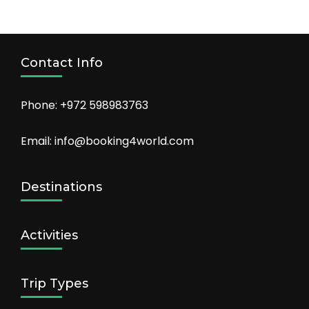
Contact Info
Phone: +972 598983763
Email: info@booking4world.com
Destinations
Activities
Trip Types