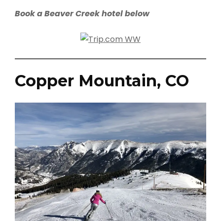
Book a Beaver Creek hotel below
Copper Mountain, CO