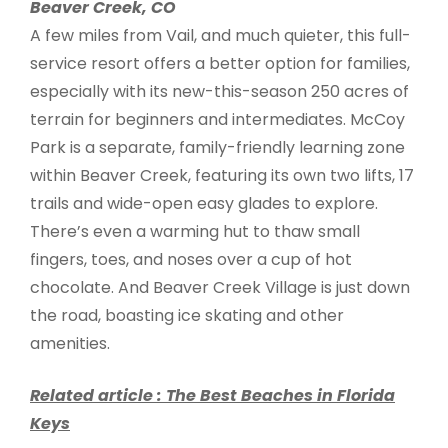
Beaver Creek, CO
A few miles from Vail, and much quieter, this full-
service resort offers a better option for families,
especially with its new-this-season 250 acres of
terrain for beginners and intermediates. McCoy
Park is a separate, family-friendly learning zone
within Beaver Creek, featuring its own two lifts, 17
trails and wide-open easy glades to explore.
There’s even a warming hut to thaw small
fingers, toes, and noses over a cup of hot
chocolate. And Beaver Creek Village is just down
the road, boasting ice skating and other
amenities.
Related article : The Best Beaches in Florida
Keys