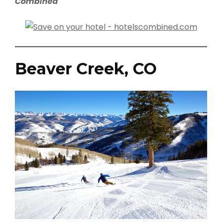
Combined
Beaver Creek, CO