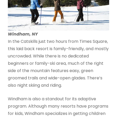
Windham, NY
In the Catskills just two hours from Times Square,
this laid back resort is family-friendly, and mostly
uncrowded. While there is no dedicated
beginners or family-ski area, much of the right
side of the mountain features easy, green
groomed trails and wide-open glades. There’s
also night skiing and riding.
Windham is also a standout for its adaptive
program. Although many resorts have programs
for kids, Windham specializes in getting children