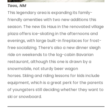
Taos, NM
This legendary area is expanding its family-
friendly amenities with two new additions this
season. The new Eis Haus in the renovated village
plaza offers ice-skating in the afternoons and
evenings, with large built-in fireplaces for frost-
free socializing. There’s also a new dinner sleigh
ride on weekends to the log-cabin Bavarian
restaurant, although this one is drawn by a
snowmobile, not sturdy beer wagon
horses. Skiing and riding lessons for kids include
equipment, which is a great perk for the parents
of youngsters still deciding whether they want to
ski or snowboard.