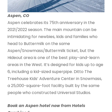
Aspen, CO
Aspen celebrates its 75th anniversary in the
2021/2022 season. The main mountain can be
intimidating for newbies, kids and families who
head to Buttermilk on the same
Aspen/Snowmass/Buttermilk ticket, but the
Hideout area is one of the best play-and-learn
areas in the West. It’s designed for kids up to age
6, including a kid-sized superpipe. Ditto The
Treehouse Kids’ Adventure Center in Snowmass,
a 25,000-square-foot facility built by the same
people who constructed Universal Studios.
Book an Aspen hotel now from Hotels