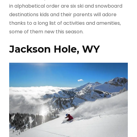
in alphabetical order are six ski and snowboard
destinations kids and their parents will adore
thanks to a long list of activities and amenities,
some of them new this season.
Jackson Hole, WY