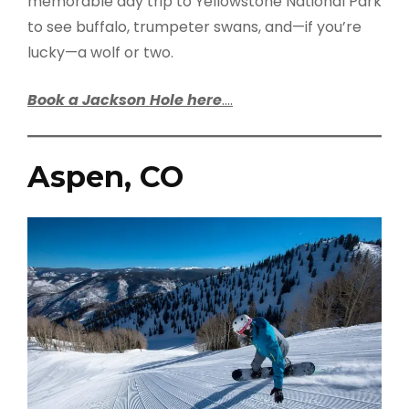
memorable day trip to Yellowstone National Park
to see buffalo, trumpeter swans, and—if you’re
lucky—a wolf or two.
Book a Jackson Hole here
….
Aspen, CO