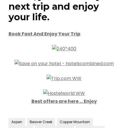
next trip and enjoy
your life.
Book Fast And Enjoy Your Trip
Best offers are here … Enjoy
Aspen
Beaver Creek
Copper Mountain