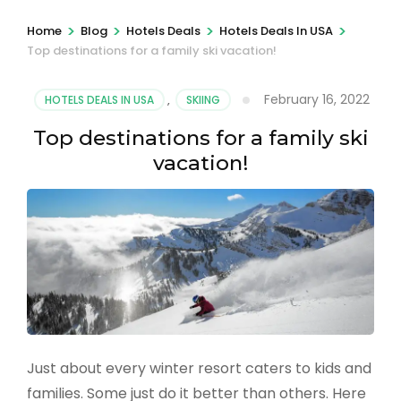
>
>
>
>
Home
Blog
Hotels Deals
Hotels Deals In USA
Top destinations for a family ski vacation!
February 16, 2022
HOTELS DEALS IN USA
,
SKIING
Top destinations for a family ski
vacation!
Just about every winter resort caters to kids and
families. Some just do it better than others. Here