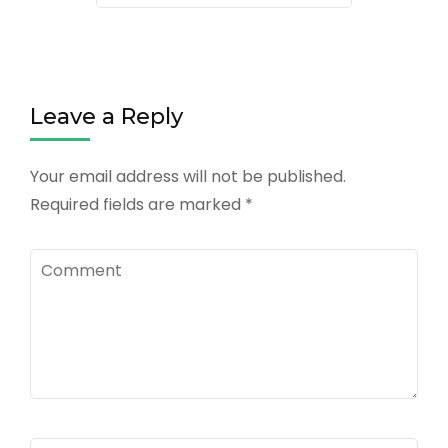
Leave a Reply
Your email address will not be published.
Required fields are marked
*
Comment