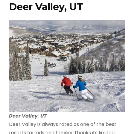
Deer Valley, UT
Deer Valley, UT
Deer Valley is always rated as one of the best
resorts for kids and families thanks its limited