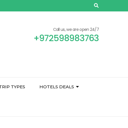
Call us, we are open 24/7
+972598983763
TRIP TYPES
HOTELS DEALS