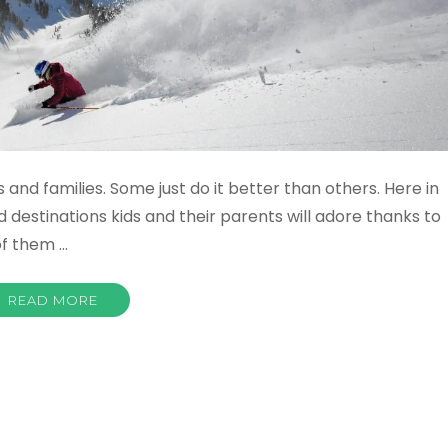
 and families. Some just do it better than others. Here in
 destinations kids and their parents will adore thanks to
 of them …
READ MORE