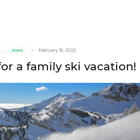
February 16, 2022
A
,
SKIING
or a family ski vacation!