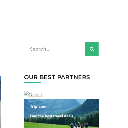
Search
for:
OUR BEST PARTNERS