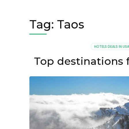
Tag:
Taos
HOTELS DEALS IN US
Top destinations f