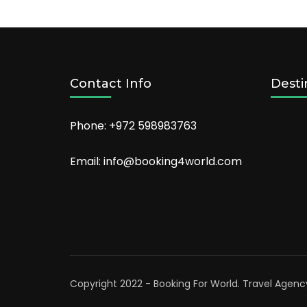
ski
vacation!
Contact Info
Desti
Phone: +972 598983763
Email: info@booking4world.com
Copyright 2022 - Booking For World.
Travel Agenc