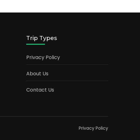
Trip Types
Privacy Policy
About Us
Contact Us
Privacy Policy