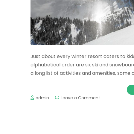
Just about every winter resort caters to kids
alphabetical order are six ski and snowboard
a long list of activities and amenities, some
on
admin
Leave a Comment
Top
destinations
for
a
family