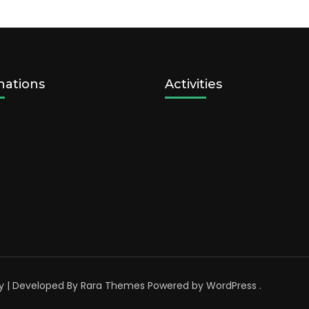
nations
Activities
y | Developed By
Rara Themes
Powered by
WordPress
.