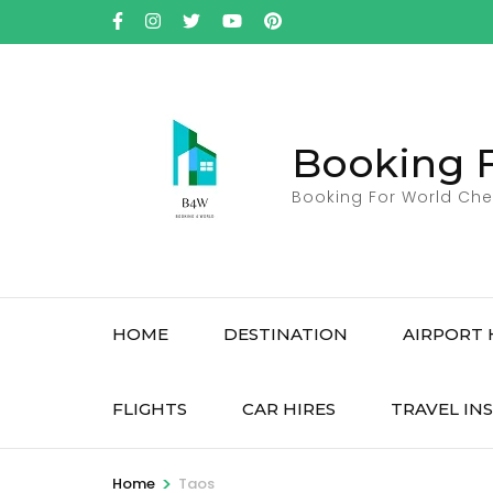
Skip
to
content
(Press
Enter)
Booking 
Booking For World Che
HOME
DESTINATION
AIRPORT 
FLIGHTS
CAR HIRES
TRAVEL IN
>
Home
Taos