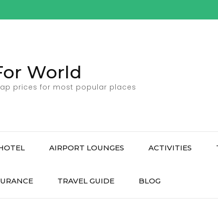
For World
ap prices for most popular places
HOTEL
AIRPORT LOUNGES
ACTIVITIES
SURANCE
TRAVEL GUIDE
BLOG