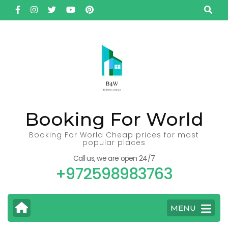
Skip
to
content
(Press
Enter)
Booking For World
Booking For World Cheap prices for most
popular places
Call us, we are open 24/7
+972598983763
MENU