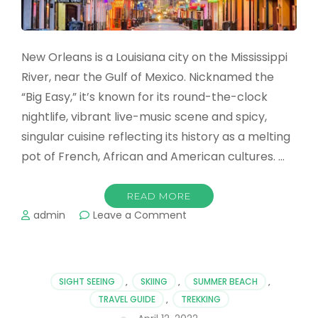
New Orleans is a Louisiana city on the Mississippi
River, near the Gulf of Mexico. Nicknamed the
“Big Easy,” it’s known for its round-the-clock
nightlife, vibrant live-music scene and spicy,
singular cuisine reflecting its history as a melting
pot of French, African and American cultures. …
READ MORE
on
admin
Leave a Comment
Check
Out
These
Amazing
SIGHT SEEING
,
SKIING
,
SUMMER BEACH
,
New
TRAVEL GUIDE
,
TREKKING
Orleans