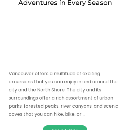
city and the North Shore. The city and its
surroundings offer a rich assortment of urban
parks, forested peaks, river canyons, and scenic
coves that you can hike, bike, or …
READ MORE
on
admin
Leave a Comment
Vancouver
-
Great
Outdoor
CAMPING
,
HOTELS DEALS
,
SIGHT SEEING
,
Adventures
SKIING
,
SUMMER BEACH
,
TRAVEL GUIDE
in
March 9, 2022
Every
Season
Romantic Towns in the US
Couples Can Explore Together