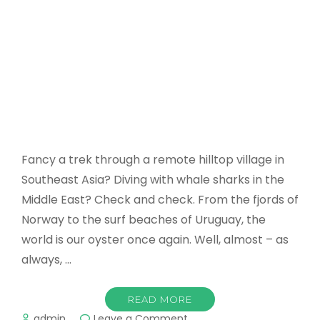
Fancy a trek through a remote hilltop village in
Southeast Asia? Diving with whale sharks in the
Middle East? Check and check. From the fjords of
Norway to the surf beaches of Uruguay, the
world is our oyster once again. Well, almost – as
always, …
READ MORE
on
admin
Leave a Comment