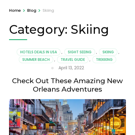
>
>
Home
Blog
Skiing
Category:
Skiing
HOTELS DEALS IN USA
,
SIGHT SEEING
,
SKIING
,
SUMMER BEACH
,
TRAVEL GUIDE
,
TREKKING
April 13, 2022
Check Out These Amazing New
Orleans Adventures