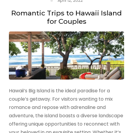
April 12, 2022
Adventures
Romantic Trips to Hawaii Island
for Couples
Hawaii’s Big Island is the ideal paradise for a
couple’s getaway. For visitors wanting to mix
romance and repose with adrenaline and
adventure, the island boasts a diverse landscape
offering unique opportunities to reconnect with
your beloved in an exquisite setting. Whether it’s