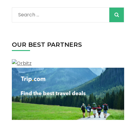
Contact Info
Phone: +972 598983763
Email: info@booking4world.com
Destinations
Activities