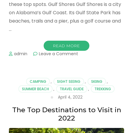
these top spots. Gulf Shores Gulf Shores is a city
on Alabama’s Gulf Coast. Its Gulf State Park has
beaches, trails and a pier, plus a golf course and
…
READ MORE
on
admin
Leave a Comment
Trending
Trips
For
The
CAMPING
,
SIGHT SEEING
,
SKIING
,
Taking
SUMMER BEACH
,
TRAVEL GUIDE
,
TREKKING
When
April 4, 2022
You’re
Ready
The Top Destinations to Visit in
to
Take
2022
Your
Next