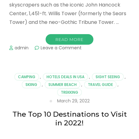
skyscrapers such as the iconic John Hancock
Center, 1,451-ft. Willis Tower (formerly the Sears
Tower) and the neo-Gothic Tribune Tower. …
READ MORE
on
admin
Leave a Comment
Going
on
Now…
The
CAMPING
,
HOTELS DEALS IN USA
,
SIGHT SEEING
,
Best
SKIING
,
SUMMER BEACH
,
TRAVEL GUIDE
,
Things
TREKKING
to
Do
March 29, 2022
in
Chicago
The Top 10 Destinations to Visit
in 2022!