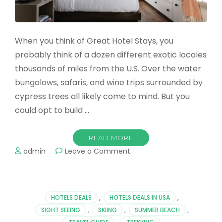
When you think of Great Hotel Stays, you
probably think of a dozen different exotic locales
thousands of miles from the U.S. Over the water
bungalows, safaris, and wine trips surrounded by
cypress trees all likely come to mind. But you
could opt to build …
READ MORE
on
admin
Leave a Comment
Great
Hotel
Stays
Around
HOTELS DEALS
,
HOTELS DEALS IN USA
,
The
SIGHT SEEING
,
SKIING
,
SUMMER BEACH
,
US