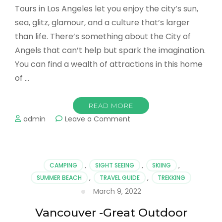
of …
READ MORE
on
admin
Leave a Comment
The
Best
Tours
in
CAMPING
,
SIGHT SEEING
,
SKIING
,
Los
SUMMER BEACH
,
TRAVEL GUIDE
,
TREKKING
Angeles
March 9, 2022
–
Explore
Vancouver -Great Outdoor
The
Most
Adventures in Every Season
Spectacular
Sights
Vancouver offers a multitude of exciting
excursions that you can enjoy in and around the