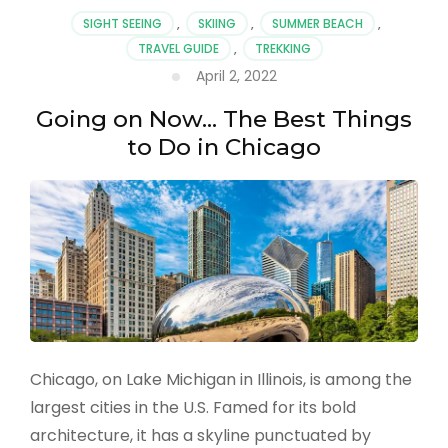
to
SIGHT SEEING
,
SKIING
,
SUMMER BEACH
,
Visit
TRAVEL GUIDE
,
TREKKING
in
April 2, 2022
2022
Going on Now… The Best Things
to Do in Chicago
Chicago, on Lake Michigan in Illinois, is among the
largest cities in the U.S. Famed for its bold
architecture, it has a skyline punctuated by