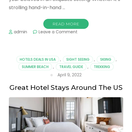
strolling hand-in-hand …
READ MORE
on
admin
Leave a Comment
Romantic
Trips
to
Hawaii
HOTELS DEALS IN USA
,
SIGHT SEEING
,
SKIING
,
Island
SUMMER BEACH
,
TRAVEL GUIDE
,
TREKKING
for
April 9, 2022
Couples
Great Hotel Stays Around The US