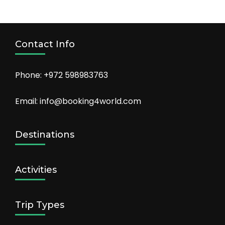
Trip Types
Privacy Policy
About Us
Contact Us
Copyright 2022 - Booking For World.
Travel Agency |
Developed By
Rara Themes
Powered by
WordPress
.
Privacy Policy