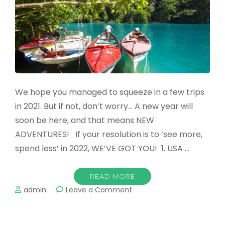
Family
Vacation
We hope you managed to squeeze in a few trips
in 2021. But if not, don’t worry… A new year will
soon be here, and that means NEW
ADVENTURES! If your resolution is to ‘see more,
spend less’ in 2022, WE’VE GOT YOU! 1. USA …
READ MORE
on
admin
Leave a Comment
The
Top
Destinations