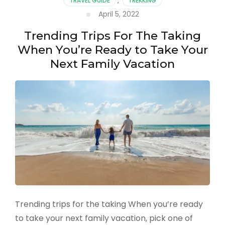
TRAVEL GUIDE
,
TREKKING
April 5, 2022
Trending Trips For The Taking
When You’re Ready to Take Your
Next Family Vacation
Trending trips for the taking When you’re ready
to take your next family vacation, pick one of