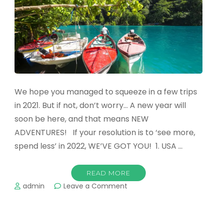
Family
Vacation
We hope you managed to squeeze in a few trips
in 2021. But if not, don’t worry… A new year will
soon be here, and that means NEW
ADVENTURES! If your resolution is to ‘see more,
spend less’ in 2022, WE’VE GOT YOU! 1. USA …
READ MORE
on
admin
Leave a Comment
The
Top
Destinations