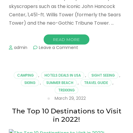
skyscrapers such as the iconic John Hancock
Center, 1,451-ft. Willis Tower (formerly the Sears
Tower) and the neo-Gothic Tribune Tower. …
READ MORE
on
admin
Leave a Comment
Going
on
Now…
The
CAMPING
,
HOTELS DEALS IN USA
,
SIGHT SEEING
,
Best
SKIING
,
SUMMER BEACH
,
TRAVEL GUIDE
,
Things
TREKKING
to
Do
March 29, 2022
in
Chicago
The Top 10 Destinations to Visit
in 2022!