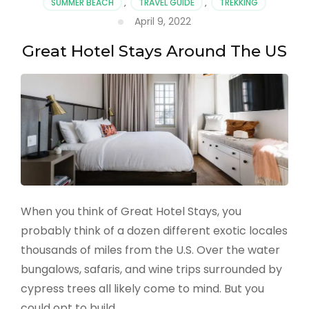
SUMMER BEACH
,
TRAVEL GUIDE
,
TREKKING
for
April 9, 2022
Couples
Great Hotel Stays Around The US
When you think of Great Hotel Stays, you
probably think of a dozen different exotic locales
thousands of miles from the U.S. Over the water
bungalows, safaris, and wine trips surrounded by
cypress trees all likely come to mind. But you
could opt to build …