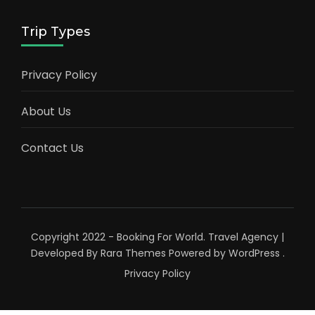
Trip Types
Privacy Policy
About Us
Contact Us
Copyright 2022 - Booking For World.
Travel Agency |
Developed By
Rara Themes
Powered by
WordPress
.
Privacy Policy