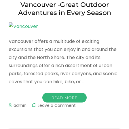
Vancouver -Great Outdoor
Adventures in Every Season
Vancouver offers a multitude of exciting
excursions that you can enjoy in and around the
city and the North Shore. The city and its
surroundings offer a rich assortment of urban
parks, forested peaks, river canyons, and scenic
coves that you can hike, bike, or …
READ MORE
on
admin
Leave a Comment
Vancouver
-
Great