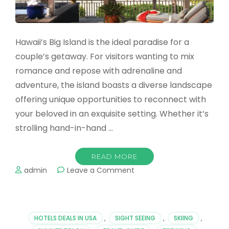
Hawaii’s Big Island is the ideal paradise for a
couple’s getaway. For visitors wanting to mix
romance and repose with adrenaline and
adventure, the island boasts a diverse landscape
offering unique opportunities to reconnect with
your beloved in an exquisite setting. Whether it’s
strolling hand-in-hand …
READ MORE
on
admin
Leave a Comment
Romantic
Trips
to
Hawaii
HOTELS DEALS IN USA
,
SIGHT SEEING
,
SKIING
,
Island