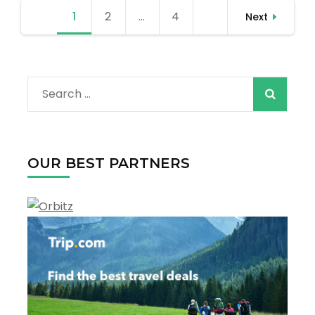
Outdoor
Posts
1
Page
2
Page
…
4
Page
Adventures
Next
pagination
in
Every
Season
Search
for:
OUR BEST PARTNERS