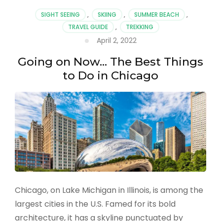
to
SIGHT SEEING
,
SKIING
,
SUMMER BEACH
,
Visit
TRAVEL GUIDE
,
TREKKING
in
April 2, 2022
2022
Going on Now… The Best Things
to Do in Chicago
Chicago, on Lake Michigan in Illinois, is among the
largest cities in the U.S. Famed for its bold
architecture, it has a skyline punctuated by