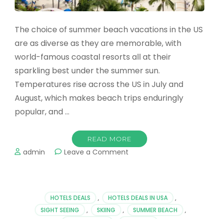
The choice of summer beach vacations in the US
are as diverse as they are memorable, with
world-famous coastal resorts all at their
sparkling best under the summer sun.
Temperatures rise across the US in July and
August, which makes beach trips enduringly
popular, and …
READ MORE
on
admin
Leave a Comment
The
Best
8
Summer
HOTELS DEALS
,
HOTELS DEALS IN USA
,
Beaches
SIGHT SEEING
,
SKIING
,
SUMMER BEACH
,
in