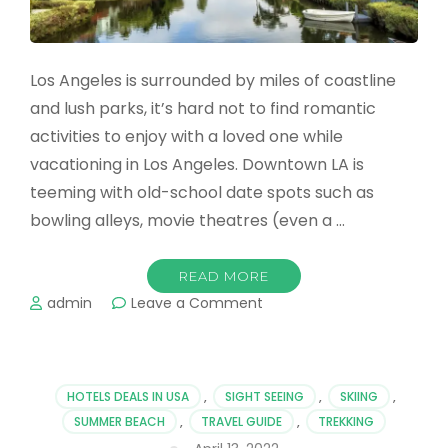
Los Angeles is surrounded by miles of coastline
and lush parks, it’s hard not to find romantic
activities to enjoy with a loved one while
vacationing in Los Angeles. Downtown LA is
teeming with old-school date spots such as
bowling alleys, movie theatres (even a …
READ MORE
on
admin
Leave a Comment
The
Most
Romantic
Places
HOTELS DEALS IN USA
,
SIGHT SEEING
,
SKIING
,
&
SUMMER BEACH
,
TRAVEL GUIDE
,
TREKKING
Hotels