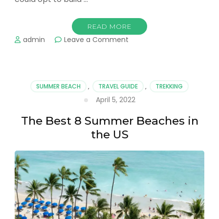
READ MORE
on
admin
Leave a Comment
Great
Hotel
Stays
Around
SUMMER BEACH
,
TRAVEL GUIDE
,
TREKKING
The
April 5, 2022
US
The Best 8 Summer Beaches in
the US