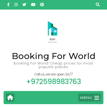
Skip
to
content
(Press
Enter)
Booking For World
Booking For World Cheap prices for most
popular places
Call us, we are open 24/7
+972598983763
MENU