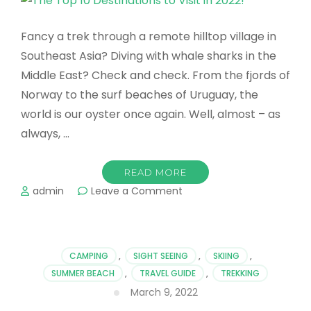
Fancy a trek through a remote hilltop village in
Southeast Asia? Diving with whale sharks in the
Middle East? Check and check. From the fjords of
Norway to the surf beaches of Uruguay, the
world is our oyster once again. Well, almost – as
always, …
READ MORE
on
admin
Leave a Comment
The
Top
10
Destinations
CAMPING
,
SIGHT SEEING
,
SKIING
,
to
SUMMER BEACH
,
TRAVEL GUIDE
,
TREKKING
Visit
March 9, 2022
in
2022!