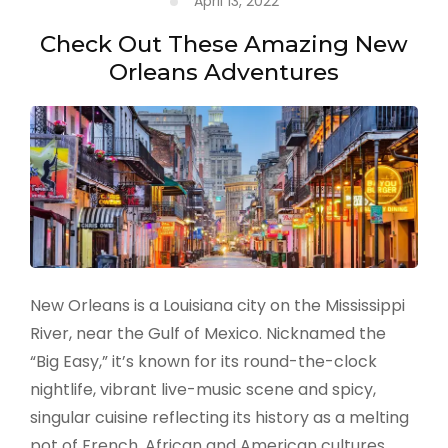
April 13, 2022
in
Los
Check Out These Amazing New
Angeles
Orleans Adventures
New Orleans is a Louisiana city on the Mississippi
River, near the Gulf of Mexico. Nicknamed the
“Big Easy,” it’s known for its round-the-clock
nightlife, vibrant live-music scene and spicy,
singular cuisine reflecting its history as a melting
pot of French, African and American cultures. …