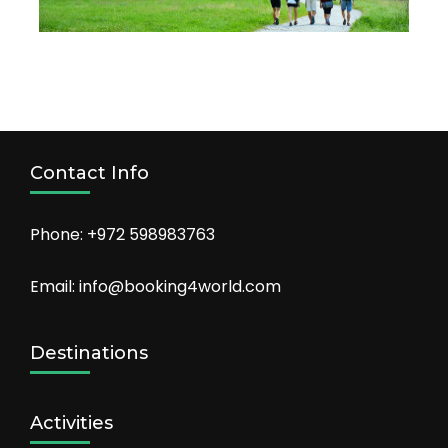
Contact Info
Phone: +972 598983763
Email: info@booking4world.com
Destinations
Activities