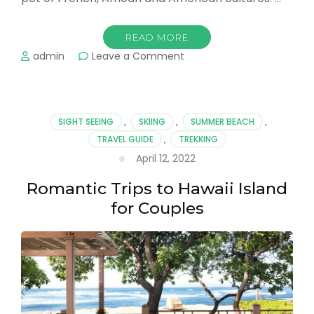
READ MORE
on
admin
Leave a Comment
Check
Out
These
Amazing
SIGHT SEEING
,
SKIING
,
SUMMER BEACH
,
New
TRAVEL GUIDE
,
TREKKING
Orleans
April 12, 2022
Adventures
Romantic Trips to Hawaii Island
for Couples