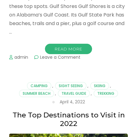
these top spots. Gulf Shores Gulf Shores is a city
on Alabama’s Gulf Coast. Its Gulf State Park has
beaches, trails and a pier, plus a golf course and
…
READ MORE
on
admin
Leave a Comment
Trending
Trips
For
The
CAMPING
,
SIGHT SEEING
,
SKIING
,
Taking
SUMMER BEACH
,
TRAVEL GUIDE
,
TREKKING
When
April 4, 2022
You’re
Ready
The Top Destinations to Visit in
to
Take
2022
Your
Next