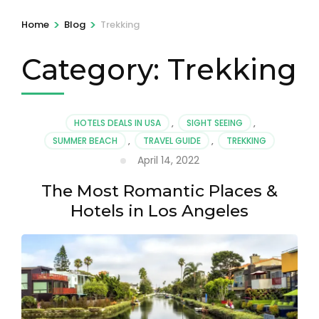
>
>
Home
Blog
Trekking
Category:
Trekking
HOTELS DEALS IN USA
,
SIGHT SEEING
,
SUMMER BEACH
,
TRAVEL GUIDE
,
TREKKING
April 14, 2022
The Most Romantic Places &
Hotels in Los Angeles