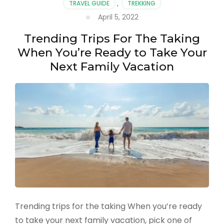
TRAVEL GUIDE
,
TREKKING
the
US
April 5, 2022
Trending Trips For The Taking
When You’re Ready to Take Your
Next Family Vacation
Trending trips for the taking When you’re ready
to take your next family vacation, pick one of