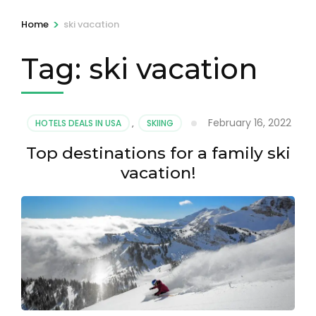
>
Home
ski vacation
Tag:
ski vacation
February 16, 2022
HOTELS DEALS IN USA
,
SKIING
Top destinations for a family ski
vacation!