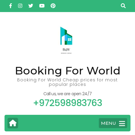
Skip
to
content
(Press
Enter)
Booking For World
Booking For World Cheap prices for most
popular places
Call us, we are open 24/7
+972598983763
MENU