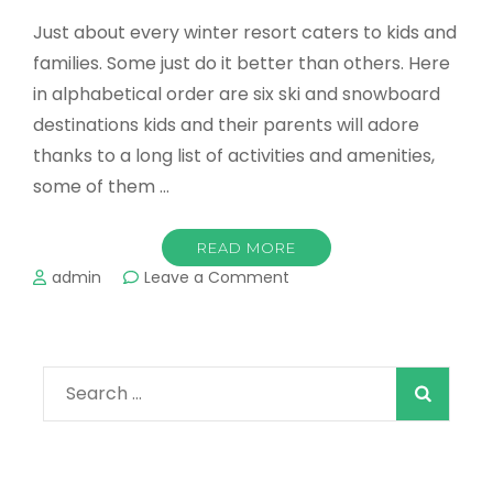
Just about every winter resort caters to kids and
families. Some just do it better than others. Here
in alphabetical order are six ski and snowboard
destinations kids and their parents will adore
thanks to a long list of activities and amenities,
some of them …
READ MORE
on
admin
Leave a Comment
Top
destinations
for
a
Search
family
ski
for:
vacation!