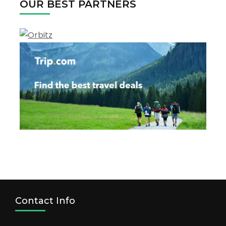
OUR BEST PARTNERS
Contact Info