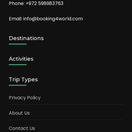
Phone: +972 598983763
Email: info@booking4world.com
Destinations
Activities
Trip Types
Privacy Policy
About Us
Contact Us