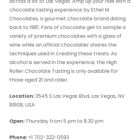
across a lot of Las Vegas. Amp up your ride with a
chocolate tasting experience by Ethel M
Chocolates, a gourmet chocolate brand dating
back to 1981. Fans of chocolate get to sample a
variety of premium chocolates with a glass of
wine while an official chocolatier shares the
techniques used in creating these treats. As
alcohol is served in the experience, the High
Roller Chocolate Tasting is only available for
those aged 21 and older.
Location:
3545 S Las Vegas Blvd, Las Vegas, NV
89109, USA
Open:
Thursday from 5 pm to 8.30 pm
Phone:
+1 702-322-0593