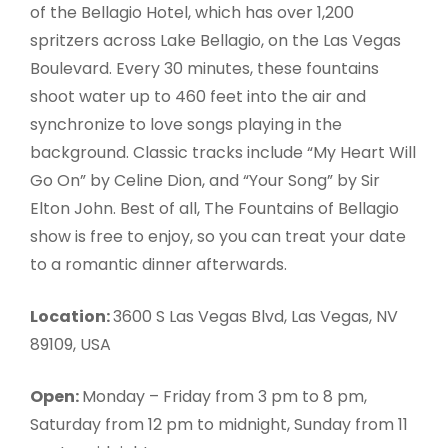
of the Bellagio Hotel, which has over 1,200
spritzers across Lake Bellagio, on the Las Vegas
Boulevard. Every 30 minutes, these fountains
shoot water up to 460 feet into the air and
synchronize to love songs playing in the
background. Classic tracks include “My Heart Will
Go On” by Celine Dion, and “Your Song” by Sir
Elton John. Best of all, The Fountains of Bellagio
show is free to enjoy, so you can treat your date
to a romantic dinner afterwards.
Location:
3600 S Las Vegas Blvd, Las Vegas, NV
89109, USA
Open:
Monday – Friday from 3 pm to 8 pm,
Saturday from 12 pm to midnight, Sunday from 11