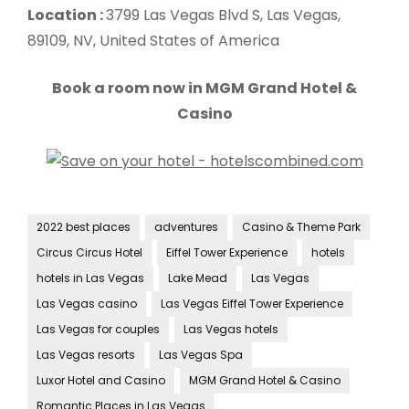
Location :
3799 Las Vegas Blvd S, Las Vegas,
89109, NV, United States of America
Book a room now in MGM Grand Hotel &
Casino
2022 best places
adventures
Casino & Theme Park
Circus Circus Hotel
Eiffel Tower Experience
hotels
hotels in Las Vegas
Lake Mead
Las Vegas
Las Vegas casino
Las Vegas Eiffel Tower Experience
Las Vegas for couples
Las Vegas hotels
Las Vegas resorts
Las Vegas Spa
Luxor Hotel and Casino
MGM Grand Hotel & Casino
Romantic Places in Las Vegas