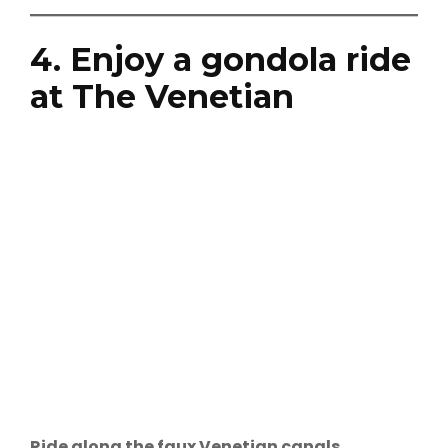
4. Enjoy a gondola ride
at The Venetian
Ride along the faux Venetian canals