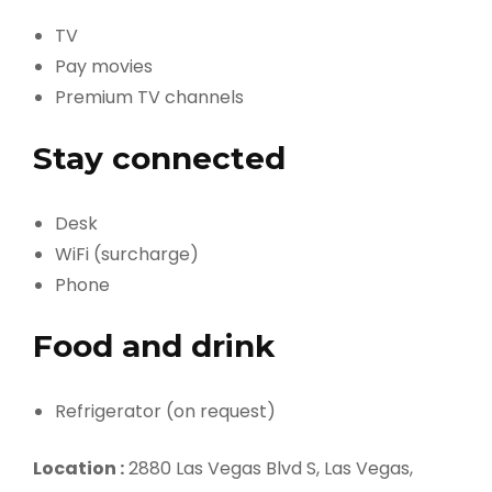
TV
Pay movies
Premium TV channels
Stay connected
Desk
WiFi (surcharge)
Phone
Food and drink
Refrigerator (on request)
Location :
2880 Las Vegas Blvd S, Las Vegas,