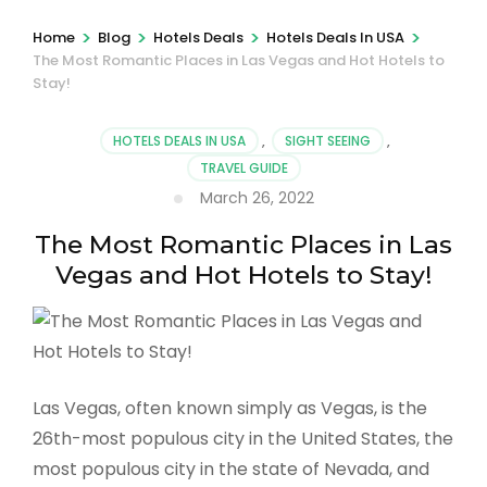
>
>
>
>
Home
Blog
Hotels Deals
Hotels Deals In USA
The Most Romantic Places in Las Vegas and Hot Hotels to
Stay!
HOTELS DEALS IN USA
,
SIGHT SEEING
,
TRAVEL GUIDE
March 26, 2022
The Most Romantic Places in Las
Vegas and Hot Hotels to Stay!
Las Vegas, often known simply as Vegas, is the
26th-most populous city in the United States, the
most populous city in the state of Nevada, and