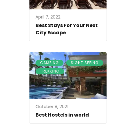
April 7, 2022
Best Stays For Your Next
City Escape
,
,
CAMPING
SIGHT SEEING
TREKKING
October 8, 2021
Best Hostels in world