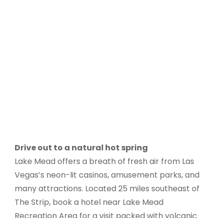
Drive out to a natural hot spring
Lake Mead offers a breath of fresh air from Las
Vegas’s neon-lit casinos, amusement parks, and
many attractions. Located 25 miles southeast of
The Strip, book a hotel near Lake Mead
Recreation Area for a visit packed with volcanic