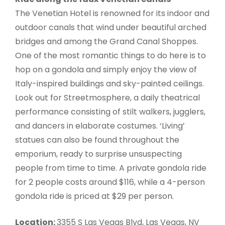
The Venetian Hotel is renowned for its indoor and
outdoor canals that wind under beautiful arched
bridges and among the Grand Canal Shoppes.
One of the most romantic things to do here is to
hop on a gondola and simply enjoy the view of
Italy-inspired buildings and sky-painted ceilings.
Look out for Streetmosphere, a daily theatrical
performance consisting of stilt walkers, jugglers,
and dancers in elaborate costumes. ‘Living’
statues can also be found throughout the
emporium, ready to surprise unsuspecting
people from time to time. A private gondola ride
for 2 people costs around $116, while a 4-person
gondola ride is priced at $29 per person.
Location:
3355 S Las Vegas Blvd, Las Vegas, NV