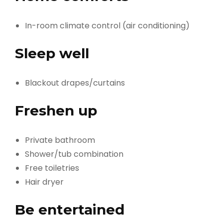
In-room climate control (air conditioning)
Sleep well
Blackout drapes/curtains
Freshen up
Private bathroom
Shower/tub combination
Free toiletries
Hair dryer
Be entertained