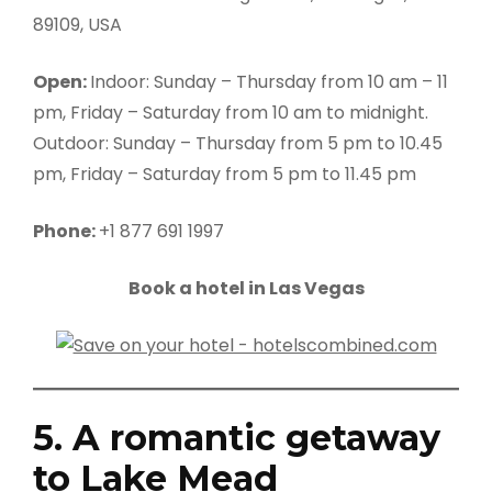
89109, USA
Open:
Indoor: Sunday – Thursday from 10 am – 11
pm, Friday – Saturday from 10 am to midnight.
Outdoor: Sunday – Thursday from 5 pm to 10.45
pm, Friday – Saturday from 5 pm to 11.45 pm
Phone:
+1 877 691 1997
Book a hotel in Las Vegas
5. A romantic getaway
to Lake Mead