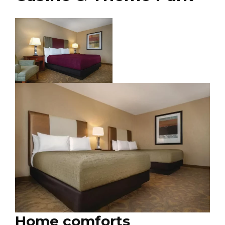
Home comforts