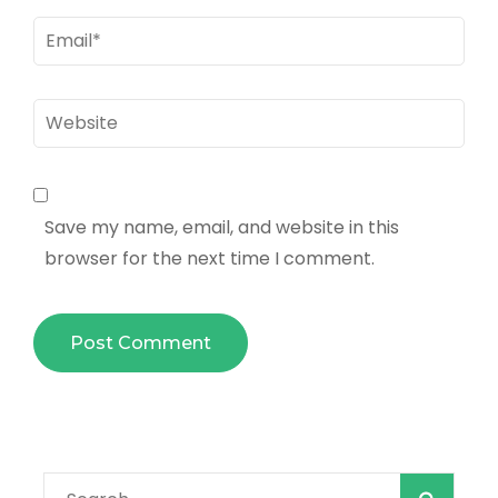
Email
*
Website
Save my name, email, and website in this
browser for the next time I comment.