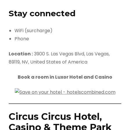
Stay connected
WiFi (surcharge)
Phone
Location :
3900 S. Las Vegas Blvd, Las Vegas,
89119, NV, United States of America
Book a room in Luxor Hotel and Casino
Circus Circus Hotel,
Casino & Theme Park