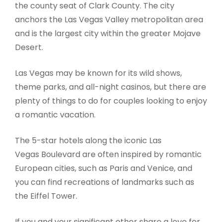
the county seat of Clark County. The city
anchors the Las Vegas Valley metropolitan area
and is the largest city within the greater Mojave
Desert.
Las Vegas may be known for its wild shows,
theme parks, and all-night casinos, but there are
plenty of things to do for couples looking to enjoy
a romantic vacation.
The 5-star hotels along the iconic Las
Vegas Boulevard are often inspired by romantic
European cities, such as Paris and Venice, and
you can find recreations of landmarks such as
the Eiffel Tower.
If you and your significant other share a love for