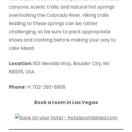
canyons, scenic trails, and natural hot springs
overlooking the Colorado River. Hiking trails
leading to these springs can be rather
challenging, so be sure to pack appropriate
shoes and clothing before making your way to
Lake Mead.
Location:
601 Nevada Way, Boulder City, NV
89005, USA
Phone:
+1 702-293-8906
Book a room in Las Vegas