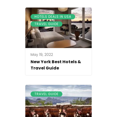
,
HOTELS DEALS IN USA
TRAVEL GUIDE
May 19, 2022
New York Best Hotels &
Travel Guide
TRAVEL GUIDE