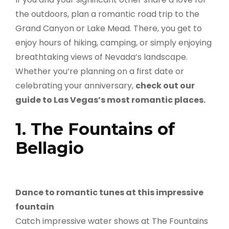
the outdoors, plan a romantic road trip to the
Grand Canyon or Lake Mead. There, you get to
enjoy hours of hiking, camping, or simply enjoying
breathtaking views of Nevada’s landscape.
Whether you’re planning on a first date or
celebrating your anniversary,
check out our
guide to Las Vegas’s most romantic places.
1. The Fountains of
Bellagio
Dance to romantic tunes at this impressive
fountain
Catch impressive water shows at The Fountains