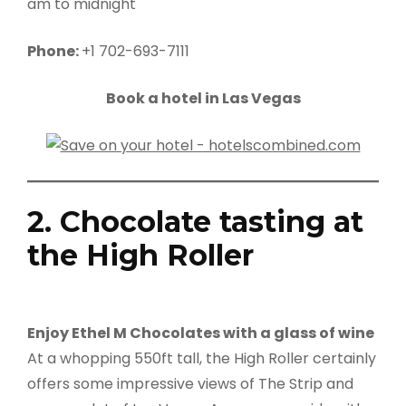
am to midnight
Phone:
+1 702-693-7111
Book a hotel in Las Vegas
2. Chocolate tasting at
the High Roller
Enjoy Ethel M Chocolates with a glass of wine
At a whopping 550ft tall, the High Roller certainly
offers some impressive views of The Strip and