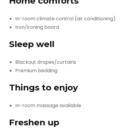
Home comforts
In-room climate control (air conditioning)
Iron/ironing board
Sleep well
Blackout drapes/curtains
Premium bedding
Things to enjoy
In-room massage available
Freshen up