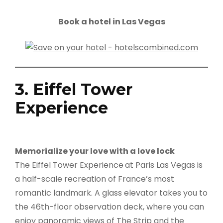
Book a hotel in Las Vegas
3. Eiffel Tower
Experience
Memorialize your love with a love lock
The Eiffel Tower Experience
at Paris Las Vegas is
a half-scale recreation of France’s most
romantic landmark. A glass elevator takes you to
the 46th-floor observation deck, where you can
enjoy panoramic views of The Strip and the