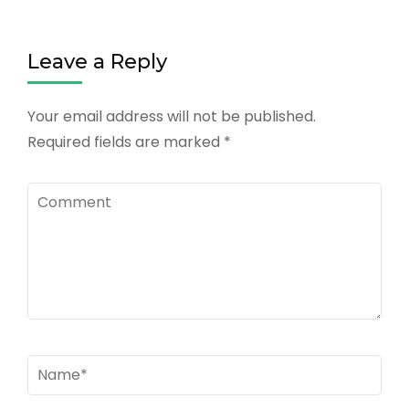
Leave a Reply
Your email address will not be published.
Required fields are marked
*
Comment
Name
*