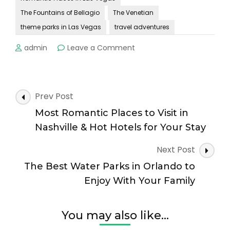
The Fountains of Bellagio
The Venetian
theme parks in Las Vegas
travel adventures
on
admin
Leave a Comment
The
Most
Romantic
Places
Post
Prev Post
in
Navigation
Las
Most Romantic Places to Visit in
Vegas
Nashville & Hot Hotels for Your Stay
and
Hot
Next Post
Hotels
The Best Water Parks in Orlando to
to
Stay!
Enjoy With Your Family
You may also like...