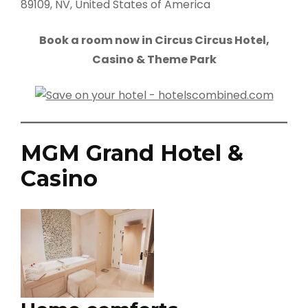
89109, NV, United States of America
Book a room now in Circus Circus Hotel,
Casino & Theme Park
MGM Grand Hotel &
Casino