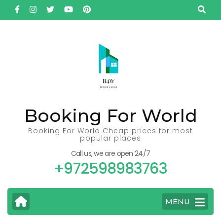
Skip
to
content
(Press
Enter)
Booking For World
Booking For World Cheap prices for most
popular places
Call us, we are open 24/7
+972598983763
MENU