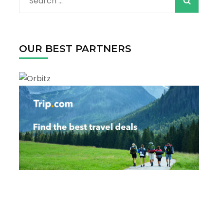
Search
for:
OUR BEST PARTNERS