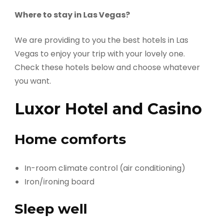
Where to stay in Las Vegas?
We are providing to you the best hotels in Las
Vegas to enjoy your trip with your lovely one.
Check these hotels below and choose whatever
you want.
Luxor Hotel and Casino
Home comforts
In-room climate control (air conditioning)
Iron/ironing board
Sleep well