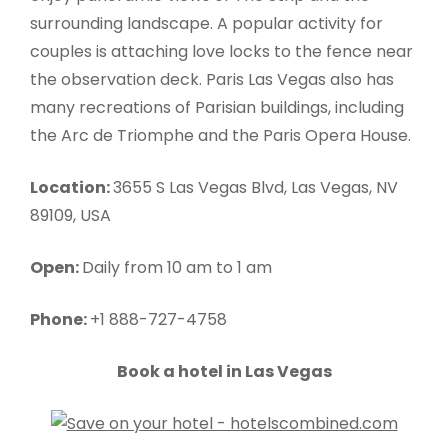
surrounding landscape. A popular activity for
couples is attaching love locks to the fence near
the observation deck. Paris Las Vegas also has
many recreations of Parisian buildings, including
the Arc de Triomphe and the Paris Opera House.
Location:
3655 S Las Vegas Blvd, Las Vegas, NV
89109, USA
Open:
Daily from 10 am to 1 am
Phone:
+1 888-727-4758
Book a hotel in Las Vegas