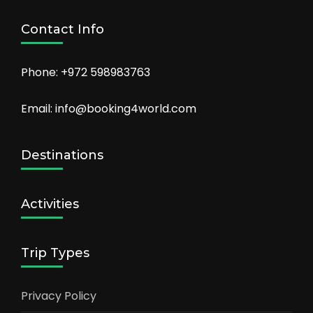
Contact Info
Phone: +972 598983763
Email: info@booking4world.com
Destinations
Activities
Trip Types
Privacy Policy