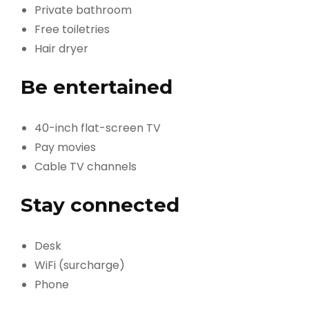
Private bathroom
Free toiletries
Hair dryer
Be entertained
40-inch flat-screen TV
Pay movies
Cable TV channels
Stay connected
Desk
WiFi (surcharge)
Phone