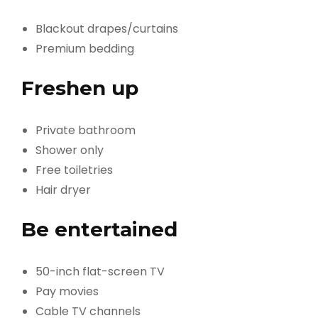
Blackout drapes/curtains
Premium bedding
Freshen up
Private bathroom
Shower only
Free toiletries
Hair dryer
Be entertained
50-inch flat-screen TV
Pay movies
Cable TV channels