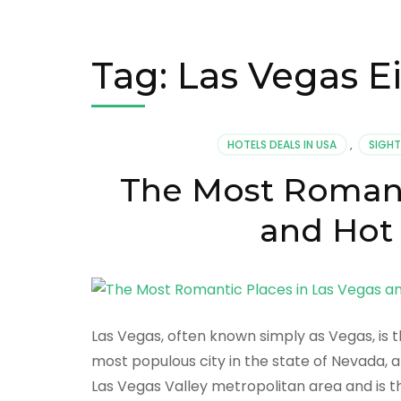
Tag:
Las Vegas E
HOTELS DEALS IN USA
,
SIGHT
The Most Romant
and Hot 
Las Vegas, often known simply as Vegas, is t
most populous city in the state of Nevada, 
Las Vegas Valley metropolitan area and is t