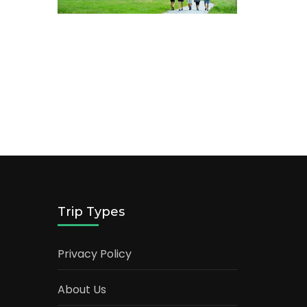
Trip Types
Privacy Policy
About Us