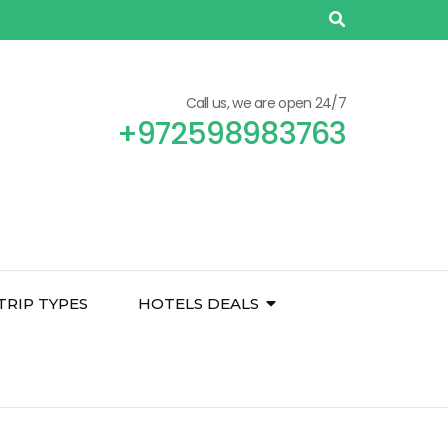
Call us, we are open 24/7
+972598983763
TRIP TYPES
HOTELS DEALS