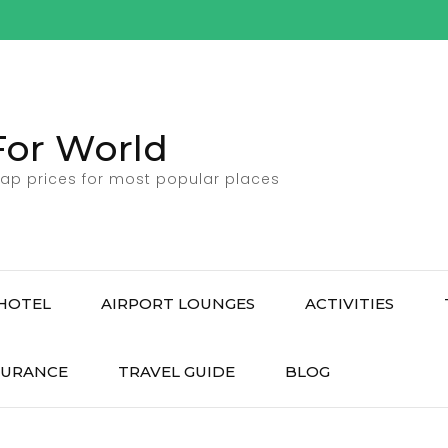
For World
ap prices for most popular places
HOTEL
AIRPORT LOUNGES
ACTIVITIES
SURANCE
TRAVEL GUIDE
BLOG