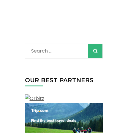
Search
for:
OUR BEST PARTNERS