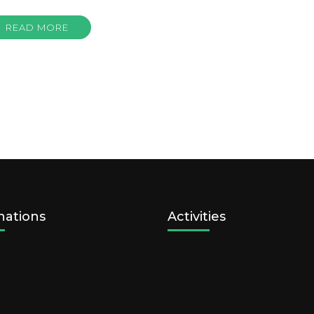
READ MORE
nations
Activities