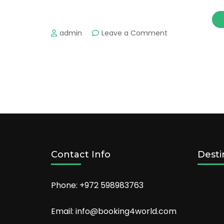
on
admin
Leave a Comment
The
Most
Romantic
Places
in
Las
Vegas
and
Hot
Hotels
to
Contact Info
Desti
Stay!
Phone: +972 598983763
Email: info@booking4world.com