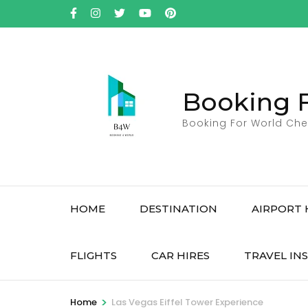
Skip
to
content
(Press
Enter)
Booking 
Booking For World Che
HOME
DESTINATION
AIRPORT 
FLIGHTS
CAR HIRES
TRAVEL IN
>
Home
Las Vegas Eiffel Tower Experience