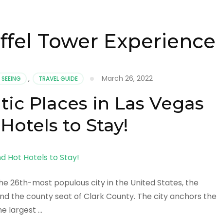
iffel Tower Experience
March 26, 2022
 SEEING
,
TRAVEL GUIDE
ic Places in Las Vegas
Hotels to Stay!
he 26th-most populous city in the United States, the
and the county seat of Clark County. The city anchors the
he largest …