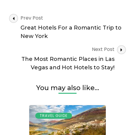
Romantic
Places
to
Post
Prev Post
Visit
Navigation
in
Great Hotels For a Romantic Trip to
Nashville
New York
&
Hot
Next Post
Hotels
The Most Romantic Places in Las
for
Your
Vegas and Hot Hotels to Stay!
Stay
You may also like...
TRAVEL GUIDE