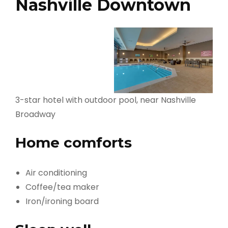
Nashville Downtown
3-star hotel with outdoor pool, near Nashville
Broadway
Home comforts
Air conditioning
Coffee/tea maker
Iron/ironing board