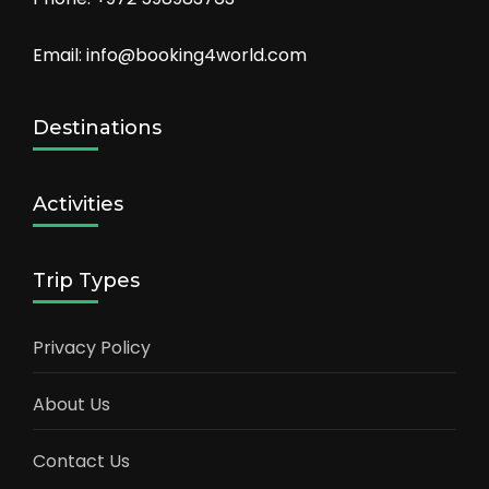
Email: info@booking4world.com
Destinations
Activities
Trip Types
Privacy Policy
About Us
Contact Us