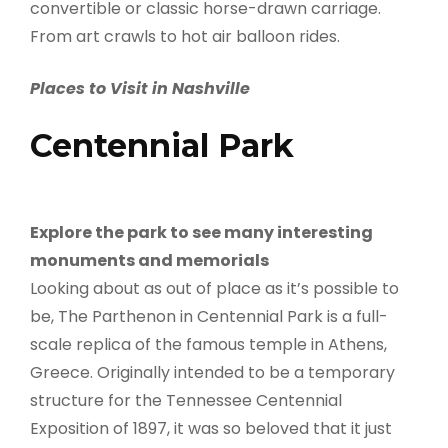
convertible or classic horse-drawn carriage.
From art crawls to hot air balloon rides.
Places to Visit in Nashville
Centennial Park
Explore the park to see many interesting
monuments and memorials
Looking about as out of place as it’s possible to
be, The Parthenon in Centennial Park is a full-
scale replica of the famous temple in Athens,
Greece. Originally intended to be a temporary
structure for the Tennessee Centennial
Exposition of 1897, it was so beloved that it just