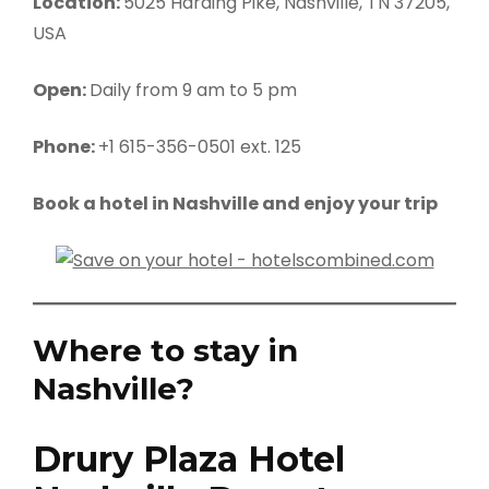
Location:
5025 Harding Pike, Nashville, TN 37205,
USA
Open:
Daily from 9 am to 5 pm
Phone:
+1 615-356-0501 ext. 125
Book a hotel in Nashville and enjoy your trip
Where to stay in
Nashville?
Drury Plaza Hotel