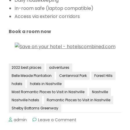
Daily housekeeping
In-room safe (laptop compatible)
Access via exterior corridors
Book a room now
2022 best places
adventures
Belle Meade Plantation
Centennial Park
Forest Hills
hotels
hotels in Nashville
Most Romantic Places to Visit in Nashville
Nashville
Nashville hotels
Romantic Places to Visit in Nashville
Shelby Bottoms Greenway
on
admin
Leave a Comment
Most