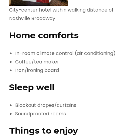
City-center hotel within walking distance of
Nashville Broadway
Home comforts
In-room climate control (air conditioning)
Coffee/tea maker
Iron/ironing board
Sleep well
Blackout drapes/curtains
Soundproofed rooms
Things to enjoy