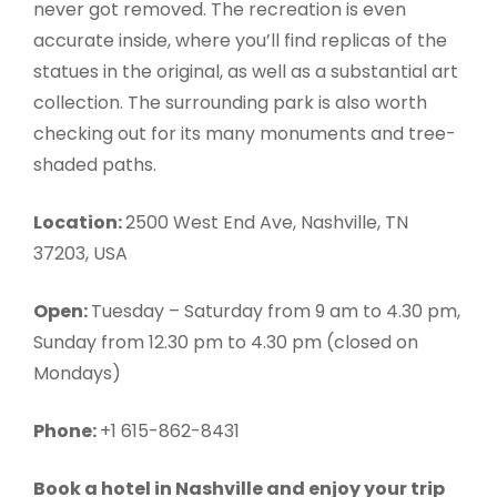
never got removed. The recreation is even
accurate inside, where you’ll find replicas of the
statues in the original, as well as a substantial art
collection. The surrounding park is also worth
checking out for its many monuments and tree-
shaded paths.
Location:
2500 West End Ave, Nashville, TN
37203, USA
Open:
Tuesday – Saturday from 9 am to 4.30 pm,
Sunday from 12.30 pm to 4.30 pm (closed on
Mondays)
Phone:
+1 615-862-8431
Book a hotel in Nashville and enjoy your trip