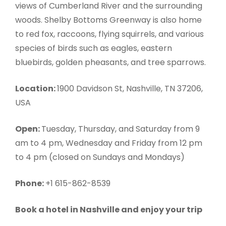
views of Cumberland River and the surrounding
woods. Shelby Bottoms Greenway is also home
to red fox, raccoons, flying squirrels, and various
species of birds such as eagles, eastern
bluebirds, golden pheasants, and tree sparrows.
Location:
1900 Davidson St, Nashville, TN 37206,
USA
Open:
Tuesday, Thursday, and Saturday from 9
am to 4 pm, Wednesday and Friday from 12 pm
to 4 pm (closed on Sundays and Mondays)
Phone:
+1 615-862-8539
Book a hotel in Nashville and enjoy your trip