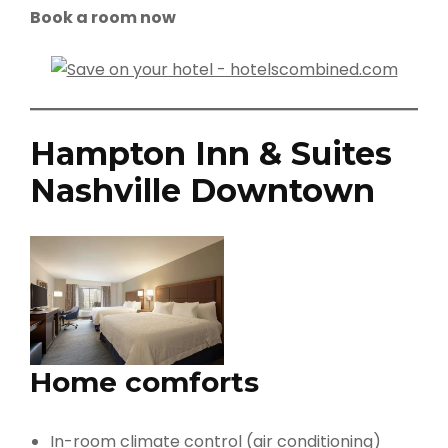
Book a room now
Hampton Inn & Suites
Nashville Downtown
Home comforts
In-room climate control (air conditioning)