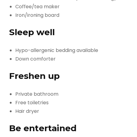
Coffee/tea maker
Iron/ironing board
Sleep well
Hypo-allergenic bedding available
Down comforter
Freshen up
Private bathroom
Free toiletries
Hair dryer
Be entertained