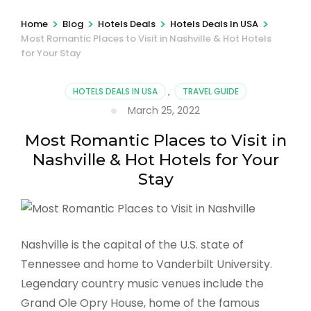
>
>
>
>
Home
Blog
Hotels Deals
Hotels Deals In USA
Most Romantic Places to Visit in Nashville & Hot Hotels
for Your Stay
HOTELS DEALS IN USA
,
TRAVEL GUIDE
March 25, 2022
Most Romantic Places to Visit in
Nashville & Hot Hotels for Your
Stay
Nashville is the capital of the U.S. state of
Tennessee and home to Vanderbilt University.
Legendary country music venues include the
Grand Ole Opry House, home of the famous