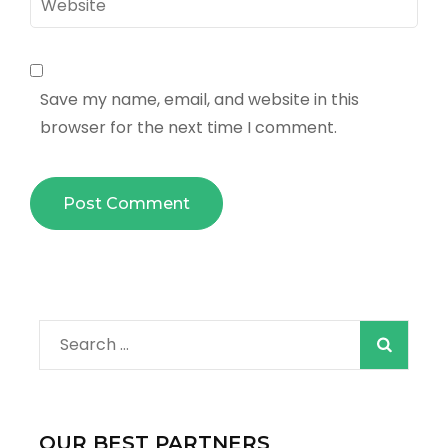
Save my name, email, and website in this
browser for the next time I comment.
Search
for:
OUR BEST PARTNERS