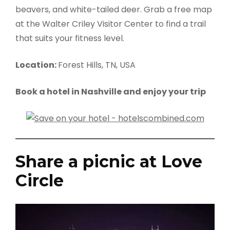
beavers, and white-tailed deer. Grab a free map
at the Walter Criley Visitor Center to find a trail
that suits your fitness level.
Location:
Forest Hills, TN, USA
Book a hotel in Nashville and enjoy your trip
Share a picnic at Love
Circle