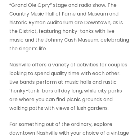
“Grand Ole Opry” stage and radio show. The
Country Music Hall of Fame and Museum and
historic Ryman Auditorium are Downtown, as is
the District, featuring honky-tonks with live
music and the Johnny Cash Museum, celebrating
the singer’s life.
Nashville offers a variety of activities for couples
looking to spend quality time with each other.
Live bands perform at music halls and rustic
‘honky-tonk’ bars all day long, while city parks
are where you can find picnic grounds and
walking paths with views of lush gardens.
For something out of the ordinary, explore
downtown Nashville with your choice of a vintage