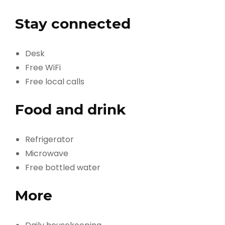
Stay connected
Desk
Free WiFi
Free local calls
Food and drink
Refrigerator
Microwave
Free bottled water
More