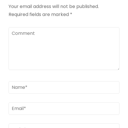
Your email address will not be published.
Required fields are marked
*
Comment
Name
*
Email
*
Website