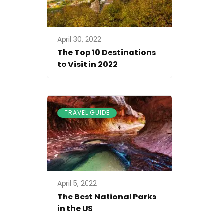
April 30, 2022
The Top 10 Destinations
to Visit in 2022
TRAVEL GUIDE
April 5, 2022
The Best National Parks
in the US