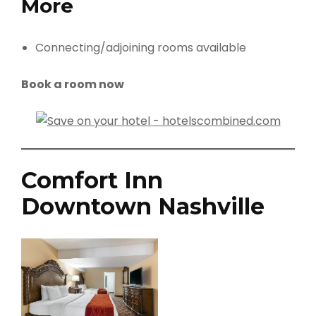
More
Connecting/adjoining rooms available
Book a room now
Comfort Inn
Downtown Nashville