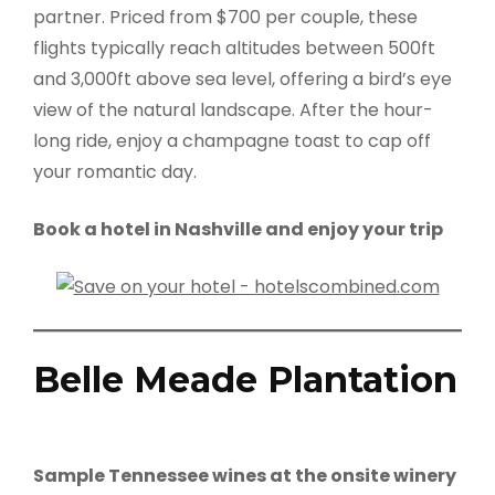
partner. Priced from $700 per couple, these
flights typically reach altitudes between 500ft
and 3,000ft above sea level, offering a bird’s eye
view of the natural landscape. After the hour-
long ride, enjoy a champagne toast to cap off
your romantic day.
Book a hotel in Nashville and enjoy your trip
Belle Meade Plantation
Sample Tennessee wines at the onsite winery