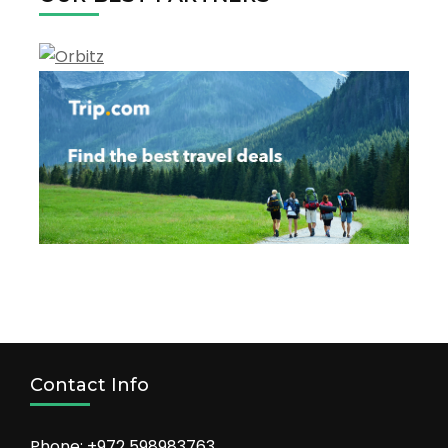
Contact Info
Phone: +972 598983763