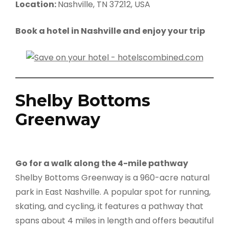
Location:
Nashville, TN 37212, USA
Book a hotel in Nashville and enjoy your trip
Shelby Bottoms
Greenway
Go for a walk along the 4-mile pathway
Shelby Bottoms Greenway is a 960-acre natural
park in East Nashville. A popular spot for running,
skating, and cycling, it features a pathway that
spans about 4 miles in length and offers beautiful