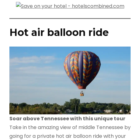
Hot air balloon ride
Soar above Tennessee with this unique tour
Take in the amazing view of middle Tennessee by
going for a private hot air balloon ride with your