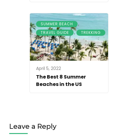
,
SUMMER BEACH
,
TRAVEL GUIDE
TREKKING
April 5, 2022
The Best 8 Summer
Beaches in the US
Leave a Reply