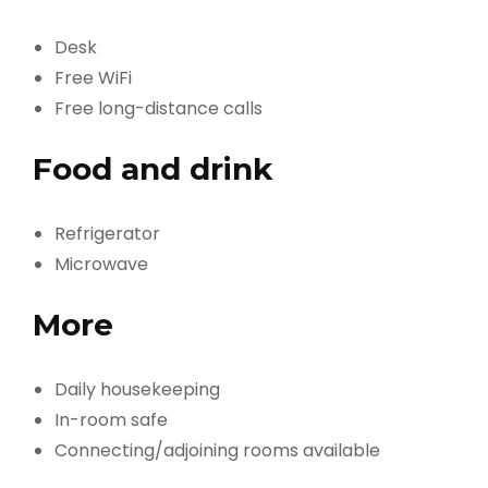
Desk
Free WiFi
Free long-distance calls
Food and drink
Refrigerator
Microwave
More
Daily housekeeping
In-room safe
Connecting/adjoining rooms available