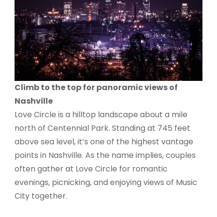
Climb to the top for panoramic views of
Nashville
Love Circle is a hilltop landscape about a mile
north of Centennial Park. Standing at 745 feet
above sea level, it’s one of the highest vantage
points in Nashville. As the name implies, couples
often gather at Love Circle for romantic
evenings, picnicking, and enjoying views of Music
City together.