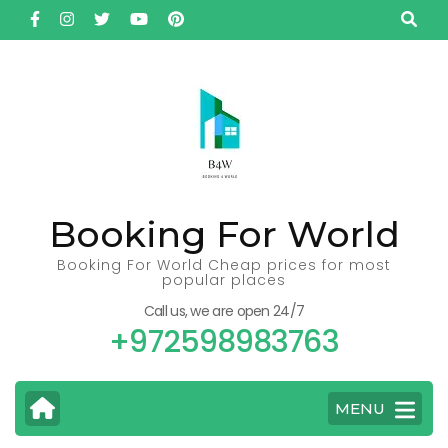
Skip
to
content
(Press
Enter)
Booking For World
Booking For World Cheap prices for most
popular places
Call us, we are open 24/7
+972598983763
MENU