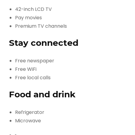
42-inch LCD TV
Pay movies
Premium TV channels
Stay connected
Free newspaper
Free WiFi
Free local calls
Food and drink
Refrigerator
Microwave