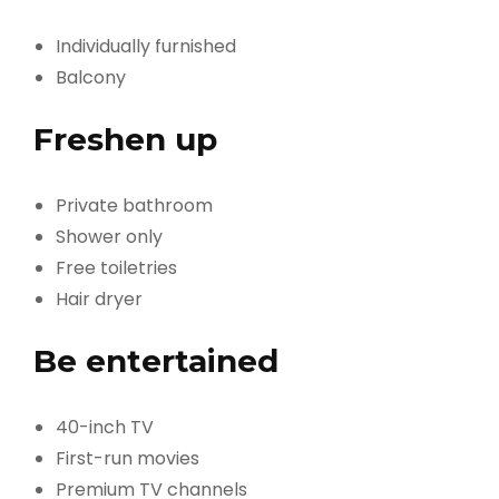
Individually furnished
Balcony
Freshen up
Private bathroom
Shower only
Free toiletries
Hair dryer
Be entertained
40-inch TV
First-run movies
Premium TV channels