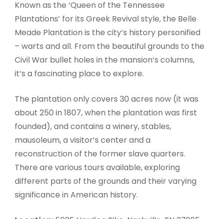
Known as the ‘Queen of the Tennessee
Plantations’ for its Greek Revival style, the Belle
Meade Plantation is the city’s history personified
– warts and all. From the beautiful grounds to the
Civil War bullet holes in the mansion’s columns,
it’s a fascinating place to explore.
The plantation only covers 30 acres now (it was
about 250 in 1807, when the plantation was first
founded), and contains a winery, stables,
mausoleum, a visitor’s center and a
reconstruction of the former slave quarters.
There are various tours available, exploring
different parts of the grounds and their varying
significance in American history.