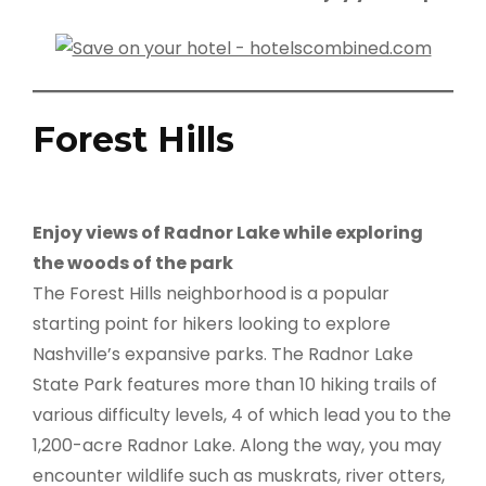
Forest Hills
Enjoy views of Radnor Lake while exploring
the woods of the park
The Forest Hills neighborhood is a popular
starting point for hikers looking to explore
Nashville’s expansive parks. The Radnor Lake
State Park features more than 10 hiking trails of
various difficulty levels, 4 of which lead you to the
1,200-acre Radnor Lake. Along the way, you may
encounter wildlife such as muskrats, river otters,