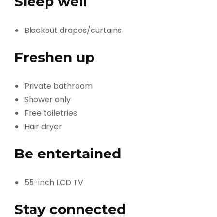
Sleep well
Blackout drapes/curtains
Freshen up
Private bathroom
Shower only
Free toiletries
Hair dryer
Be entertained
55-inch LCD TV
Stay connected