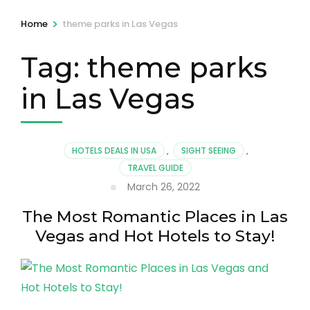
>
Home
theme parks in Las Vegas
Tag:
theme parks
in Las Vegas
HOTELS DEALS IN USA
,
SIGHT SEEING
,
TRAVEL GUIDE
March 26, 2022
The Most Romantic Places in Las
Vegas and Hot Hotels to Stay!