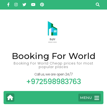
Skip
to
content
(Press
Enter)
Booking For World
Booking For World Cheap prices for most
popular places
Call us, we are open 24/7
+972598983763
MENU