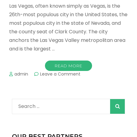
Las Vegas, often known simply as Vegas, is the
26th-most populous city in the United States, the
most populous city in the state of Nevada, and
the county seat of Clark County. The city
anchors the Las Vegas Valley metropolitan area
and is the largest …
READ MORE
on
admin
Leave a Comment
The
Most
Romantic
Places
Search
in
Las
for:
Vegas
and
Hot
OUR BEST PARTNERS