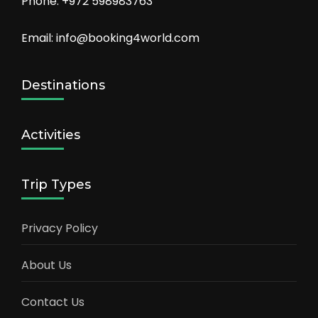
Phone: +972 598983763
Email: info@booking4world.com
Destinations
Activities
Trip Types
Privacy Policy
About Us
Contact Us