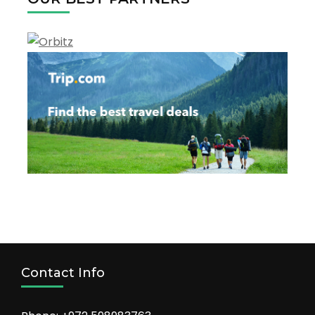
Hotels
to
Stay!
Contact Info