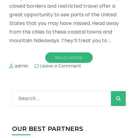
closed borders and restricted travel offer a
great opportunity to see parts of the United
States that you may have missed. Head away
from the cities to these coastal towns and
mountain hideaways. They’ll treat you to …
READ MORE
on
admin
Leave a Comment
The
Best
Places
to
Search
Enjoy
Nature
for:
in
the
US
OUR BEST PARTNERS