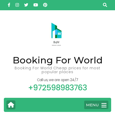
Skip
to
content
(Press
Enter)
Booking For World
Booking For World Cheap prices for most
popular places
Call us, we are open 24/7
+972598983763
MENU