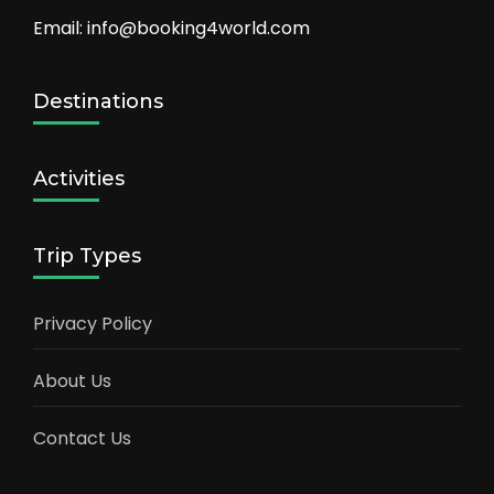
Email: info@booking4world.com
Destinations
Activities
Trip Types
Privacy Policy
About Us
Contact Us