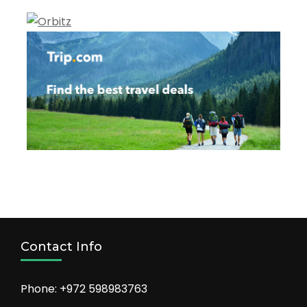
Contact Info
Phone: +972 598983763