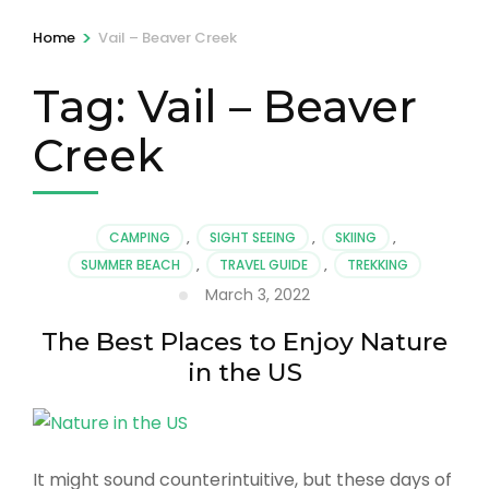
>
Home
Vail – Beaver Creek
Tag:
Vail – Beaver
Creek
CAMPING
,
SIGHT SEEING
,
SKIING
,
SUMMER BEACH
,
TRAVEL GUIDE
,
TREKKING
March 3, 2022
The Best Places to Enjoy Nature
in the US
It might sound counterintuitive, but these days of