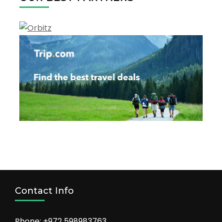
Contact Info
Phone: +972 598983763