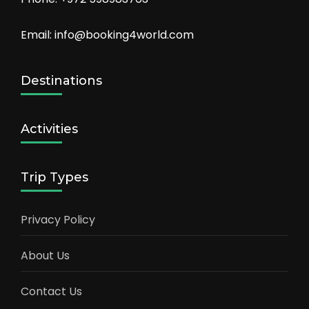
Email: info@booking4world.com
Destinations
Activities
Trip Types
Privacy Policy
About Us
Contact Us