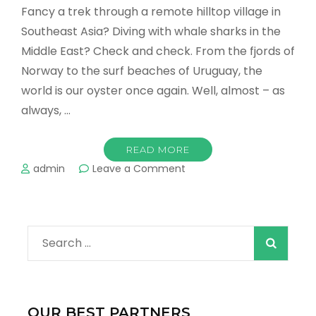
Fancy a trek through a remote hilltop village in
Southeast Asia? Diving with whale sharks in the
Middle East? Check and check. From the fjords of
Norway to the surf beaches of Uruguay, the
world is our oyster once again. Well, almost – as
always, …
READ MORE
on
admin
Leave a Comment
The
Top
10
Destinations
Search
to
Visit
for:
in
2022!
OUR BEST PARTNERS