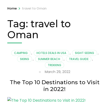
>
Home
travel to Oman
Tag:
travel to
Oman
CAMPING
,
HOTELS DEALS IN USA
,
SIGHT SEEING
,
SKIING
,
SUMMER BEACH
,
TRAVEL GUIDE
,
TREKKING
March 29, 2022
The Top 10 Destinations to Visit
in 2022!