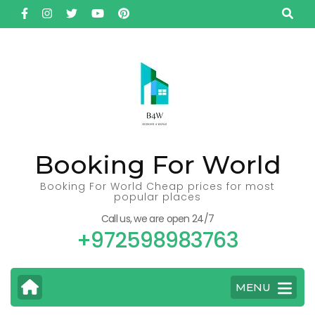
Skip
to
content
(Press
Enter)
Booking For World
Booking For World Cheap prices for most
popular places
Call us, we are open 24/7
+972598983763
MENU