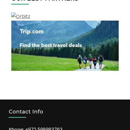
Contact Info
Phone: +972 598983763