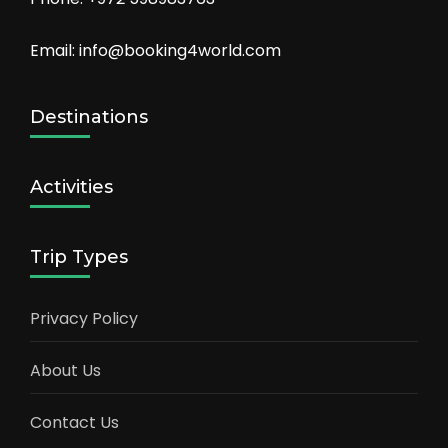
Email: info@booking4world.com
Destinations
Activities
Trip Types
Privacy Policy
About Us
Contact Us