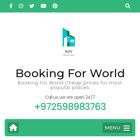
Skip
to
content
(Press
Enter)
Booking For World
Booking For World Cheap prices for most
popular places
Call us, we are open 24/7
+972598983763
MENU