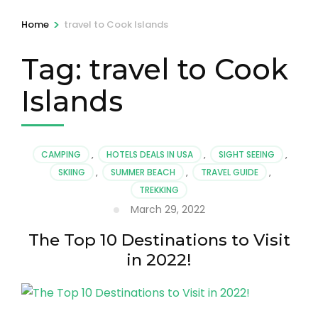
>
Home
travel to Cook Islands
Tag:
travel to Cook
Islands
CAMPING
,
HOTELS DEALS IN USA
,
SIGHT SEEING
,
SKIING
,
SUMMER BEACH
,
TRAVEL GUIDE
,
TREKKING
March 29, 2022
The Top 10 Destinations to Visit
in 2022!