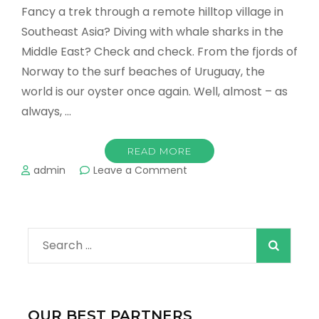
Fancy a trek through a remote hilltop village in
Southeast Asia? Diving with whale sharks in the
Middle East? Check and check. From the fjords of
Norway to the surf beaches of Uruguay, the
world is our oyster once again. Well, almost – as
always, …
READ MORE
on
admin
Leave a Comment
The
Top
10
Destinations
Search
to
Visit
for:
in
2022!
OUR BEST PARTNERS