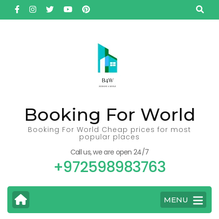
Skip
to
content
(Press
Enter)
Booking For World
Booking For World Cheap prices for most
popular places
Call us, we are open 24/7
+972598983763
MENU