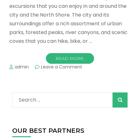
excursions that you can enjoy in and around the
city and the North Shore. The city and its
surroundings offer a rich assortment of urban
parks, forested peaks, river canyons, and scenic
coves that you can hike, bike, or …
READ MORE
on
admin
Leave a Comment
Vancouver
-
Great
Outdoor
Search
Adventures
in
for:
Every
Season
OUR BEST PARTNERS