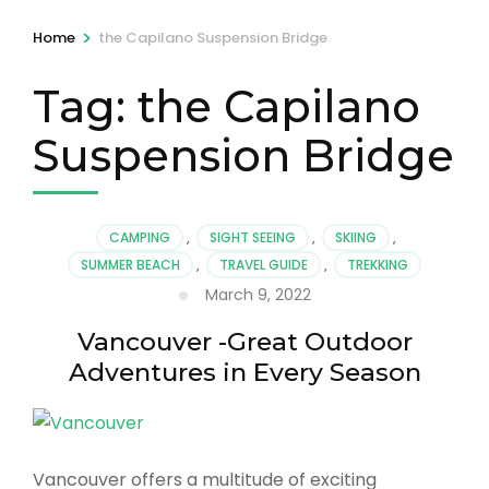
>
Home
the Capilano Suspension Bridge
Tag:
the Capilano
Suspension Bridge
CAMPING
,
SIGHT SEEING
,
SKIING
,
SUMMER BEACH
,
TRAVEL GUIDE
,
TREKKING
March 9, 2022
Vancouver -Great Outdoor
Adventures in Every Season
Vancouver offers a multitude of exciting