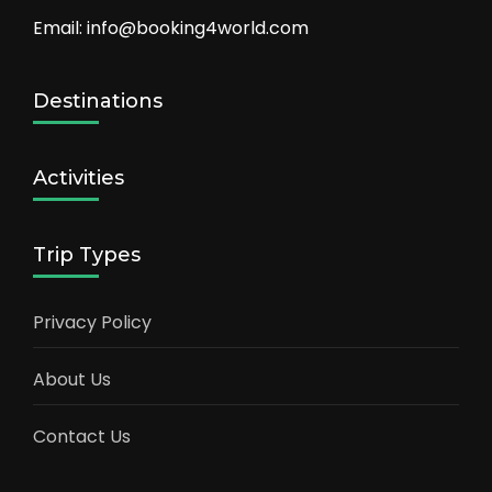
Email: info@booking4world.com
Destinations
Activities
Trip Types
Privacy Policy
About Us
Contact Us