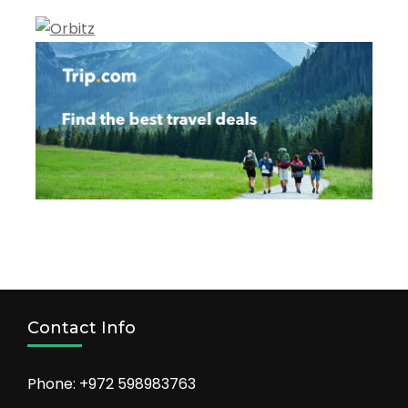
Contact Info
Phone: +972 598983763