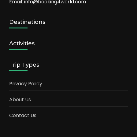
Email: info@booking4world.com
Destinations
Activities
Trip Types
Privacy Policy
About Us
Contact Us