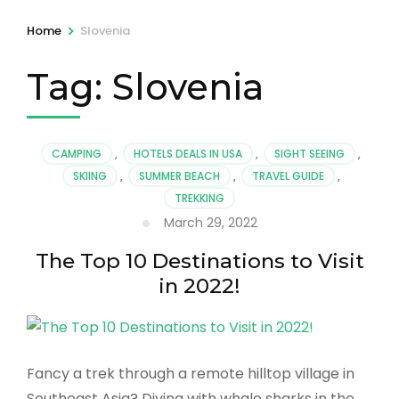
>
Home
Slovenia
Tag:
Slovenia
CAMPING
,
HOTELS DEALS IN USA
,
SIGHT SEEING
,
SKIING
,
SUMMER BEACH
,
TRAVEL GUIDE
,
TREKKING
March 29, 2022
The Top 10 Destinations to Visit
in 2022!
Fancy a trek through a remote hilltop village in
Southeast Asia? Diving with whale sharks in the