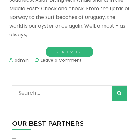
Middle East? Check and check. From the fjords of
Norway to the surf beaches of Uruguay, the
world is our oyster once again. Well, almost – as
always, …
READ MORE
on
admin
Leave a Comment
The
Top
10
Destinations
Search
to
Visit
for:
in
2022!
OUR BEST PARTNERS