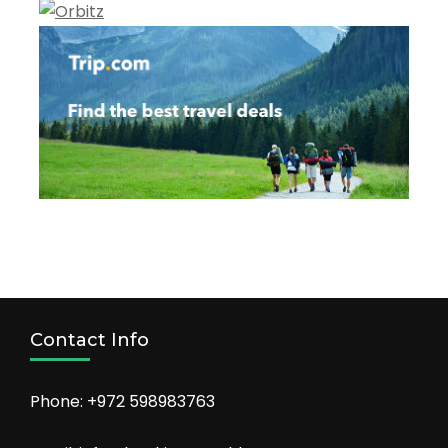
Contact Info
Phone: +972 598983763