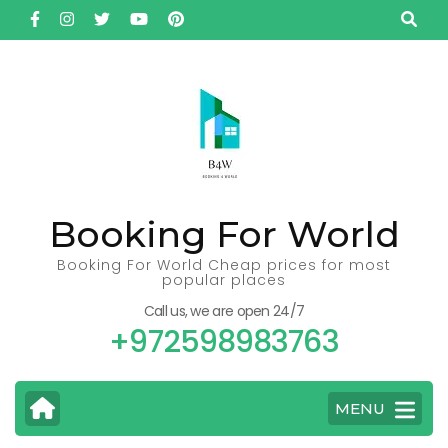
Skip
to
content
(Press
Enter)
Booking For World
Booking For World Cheap prices for most
popular places
Call us, we are open 24/7
+972598983763
MENU