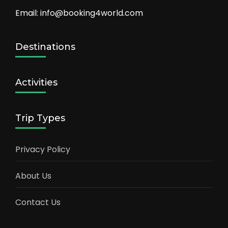
Email: info@booking4world.com
Destinations
Activities
Trip Types
Privacy Policy
About Us
Contact Us