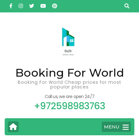
Skip
to
content
(Press
Enter)
Booking For World
Booking For World Cheap prices for most
popular places
Call us, we are open 24/7
+972598983763
MENU