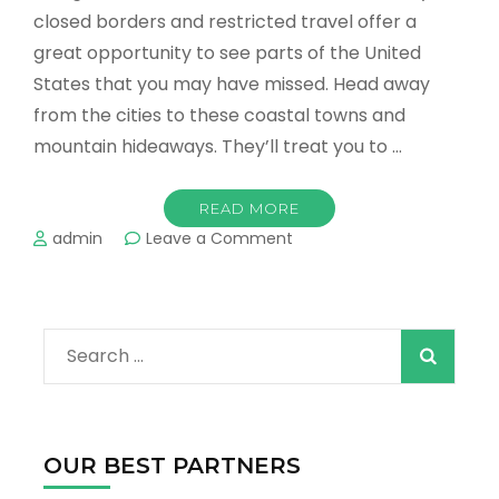
closed borders and restricted travel offer a
great opportunity to see parts of the United
States that you may have missed. Head away
from the cities to these coastal towns and
mountain hideaways. They’ll treat you to …
READ MORE
on
admin
Leave a Comment
The
Best
Places
to
Search
Enjoy
Nature
for:
in
the
US
OUR BEST PARTNERS