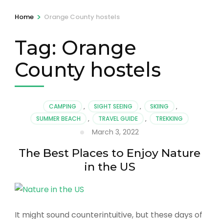
>
Home
Orange County hostels
Tag:
Orange
County hostels
CAMPING
,
SIGHT SEEING
,
SKIING
,
SUMMER BEACH
,
TRAVEL GUIDE
,
TREKKING
March 3, 2022
The Best Places to Enjoy Nature
in the US
It might sound counterintuitive, but these days of