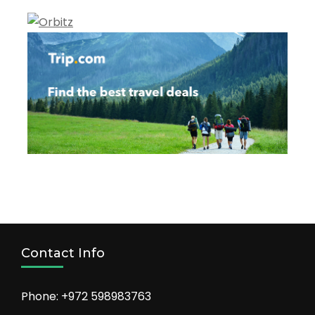
Contact Info
Phone: +972 598983763