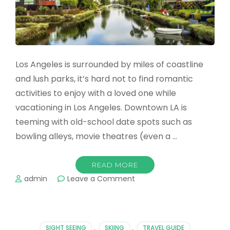
Los Angeles is surrounded by miles of coastline
and lush parks, it’s hard not to find romantic
activities to enjoy with a loved one while
vacationing in Los Angeles. Downtown LA is
teeming with old-school date spots such as
bowling alleys, movie theatres (even a …
READ MORE
on
admin
Leave a Comment
The
Most
Romantic
Places
SIGHT SEEING
,
SKIING
,
TRAVEL GUIDE