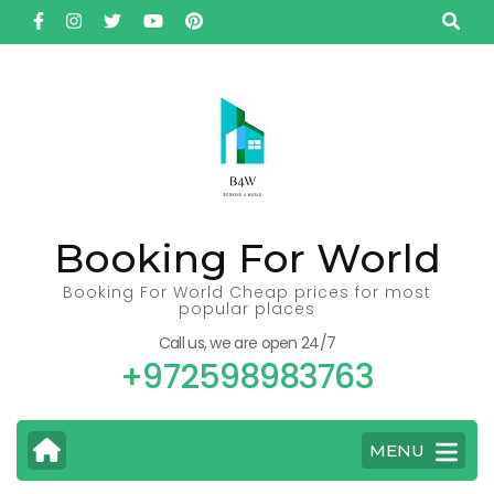
Skip
to
content
(Press
Enter)
Booking For World
Booking For World Cheap prices for most
popular places
Call us, we are open 24/7
+972598983763
MENU