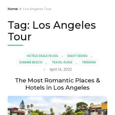
>
Home
Los Angeles Tour
Tag:
Los Angeles
Tour
HOTELS DEALS IN USA
,
SIGHT SEEING
,
SUMMER BEACH
,
TRAVEL GUIDE
,
TREKKING
April 14, 2022
The Most Romantic Places &
Hotels in Los Angeles