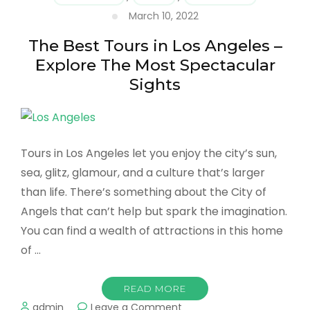
&
March 10, 2022
Hotels
in
The Best Tours in Los Angeles –
Los
Angeles
Explore The Most Spectacular
Sights
Tours in Los Angeles let you enjoy the city’s sun,
sea, glitz, glamour, and a culture that’s larger
than life. There’s something about the City of
Angels that can’t help but spark the imagination.
You can find a wealth of attractions in this home
of …
READ MORE
on
admin
Leave a Comment