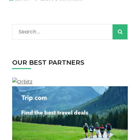
The
Best
Tours
in
Search
Los
Angeles
for:
–
Explore
The
OUR BEST PARTNERS
Most
Spectacular
Sights