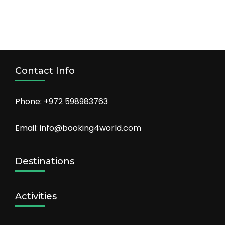
Contact Info
Phone: +972 598983763
Email: info@booking4world.com
Destinations
Activities