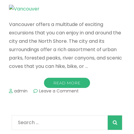
Vancouver offers a multitude of exciting
excursions that you can enjoy in and around the
city and the North Shore. The city and its
surroundings offer a rich assortment of urban
parks, forested peaks, river canyons, and scenic
coves that you can hike, bike, or …
READ MORE
on
admin
Leave a Comment
Vancouver
-
Great
Outdoor
Search
Adventures
in
for: