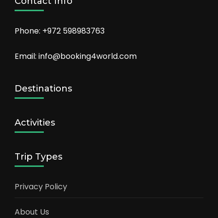
Contact Info
Phone: +972 598983763
Email: info@booking4world.com
Destinations
Activities
Trip Types
Privacy Policy
About Us