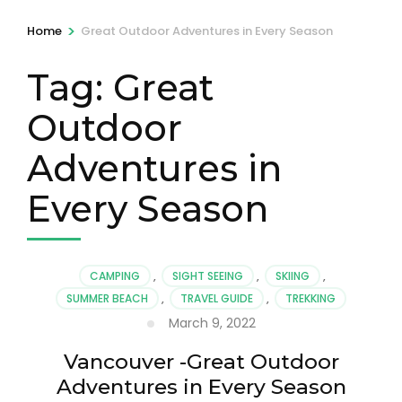
>
Home
Great Outdoor Adventures in Every Season
Tag:
Great
Outdoor
Adventures in
Every Season
CAMPING
,
SIGHT SEEING
,
SKIING
,
SUMMER BEACH
,
TRAVEL GUIDE
,
TREKKING
March 9, 2022
Vancouver -Great Outdoor
Adventures in Every Season