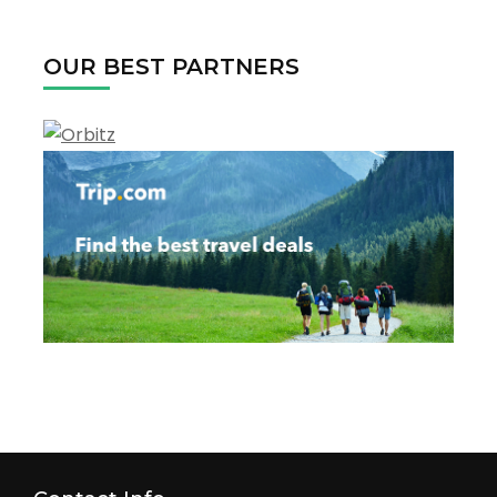
Every
Season
OUR BEST PARTNERS