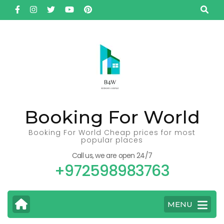
Skip
to
content
(Press
Enter)
Booking For World
Booking For World Cheap prices for most
popular places
Call us, we are open 24/7
+972598983763
MENU