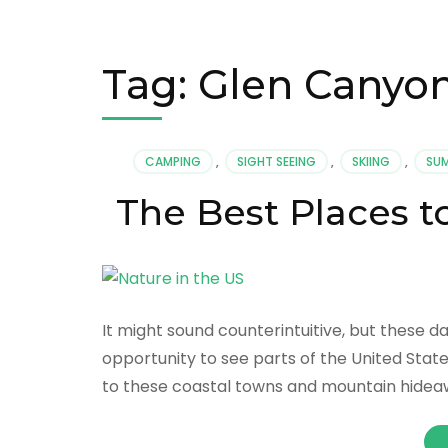
Tag:
Glen Canyon
CAMPING
,
SIGHT SEEING
,
SKIING
,
SU
The Best Places t
It might sound counterintuitive, but these d
opportunity to see parts of the United Stat
to these coastal towns and mountain hideawa