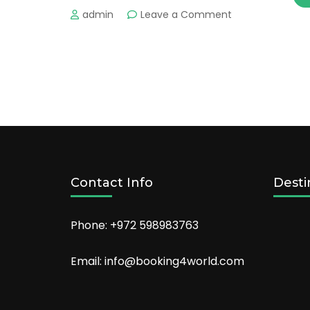
on
admin
Leave a Comment
The
Best
Places
to
Enjoy
Nature
in
the
US
Contact Info
Desti
Phone: +972 598983763
Email: info@booking4world.com