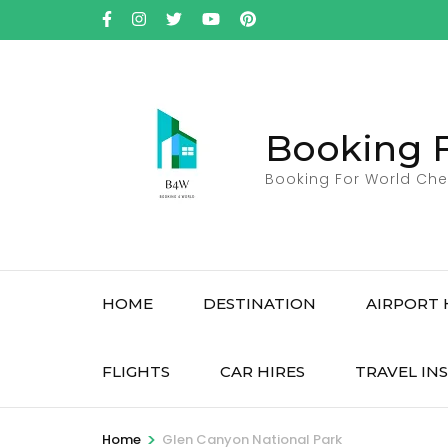
Skip
to
content
(Press
Enter)
Booking 
Booking For World Che
HOME
DESTINATION
AIRPORT 
FLIGHTS
CAR HIRES
TRAVEL IN
>
Home
Glen Canyon National Park