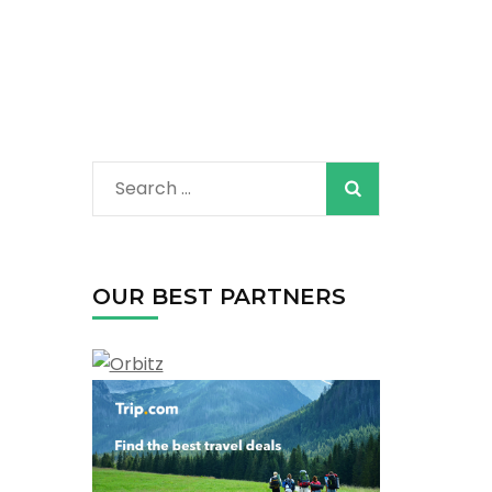
Search
for:
OUR BEST PARTNERS