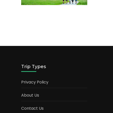
Trip Types
Privacy Policy
About Us
Contact Us