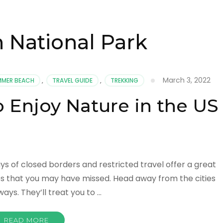
 National Park
March 3, 2022
MMER BEACH
,
TRAVEL GUIDE
,
TREKKING
o Enjoy Nature in the US
ays of closed borders and restricted travel offer a great
es that you may have missed. Head away from the cities
ys. They’ll treat you to …
READ MORE