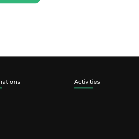
nations
Activities