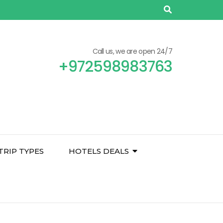
Call us, we are open 24/7
+972598983763
TRIP TYPES
HOTELS DEALS