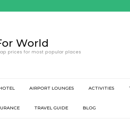
For World
ap prices for most popular places
HOTEL
AIRPORT LOUNGES
ACTIVITIES
SURANCE
TRAVEL GUIDE
BLOG