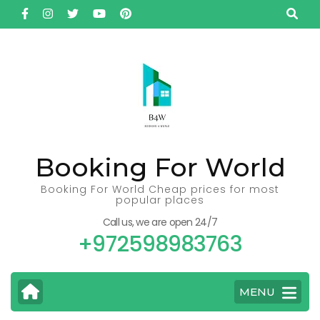
Skip
to
content
(Press
Enter)
Booking For World
Booking For World Cheap prices for most
popular places
Call us, we are open 24/7
+972598983763
MENU