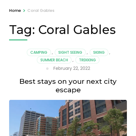
>
Home
Coral Gables
Tag:
Coral Gables
CAMPING
,
SIGHT SEEING
,
SKIING
,
SUMMER BEACH
,
TREKKING
February 22, 2022
Best stays on your next city
escape