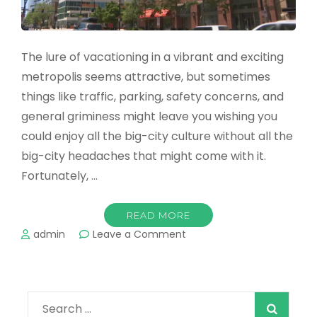
The lure of vacationing in a vibrant and exciting
metropolis seems attractive, but sometimes
things like traffic, parking, safety concerns, and
general griminess might leave you wishing you
could enjoy all the big-city culture without all the
big-city headaches that might come with it.
Fortunately, …
READ MORE
on
admin
Leave a Comment
Best
stays
on
your
Search
next