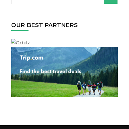
city
for:
escape
OUR BEST PARTNERS