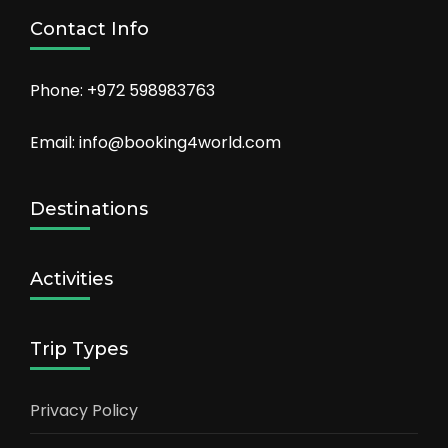
Contact Info
Phone: +972 598983763
Email: info@booking4world.com
Destinations
Activities
Trip Types
Privacy Policy