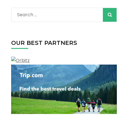
are
on
Search
the
horizon
for:
OUR BEST PARTNERS