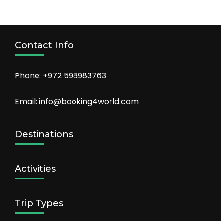
Contact Info
Phone: +972 598983763
Email: info@booking4world.com
Destinations
Activities
Trip Types