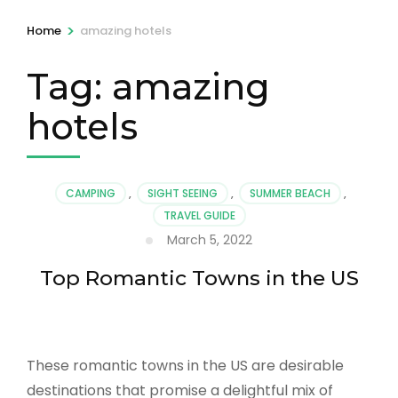
>
Home
amazing hotels
Tag:
amazing
hotels
CAMPING
,
SIGHT SEEING
,
SUMMER BEACH
,
TRAVEL GUIDE
March 5, 2022
Top Romantic Towns in the US
These romantic towns in the US are desirable
destinations that promise a delightful mix of