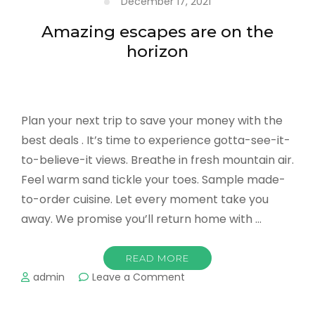
December 17, 2021
in
the
Amazing escapes are on the
US
horizon
Plan your next trip to save your money with the
best deals . It’s time to experience gotta-see-it-
to-believe-it views. Breathe in fresh mountain air.
Feel warm sand tickle your toes. Sample made-
to-order cuisine. Let every moment take you
away. We promise you’ll return home with …
READ MORE
on
admin
Leave a Comment
Amazing
escapes