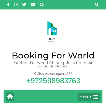
Skip
to
content
(Press
Enter)
Booking For World
Booking For World Cheap prices for most
popular places
Call us, we are open 24/7
+972598983763
MENU