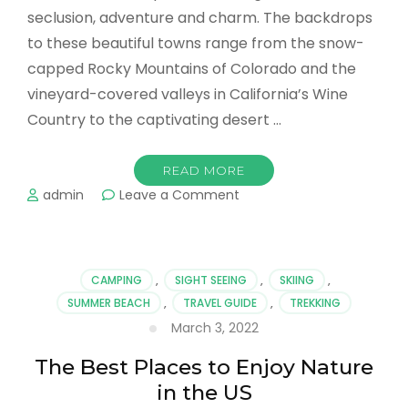
seclusion, adventure and charm. The backdrops
to these beautiful towns range from the snow-
capped Rocky Mountains of Colorado and the
vineyard-covered valleys in California’s Wine
Country to the captivating desert …
READ MORE
on
admin
Leave a Comment
Top
Romantic
Towns
in
CAMPING
,
SIGHT SEEING
,
SKIING
,
the
SUMMER BEACH
,
TRAVEL GUIDE
,
TREKKING
US
March 3, 2022
The Best Places to Enjoy Nature
in the US