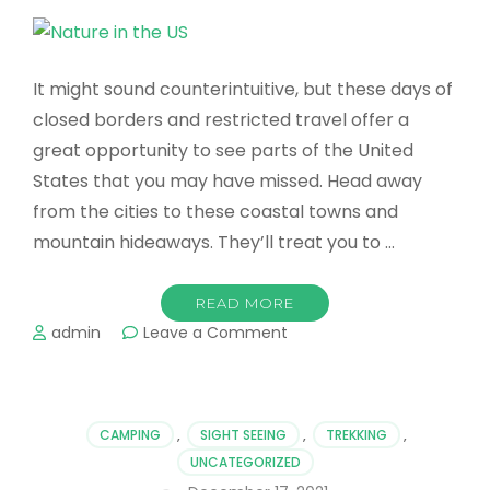
It might sound counterintuitive, but these days of
closed borders and restricted travel offer a
great opportunity to see parts of the United
States that you may have missed. Head away
from the cities to these coastal towns and
mountain hideaways. They’ll treat you to …
READ MORE
on
admin
Leave a Comment
The
Best
Places
to
CAMPING
,
SIGHT SEEING
,
TREKKING
,
Enjoy
UNCATEGORIZED
Nature