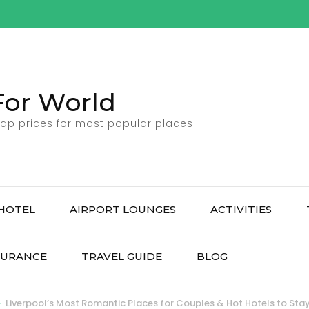
For World
ap prices for most popular places
HOTEL
AIRPORT LOUNGES
ACTIVITIES
SURANCE
TRAVEL GUIDE
BLOG
>
Liverpool’s Most Romantic Places for Couples & Hot Hotels to Sta