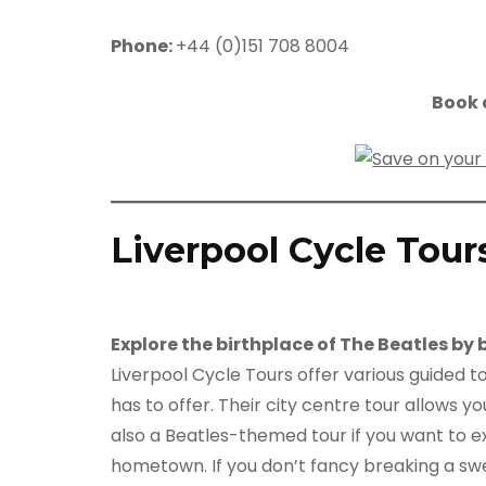
Phone:
+44 (0)151 708 8004
Book a
Liverpool Cycle Tour
Explore the birthplace of The Beatles by 
Liverpool Cycle Tours offer various guided to
has to offer. Their city centre tour allows yo
also a Beatles-themed tour if you want to e
hometown. If you don’t fancy breaking a swe