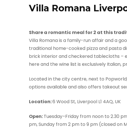
Villa Romana Liverp
Share a romantic meal for 2 at this tradi
Villa Romana is a family-run affair and a goo
traditional home-cooked pizza and pasta dishe
brick interior and checkered tablecloths – e
here and the wine list is exclusively Italian,
Located in the city centre, next to Popworl
options available and also offers takeout se
Location:
6 Wood St, Liverpool L1 4AQ, UK
Open:
Tuesday–Friday from noon to 2.30 pm
pm, Sunday from 2 pm to 9 pm (closed on 