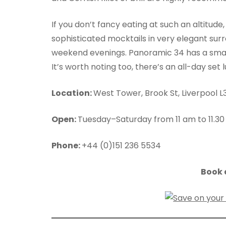
If you don’t fancy eating at such an altitude
sophisticated mocktails in very elegant surr
weekend evenings. Panoramic 34 has a smart
It’s worth noting too, there’s an all-day se
Location:
West Tower, Brook St, Liverpool L
Open:
Tuesday–Saturday from 11 am to 11.30
Phone:
+44 (0)151 236 5534
Book a