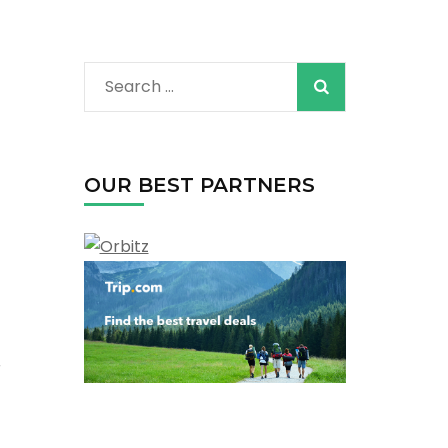
Search
for:
OUR BEST PARTNERS
r