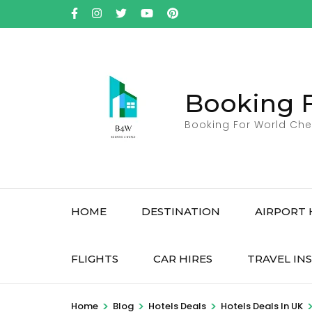
Skip
to
content
(Press
Enter)
Booking 
Booking For World Che
HOME
DESTINATION
AIRPORT 
FLIGHTS
CAR HIRES
TRAVEL IN
>
>
>
Home
Blog
Hotels Deals
Hotels Deals In UK