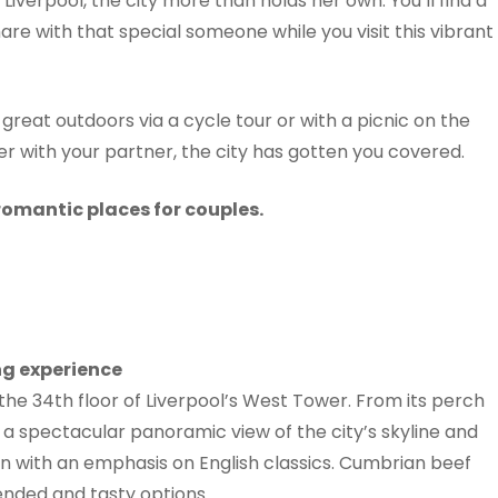
Liverpool, the city more than holds her own. You’ll find a
are with that special someone while you visit this vibrant
reat outdoors via a cycle tour or with a picnic on the
er with your partner, the city has gotten you covered.
romantic places for couples.
ng experience
the 34th floor of Liverpool’s West Tower. From its perch
o a spectacular panoramic view of the city’s skyline and
n with an emphasis on English classics. Cumbrian beef
mended and tasty options.