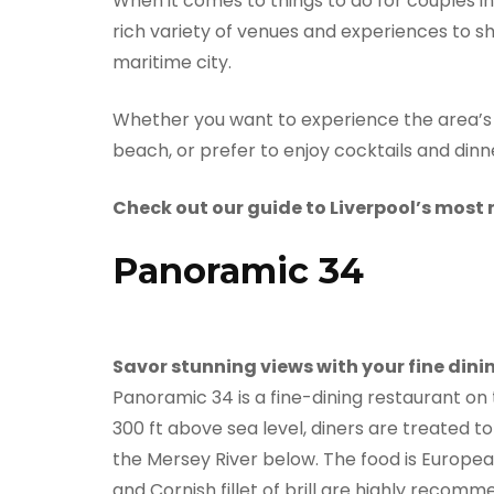
When it comes to things to do for couples in 
rich variety of venues and experiences to sh
maritime city.
Whether you want to experience the area’s g
beach, or prefer to enjoy cocktails and dinn
Check out our guide to Liverpool’s most 
Panoramic 34
Savor stunning views with your fine dini
Panoramic 34 is a fine-dining restaurant on 
300 ft above sea level, diners are treated t
the Mersey River below. The food is Europea
and Cornish fillet of brill are highly recom