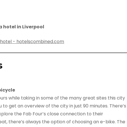
 hotel in Liverpool
s
bicycle
urs while taking in some of the many great sites this city
u to get an overview of the city in just 90 minutes. There’s
xplore the Fab Four’s close connection to their
at, there’s always the option of choosing an e-bike. The