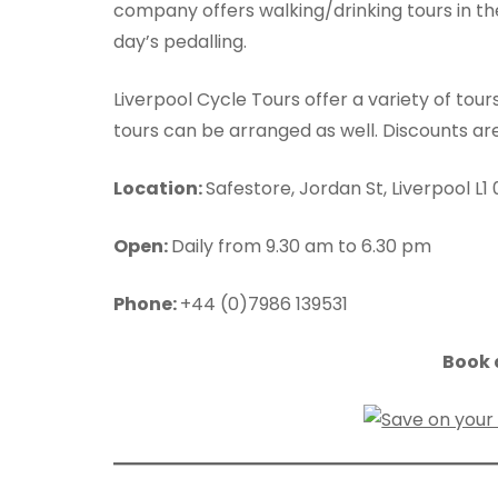
company offers walking/drinking tours in the
day’s pedalling.
Liverpool Cycle Tours offer a variety of tou
tours can be arranged as well. Discounts are
Location:
Safestore, Jordan St, Liverpool L1
Open:
Daily from 9.30 am to 6.30 pm
Phone:
+44 (0)7986 139531
Book a