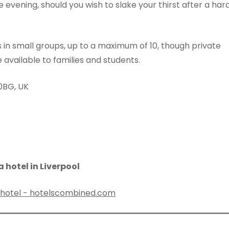
 evening, should you wish to slake your thirst after a har
rs in small groups, up to a maximum of 10, though private
 available to families and students.
 0BG, UK
 hotel in Liverpool