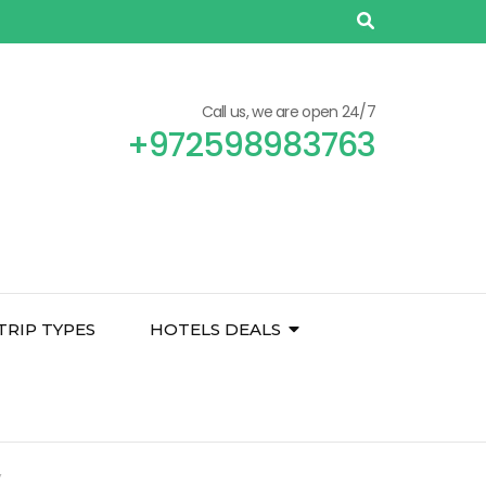
Call us, we are open 24/7
+972598983763
TRIP TYPES
HOTELS DEALS
y