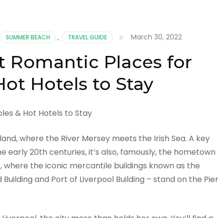
March 30, 2022
SUMMER BEACH
,
TRAVEL GUIDE
t Romantic Places for
ot Hotels to Stay
gland, where the River Mersey meets the Irish Sea. A key
e early 20th centuries, it’s also, famously, the hometown
t, where the iconic mercantile buildings known as the
 Building and Port of Liverpool Building – stand on the Pie