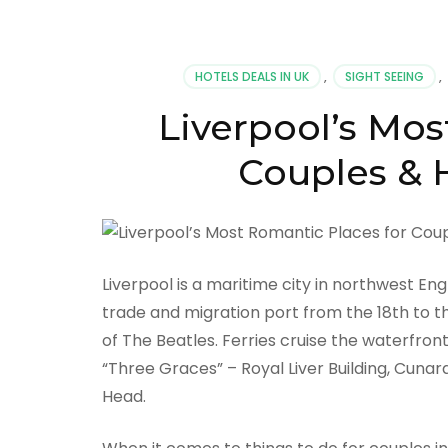
HOTELS DEALS IN UK
,
SIGHT SEEING
,
Liverpool’s Mos
Couples & H
Liverpool is a maritime city in northwest En
trade and migration port from the 18th to th
of The Beatles. Ferries cruise the waterfron
“Three Graces” – Royal Liver Building, Cunard
Head.