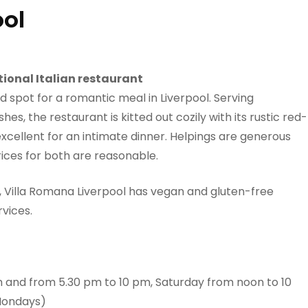
ool
tional Italian restaurant
d spot for a romantic meal in Liverpool. Serving
s, the restaurant is kitted out cozily with its rustic red-
xcellent for an intimate dinner. Helpings are generous
 prices for both are reasonable.
d, Villa Romana Liverpool has vegan and gluten-free
rvices.
 and from 5.30 pm to 10 pm, Saturday from noon to 10
Mondays)