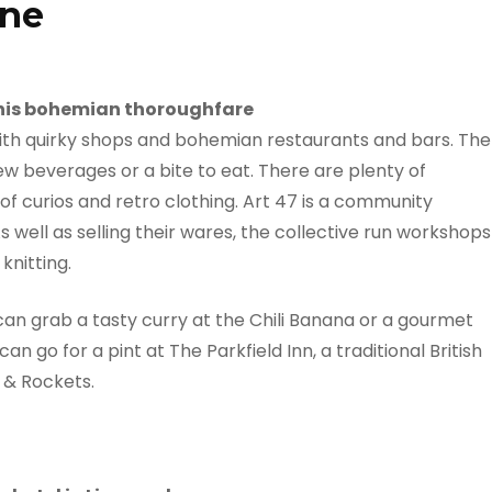
ane
 this bohemian thoroughfare
d with quirky shops and bohemian restaurants and bars. The
few beverages or a bite to eat. There are plenty of
of curios and retro clothing. Art 47 is a community
 As well as selling their wares, the collective run workshops
knitting.
can grab a tasty curry at the Chili Banana or a gourmet
n go for a pint at The Parkfield Inn, a traditional British
e & Rockets.