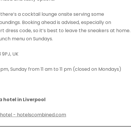
, there’s a cocktail lounge onsite serving some
oundings. Booking ahead is advised, especially on
 dress code, so it’s best to leave the sneakers at home.
t lunch menu on Sundays.
3 9PJ, UK
 pm, Sunday from 11 am to 11 pm (closed on Mondays)
 hotel in Liverpool