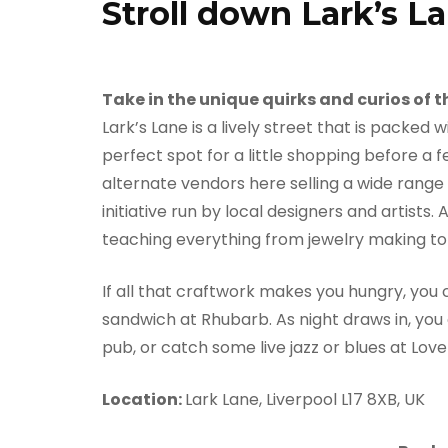
Stroll down Lark’s L
Take in the unique quirks and curios of
Lark’s Lane is a lively street that is packe
perfect spot for a little shopping before a 
alternate vendors here selling a wide range 
initiative run by local designers and artists.
teaching everything from jewelry making to 
If all that craftwork makes you hungry, you 
sandwich at Rhubarb. As night draws in, you ca
pub, or catch some live jazz or blues at Lov
Location:
Lark Lane, Liverpool L17 8XB, UK