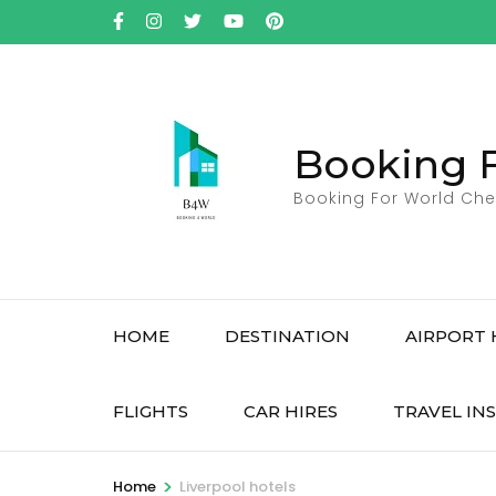
Skip
to
content
(Press
Enter)
Booking 
Booking For World Che
HOME
DESTINATION
AIRPORT 
FLIGHTS
CAR HIRES
TRAVEL IN
>
Home
Liverpool hotels