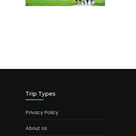
Trip Types
Privacy Policy
About Us