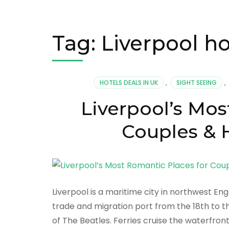
Tag:
Liverpool ho
HOTELS DEALS IN UK
,
SIGHT SEEING
,
Liverpool’s Mos
Couples & H
Liverpool is a maritime city in northwest En
trade and migration port from the 18th to th
of The Beatles. Ferries cruise the waterfront