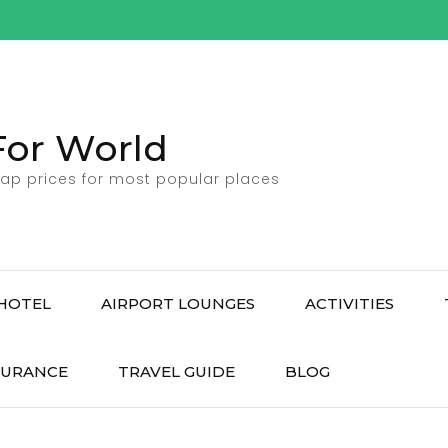
For World
ap prices for most popular places
HOTEL
AIRPORT LOUNGES
ACTIVITIES
SURANCE
TRAVEL GUIDE
BLOG