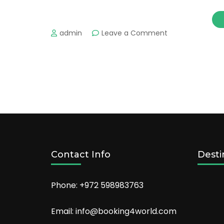
on
admin
Leave a Comment
Liverpool’s
Most
Romantic
Places
for
Couples
&
Hot
Hotels
to
Stay
Contact Info
Desti
Phone: +972 598983763
Email: info@booking4world.com