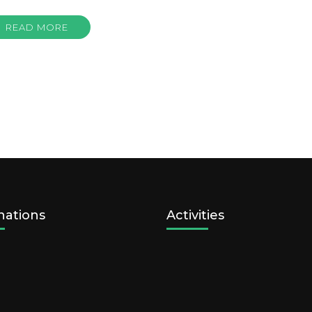
READ MORE
nations
Activities