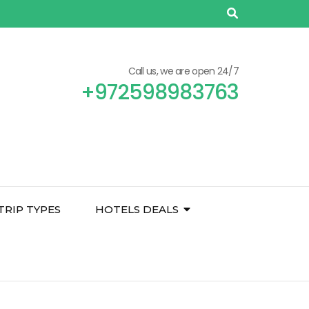
Call us, we are open 24/7
+972598983763
TRIP TYPES
HOTELS DEALS