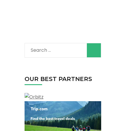
Search
for:
OUR BEST PARTNERS