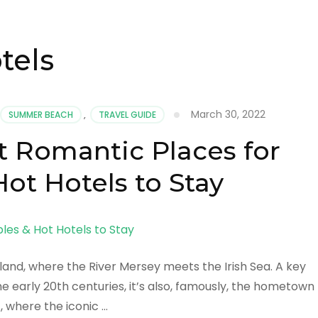
tels
March 30, 2022
SUMMER BEACH
,
TRAVEL GUIDE
t Romantic Places for
ot Hotels to Stay
gland, where the River Mersey meets the Irish Sea. A key
e early 20th centuries, it’s also, famously, the hometown
, where the iconic …