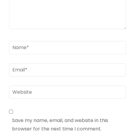
Name
*
Email
*
Website
Save my name, email, and website in this
browser for the next time I comment.