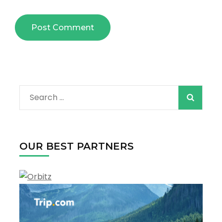
Search
for:
OUR BEST PARTNERS