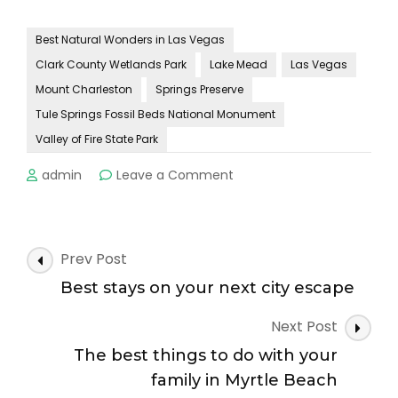
Best Natural Wonders in Las Vegas
Clark County Wetlands Park
Lake Mead
Las Vegas
Mount Charleston
Springs Preserve
Tule Springs Fossil Beds National Monument
Valley of Fire State Park
on
admin
Leave a Comment
What
you
need
to
Post
Prev Post
know
Navigation
before
Best stays on your next city escape
you
go
Next Post
to
The best things to do with your
Las
family in Myrtle Beach
Vegas