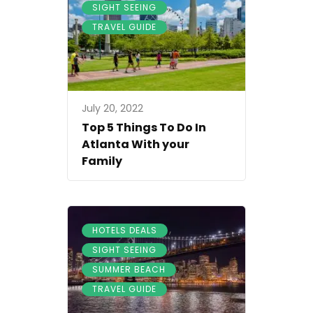
,
SIGHT SEEING
TRAVEL GUIDE
July 20, 2022
Top 5 Things To Do In
Atlanta With your
Family
,
HOTELS DEALS
,
SIGHT SEEING
,
SUMMER BEACH
TRAVEL GUIDE