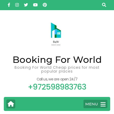
Skip
to
content
(Press
Enter)
Booking For World
Booking For World Cheap prices for most
popular places
Call us, we are open 24/7
+972598983763
MENU