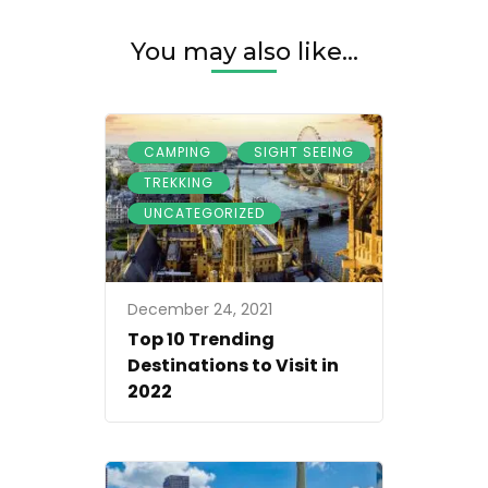
You may also like...
,
,
CAMPING
SIGHT SEEING
,
TREKKING
UNCATEGORIZED
December 24, 2021
Top 10 Trending
Destinations to Visit in
2022