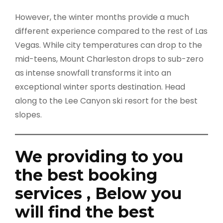
However, the winter months provide a much
different experience compared to the rest of Las
Vegas. While city temperatures can drop to the
mid-teens, Mount Charleston drops to sub-zero
as intense snowfall transforms it into an
exceptional winter sports destination. Head
along to the Lee Canyon ski resort for the best
slopes.
We providing to you
the best booking
services , Below you
will find the best