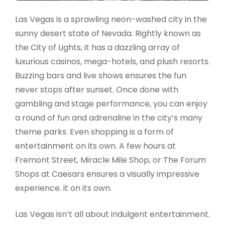
Las Vegas is a sprawling neon-washed city in the
sunny desert state of Nevada. Rightly known as
the City of Lights, it has a dazzling array of
luxurious casinos, mega-hotels, and plush resorts.
Buzzing bars and live shows ensures the fun
never stops after sunset. Once done with
gambling and stage performance, you can enjoy
a round of fun and adrenaline in the city’s many
theme parks. Even shopping is a form of
entertainment on its own. A few hours at
Fremont Street, Miracle Mile Shop, or The Forum
Shops at Caesars ensures a visually impressive
experience. it on its own.
Las Vegas isn’t all about indulgent entertainment.