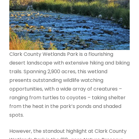
Clark County Wetlands Park is a flourishing
desert landscape with extensive hiking and biking
trails. Spanning 2,900 acres, this wetland
presents outstanding wildlife watching
opportunities, with a wide array of creatures –
ranging from turtles to coyotes – taking shelter
from the heat in the park’s ponds and shaded
spots.
However, the standout highlight at Clark County