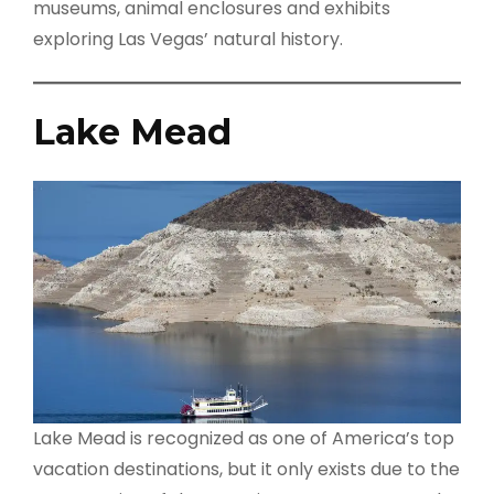
museums, animal enclosures and exhibits
exploring Las Vegas’ natural history.
Lake Mead
Lake Mead is recognized as one of America’s top
vacation destinations, but it only exists due to the