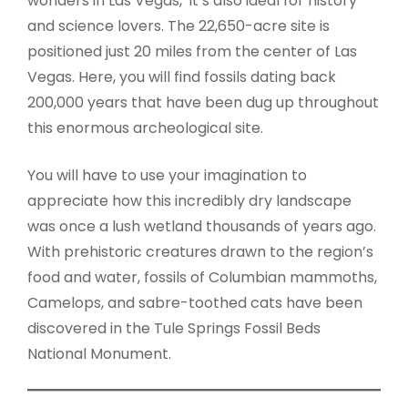
wonders in Las Vegas, it’s also ideal for history
and science lovers. The 22,650-acre site is
positioned just 20 miles from the center of Las
Vegas. Here, you will find fossils dating back
200,000 years that have been dug up throughout
this enormous archeological site.
You will have to use your imagination to
appreciate how this incredibly dry landscape
was once a lush wetland thousands of years ago.
With prehistoric creatures drawn to the region’s
food and water, fossils of Columbian mammoths,
Camelops, and sabre-toothed cats have been
discovered in the Tule Springs Fossil Beds
National Monument.