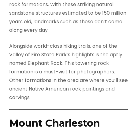
rock formations. With these striking natural
sandstone structures estimated to be 150 million
years old, landmarks such as these don’t come
along every day.
Alongside world-class hiking trails, one of the
Valley of Fire State Park’s highlights is the aptly
named Elephant Rock. This towering rock
formation is a must-visit for photographers.
Other formations in the area are where you’ll see
ancient Native American rock paintings and
carvings.
Mount Charleston