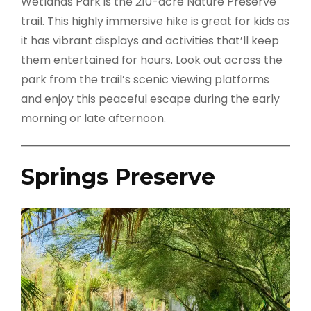
Wetlands Park is the 210-acre Nature Preserve
trail. This highly immersive hike is great for kids as
it has vibrant displays and activities that’ll keep
them entertained for hours. Look out across the
park from the trail’s scenic viewing platforms
and enjoy this peaceful escape during the early
morning or late afternoon.
Springs Preserve