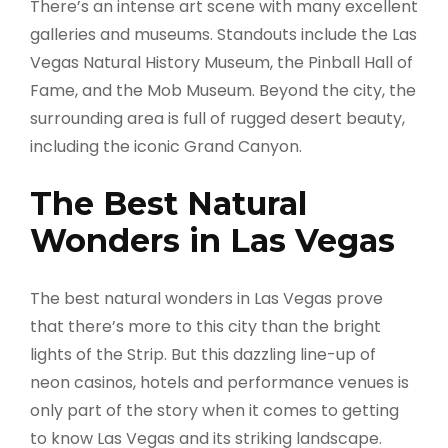
There’s an intense art scene with many excellent
galleries and museums. Standouts include the Las
Vegas Natural History Museum, the Pinball Hall of
Fame, and the Mob Museum. Beyond the city, the
surrounding area is full of rugged desert beauty,
including the iconic Grand Canyon.
The Best Natural
Wonders in Las Vegas
The best natural wonders in Las Vegas prove
that there’s more to this city than the bright
lights of the Strip. But this dazzling line-up of
neon casinos, hotels and performance venues is
only part of the story when it comes to getting
to know Las Vegas and its striking landscape.