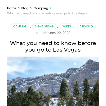
>
>
>
Home
Blog
Camping
What you need to know before you go to Las Vegas
CAMPING
,
SIGHT SEEING
,
SKIING
,
TREKKING
February 22, 2022
What you need to know before
you go to Las Vegas