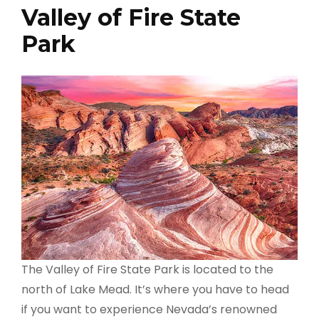
Valley of Fire State
Park
The Valley of Fire State Park is located to the
north of Lake Mead. It’s where you have to head
if you want to experience Nevada’s renowned