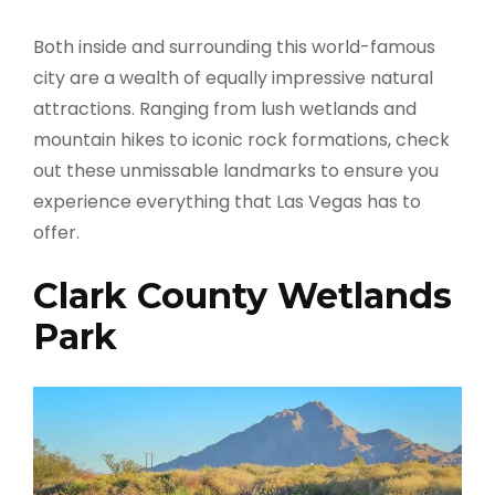
Both inside and surrounding this world-famous
city are a wealth of equally impressive natural
attractions. Ranging from lush wetlands and
mountain hikes to iconic rock formations, check
out these unmissable landmarks to ensure you
experience everything that Las Vegas has to
offer.
Clark County Wetlands
Park