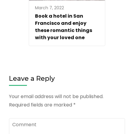
March 7, 2022
Book a hotel in San
Francisco and enjoy
these romantic things
with your loved one
Leave a Reply
Your email address will not be published.
Required fields are marked
*
Comment