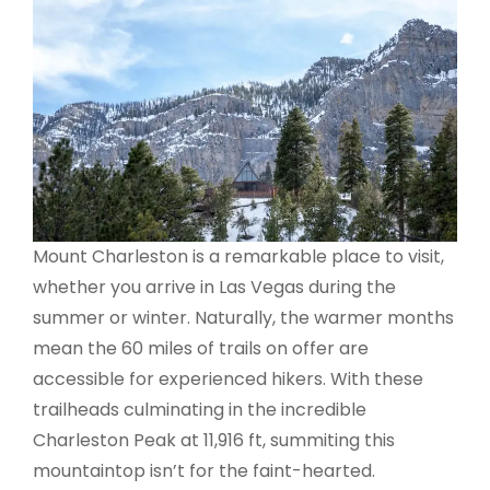
Mount Charleston is a remarkable place to visit,
whether you arrive in Las Vegas during the
summer or winter. Naturally, the warmer months
mean the 60 miles of trails on offer are
accessible for experienced hikers. With these
trailheads culminating in the incredible
Charleston Peak at 11,916 ft, summiting this
mountaintop isn’t for the faint-hearted.