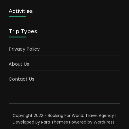
Activities
Trip Types
Privacy Policy
About Us
Contact Us
Copyright 2022 - Booking For World.
Travel Agency |
Developed By
Rara Themes
Powered by
WordPress
.