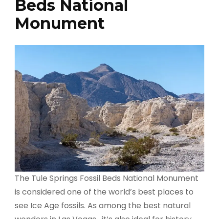
Beds National
Monument
The Tule Springs Fossil Beds National Monument
is considered one of the world’s best places to
see Ice Age fossils. As among the best natural