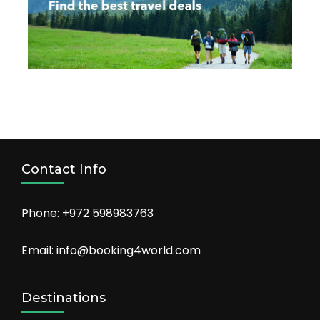
Contact Info
Phone: +972 598983763
Email: info@booking4world.com
Destinations