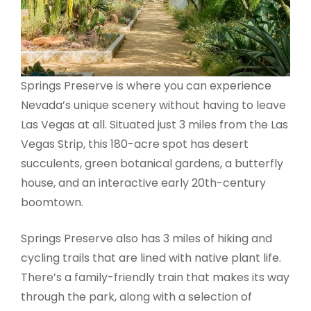
Springs Preserve is where you can experience
Nevada’s unique scenery without having to leave
Las Vegas at all. Situated just 3 miles from the Las
Vegas Strip, this 180-acre spot has desert
succulents, green botanical gardens, a butterfly
house, and an interactive early 20th-century
boomtown.
Springs Preserve also has 3 miles of hiking and
cycling trails that are lined with native plant life.
There’s a family-friendly train that makes its way
through the park, along with a selection of