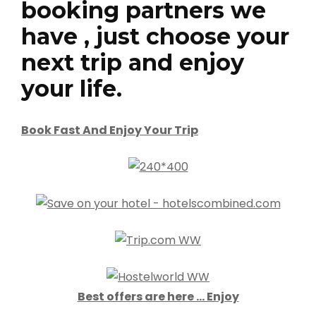
booking partners we
have , just choose your
next trip and enjoy
your life.
Book Fast And Enjoy Your Trip
Best offers are here … Enjoy