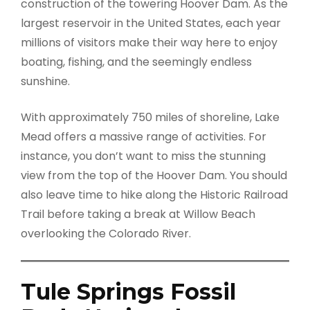
construction of the towering Hoover Dam. As the
largest reservoir in the United States, each year
millions of visitors make their way here to enjoy
boating, fishing, and the seemingly endless
sunshine.
With approximately 750 miles of shoreline, Lake
Mead offers a massive range of activities. For
instance, you don’t want to miss the stunning
view from the top of the Hoover Dam. You should
also leave time to hike along the Historic Railroad
Trail before taking a break at Willow Beach
overlooking the Colorado River.
Tule Springs Fossil