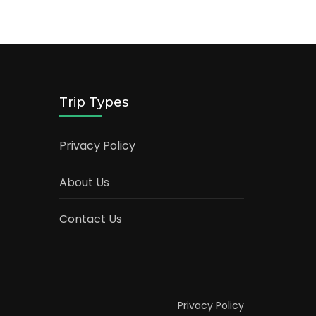
Trip Types
Privacy Policy
About Us
Contact Us
Privacy Policy