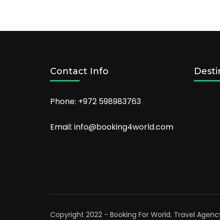
Contact Info
Desti
Phone: +972 598983763
Email: info@booking4world.com
Copyright 2022 - Booking For World.
Travel Agenc