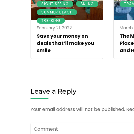
,
,
SIGHT SEEING
SKIING
TRAV
,
SUMMER BEACH
TREKKING
February 21, 2022
March 
Save your money on
The 
deals that’ll make you
Place
smile
and H
Leave a Reply
Your email address will not be published.
Req
Comment