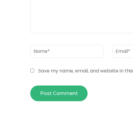
Name
*
Email
*
Save my name, email, and website in thi