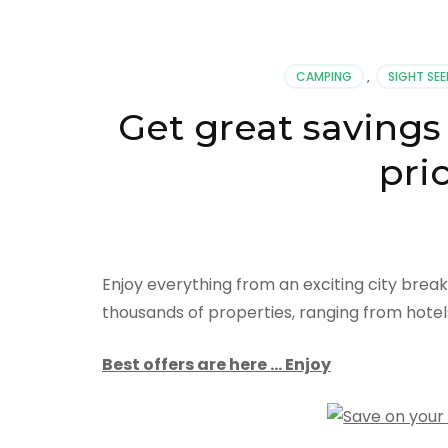
CAMPING
,
SIGHT SEE
Get great savings
pri
Enjoy everything from an exciting city brea
thousands of properties, ranging from hotel
Best offers are here … Enjoy