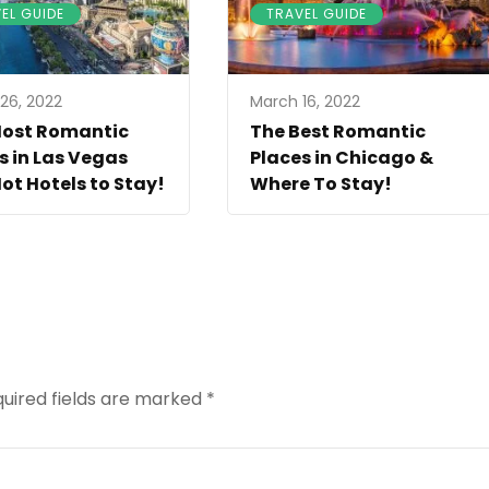
EL GUIDE
TRAVEL GUIDE
26, 2022
March 16, 2022
Most Romantic
The Best Romantic
s in Las Vegas
Places in Chicago &
ot Hotels to Stay!
Where To Stay!
uired fields are marked
*