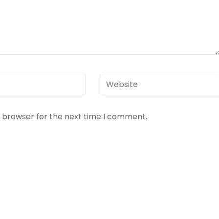
Website
s browser for the next time I comment.