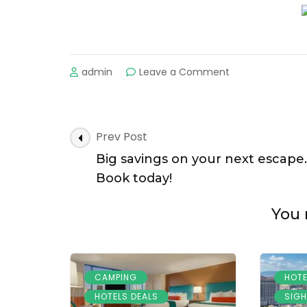
on
admin
Leave a Comment
Get
great
savings
on
Post
Prev Post
your
Navigation
next
Big savings on your next escape.
hotel.
Book today!
Low
prices
You 
inside!
,
CAMPING
HOTE
,
HOTELS DEALS
SIGH