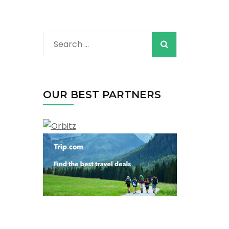
Search
for:
OUR BEST PARTNERS