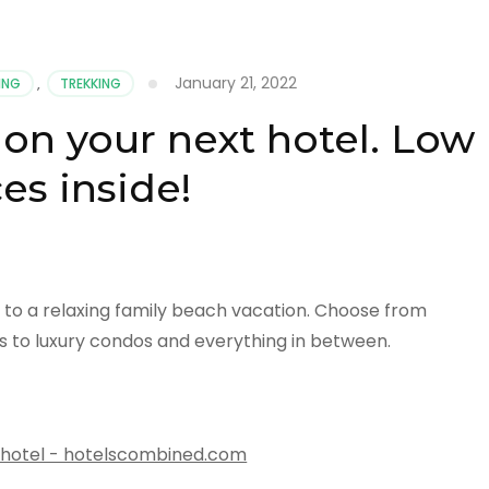
January 21, 2022
ING
,
TREKKING
 on your next hotel. Low
ces inside!
k to a relaxing family beach vacation. Choose from
s to luxury condos and everything in between.