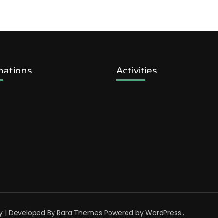
nations
Activities
y | Developed By
Rara Themes
Powered by
WordPress
.