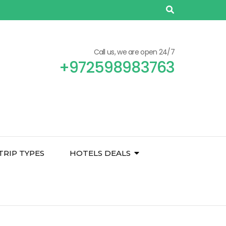
Call us, we are open 24/7
+972598983763
TRIP TYPES
HOTELS DEALS