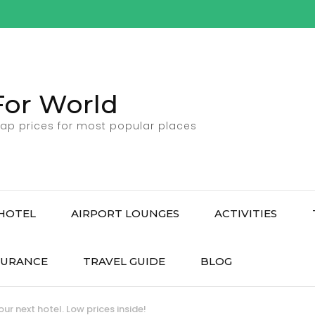
For World
ap prices for most popular places
HOTEL
AIRPORT LOUNGES
ACTIVITIES
SURANCE
TRAVEL GUIDE
BLOG
ur next hotel. Low prices inside!