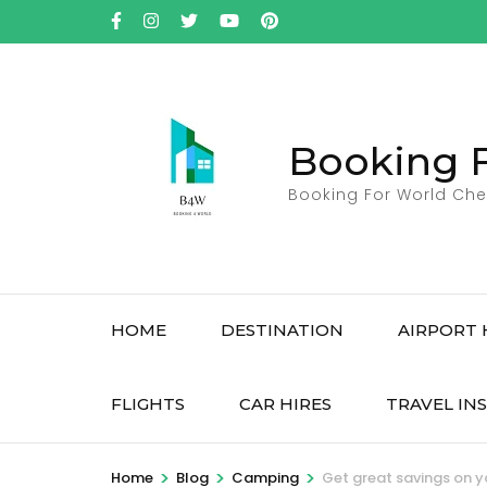
Skip
to
content
(Press
Enter)
Booking 
Booking For World Che
HOME
DESTINATION
AIRPORT 
FLIGHTS
CAR HIRES
TRAVEL IN
>
>
>
Home
Blog
Camping
Get great savings on yo