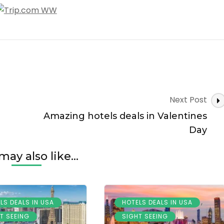
Next Post
Amazing hotels deals in Valentines
Day
may also like...
,
,
LS DEALS IN USA
HOTELS DEALS IN USA
,
,
T SEEING
SIGHT SEEING