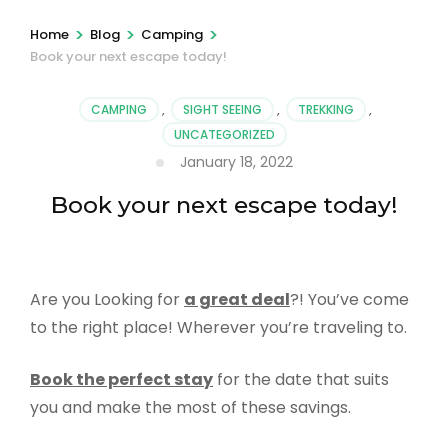
>
>
>
Home
Blog
Camping
Book your next escape today!
CAMPING
,
SIGHT SEEING
,
TREKKING
,
UNCATEGORIZED
January 18, 2022
Book your next escape today!
Are you Looking for
a great deal
?! You’ve come
to the right place! Wherever you’re traveling to.
Book the perfect stay
for the date that suits
you and make the most of these savings.