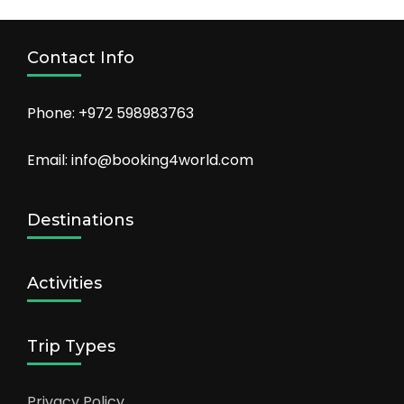
Contact Info
Phone: +972 598983763
Email: info@booking4world.com
Destinations
Activities
Trip Types
Privacy Policy