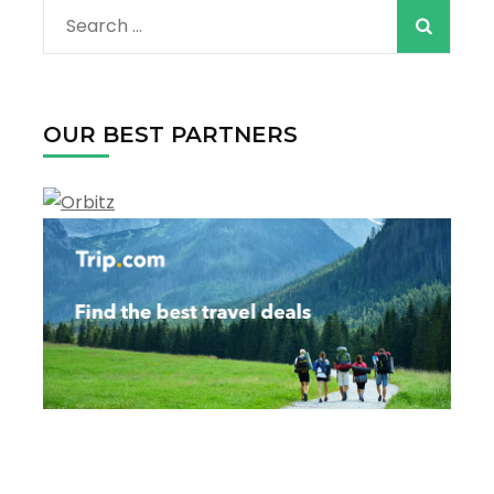
Search
for:
OUR BEST PARTNERS