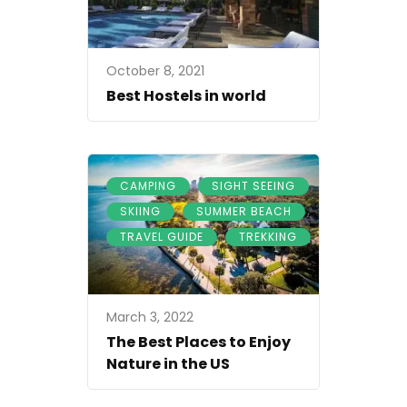
October 8, 2021
Best Hostels in world
,
,
CAMPING
SIGHT SEEING
,
,
SKIING
SUMMER BEACH
,
TRAVEL GUIDE
TREKKING
March 3, 2022
The Best Places to Enjoy
Nature in the US