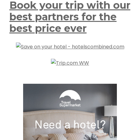
Book your trip with our
best partners for the
best price ever