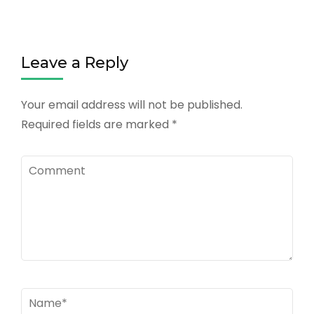
Leave a Reply
Your email address will not be published.
Required fields are marked
*
Comment
Name
*