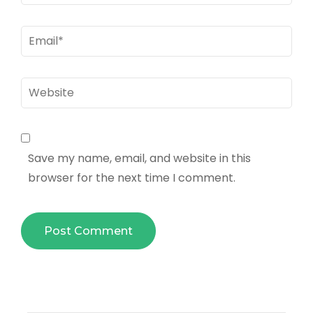
Email
*
Website
Save my name, email, and website in this
browser for the next time I comment.