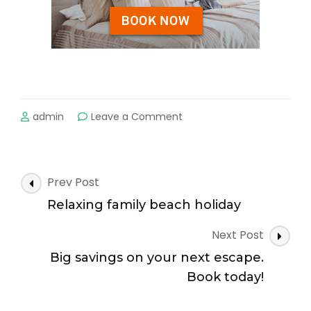
on
admin
Leave a Comment
Book
your
next
escape
Post
Prev Post
today!
Navigation
Relaxing family beach holiday
Next Post
Big savings on your next escape.
Book today!