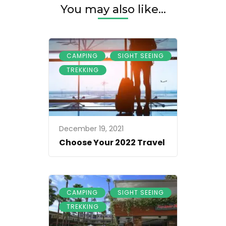
You may also like...
,
,
CAMPING
SIGHT SEEING
TREKKING
December 19, 2021
Choose Your 2022 Travel
,
,
CAMPING
SIGHT SEEING
TREKKING