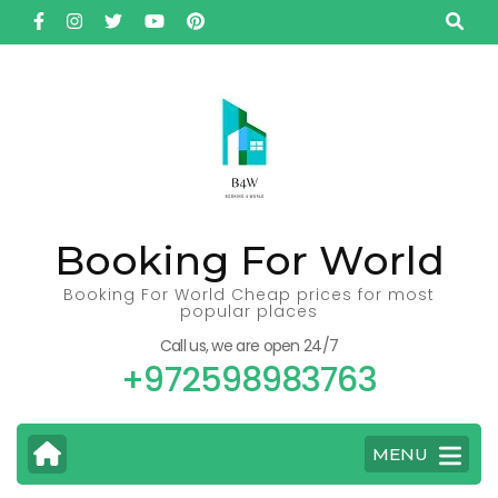
Skip
to
content
(Press
Enter)
Booking For World
Booking For World Cheap prices for most
popular places
Call us, we are open 24/7
+972598983763
MENU