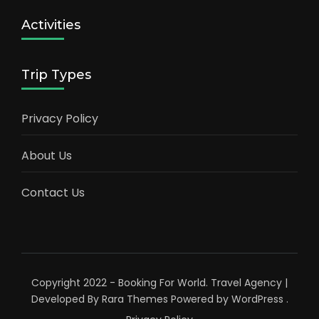
Activities
Trip Types
Privacy Policy
About Us
Contact Us
Copyright 2022 - Booking For World.
Travel Agency |
Developed By
Rara Themes
Powered by
WordPress
.