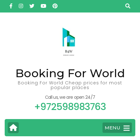
Skip
to
content
(Press
Enter)
Booking For World
Booking For World Cheap prices for most
popular places
Call us, we are open 24/7
+972598983763
MENU