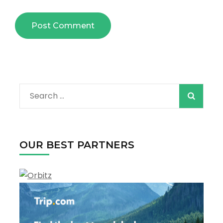
Search
for:
OUR BEST PARTNERS