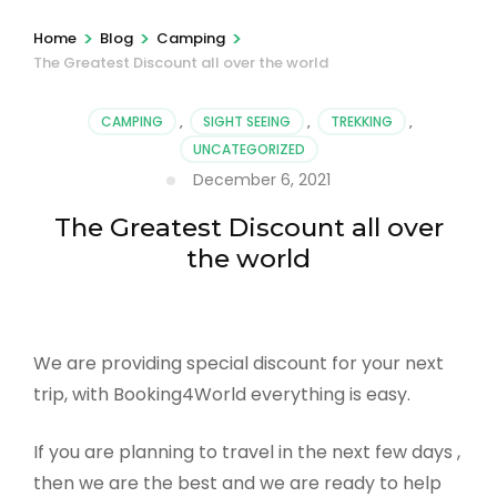
>
>
>
Home
Blog
Camping
The Greatest Discount all over the world
CAMPING
,
SIGHT SEEING
,
TREKKING
,
UNCATEGORIZED
December 6, 2021
The Greatest Discount all over
the world
We are providing special discount for your next
trip, with Booking4World everything is easy.
If you are planning to travel in the next few days ,
then we are the best and we are ready to help