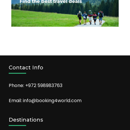
Contact Info
Phone: +972 598983763
Email: info@booking4world.com
Destinations