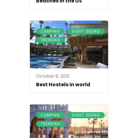
Beaches in the US
,
,
CAMPING
SIGHT SEEING
TREKKING
October 8, 2021
Best Hostels in world
,
,
CAMPING
SIGHT SEEING
TREKKING