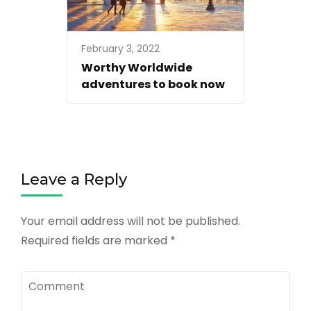
February 3, 2022
Worthy Worldwide
adventures to book now
Leave a Reply
Your email address will not be published.
Required fields are marked
*
Comment