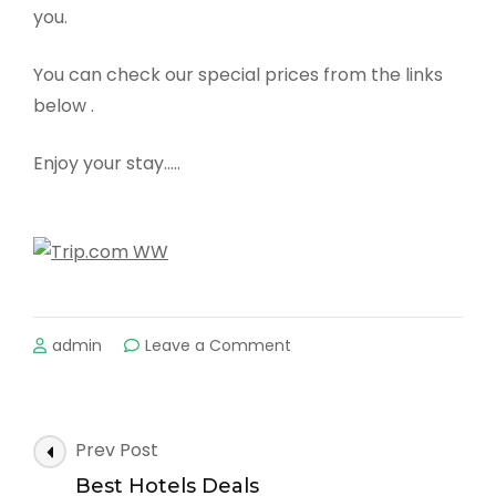
you.
You can check our special prices from the links
below .
Enjoy your stay…..
on
admin
Leave a Comment
The
Greatest
Discount
all
Post
Prev Post
over
Navigation
the
Best Hotels Deals