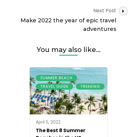
world
Next Post
Make 2022 the year of epic travel
adventures
You may also like...
,
SUMMER BEACH
,
TRAVEL GUIDE
TREKKING
April 5, 2022
The Best 8 Summer