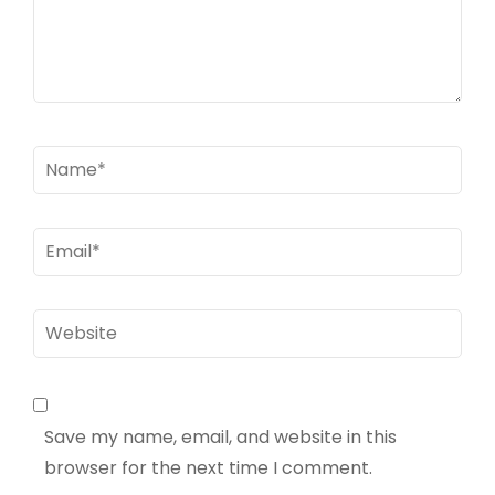
Name
*
Email
*
Website
Save my name, email, and website in this
browser for the next time I comment.