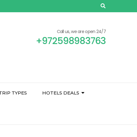
Call us, we are open 24/7
+972598983763
TRIP TYPES
HOTELS DEALS