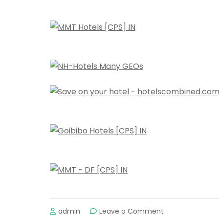
on
admin
Leave a Comment