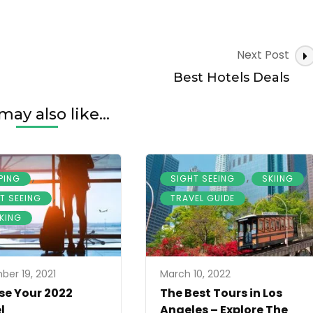
Next Post
Best Hotels Deals
may also like...
,
,
,
PING
SIGHT SEEING
SKIING
,
T SEEING
TRAVEL GUIDE
KING
er 19, 2021
March 10, 2022
e Your 2022
The Best Tours in Los
l
Angeles – Explore The