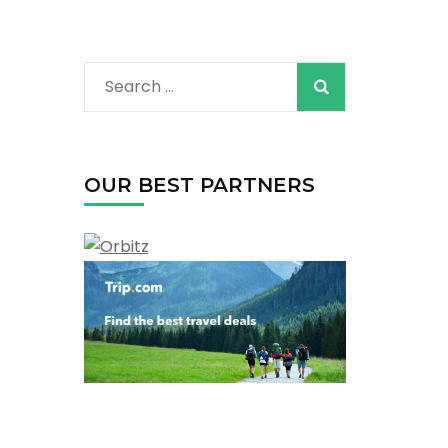
Search
for:
OUR BEST PARTNERS