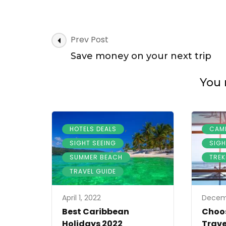
Best
Hotels
Offers
in
Post
Prev Post
the
Navigation
world
Save money on your next trip
You 
,
HOTELS DEALS
CAM
,
SIGHT SEEING
SIGH
,
SUMMER BEACH
TREK
TRAVEL GUIDE
April 1, 2022
Decemb
Best Caribbean
Choos
Holidays 2022
Trave