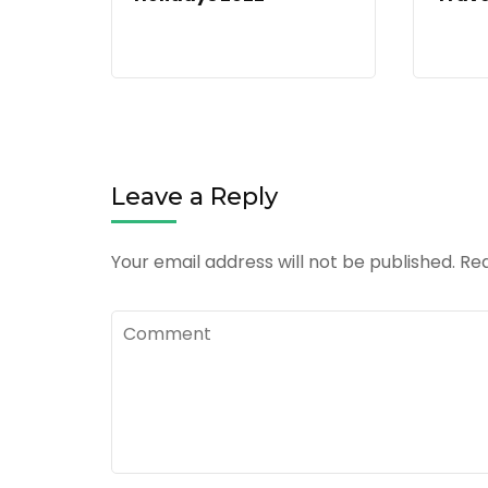
Leave a Reply
Your email address will not be published.
Req
Comment