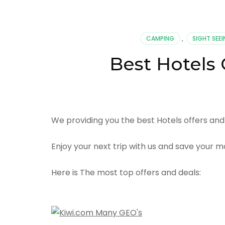
CAMPING
,
SIGHT SEE
Best Hotels 
We providing you the best Hotels offers and 
Enjoy your next trip with us and save your m
Here is The most top offers and deals: