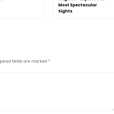
Most Spectacular
Sights
uired fields are marked
*