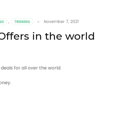
November 7, 2021
ING
,
TREKKING
Offers in the world
deals for all over the world.
oney.