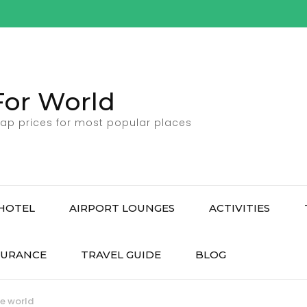
For World
ap prices for most popular places
HOTEL
AIRPORT LOUNGES
ACTIVITIES
SURANCE
TRAVEL GUIDE
BLOG
he world