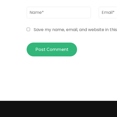
Name
*
Email
*
Save my name, email, and website in thi