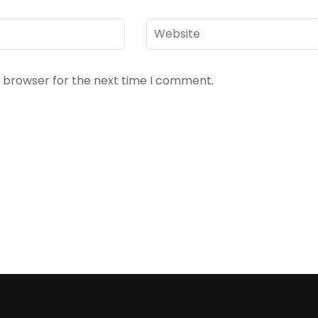
Website
s browser for the next time I comment.