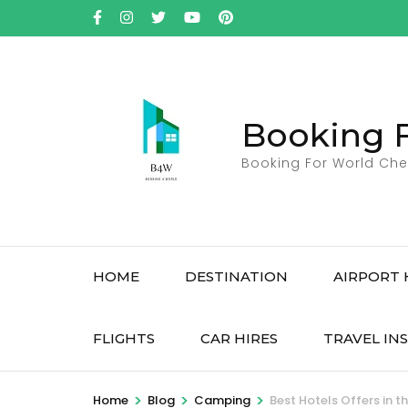
Skip
to
content
(Press
Enter)
Booking 
Booking For World Che
HOME
DESTINATION
AIRPORT 
FLIGHTS
CAR HIRES
TRAVEL IN
>
>
>
Home
Blog
Camping
Best Hotels Offers in t