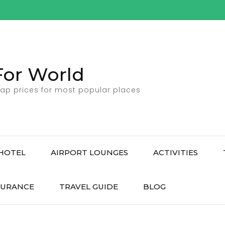
For World
ap prices for most popular places
HOTEL
AIRPORT LOUNGES
ACTIVITIES
SURANCE
TRAVEL GUIDE
BLOG