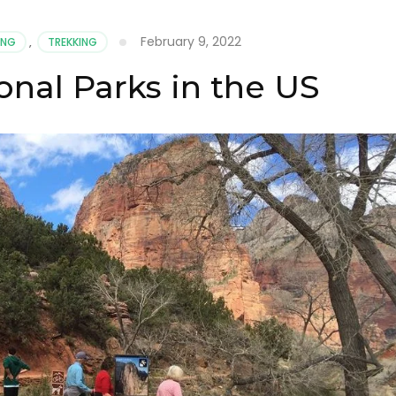
February 9, 2022
ING
,
TREKKING
onal Parks in the US