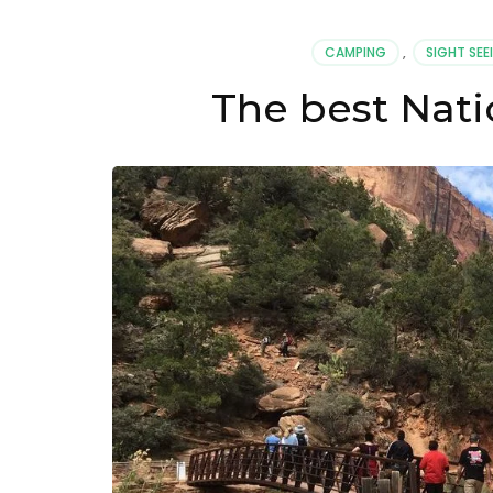
Parks
in
CAMPING
,
SIGHT SEE
The
US
The best Nati
For
Nature
Lovers