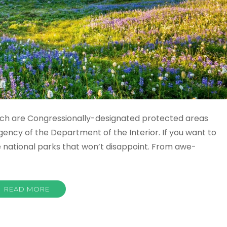
hich are Congressionally-designated protected areas
gency of the Department of the Interior. If you want to
 national parks that won’t disappoint. From awe-
READ MORE