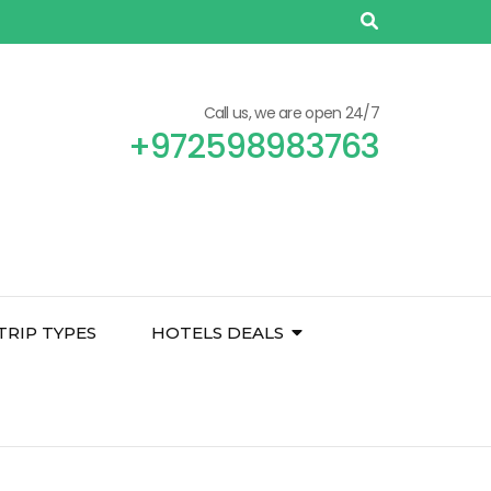
Call us, we are open 24/7
+972598983763
TRIP TYPES
HOTELS DEALS