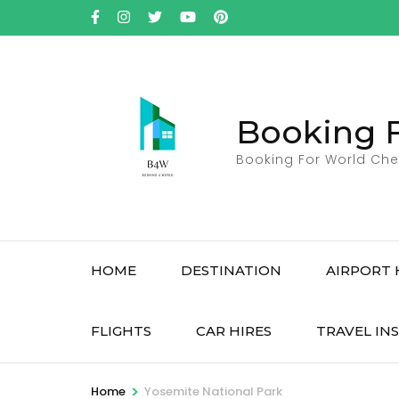
Skip
to
content
(Press
Enter)
Booking 
Booking For World Che
HOME
DESTINATION
AIRPORT 
FLIGHTS
CAR HIRES
TRAVEL IN
>
Home
Yosemite National Park