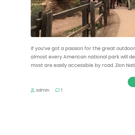
If you’ve got a passion for the great outdoors
almost every American national park will defi
most are easily accessible by road. Zion Nat
admin
1