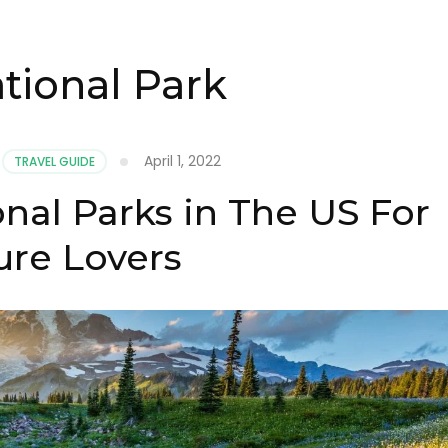
tional Park
April 1, 2022
TRAVEL GUIDE
nal Parks in The US For
ure Lovers