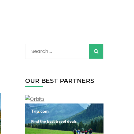
Search
for:
OUR BEST PARTNERS