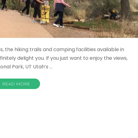
, the hiking trails and camping facilities available in
nitely delight you. If you just want to enjoy the views,
ional Park, UT Utah’s …
READ MORE