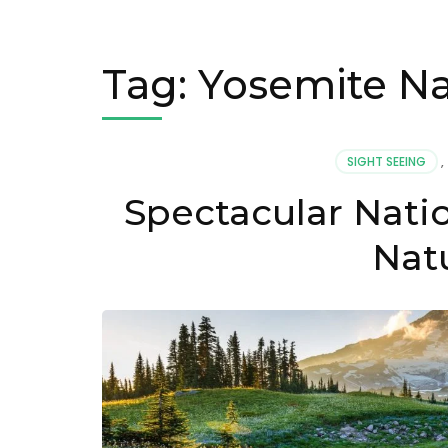
Tag:
Yosemite Na
SIGHT SEEING
,
Spectacular Natio
Nat