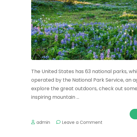
The United States has 63 national parks, w
operated by the National Park Service, an a
explore the great outdoors, check out some
inspiring mountain …
on
admin
Leave a Comment
Spectacular
National