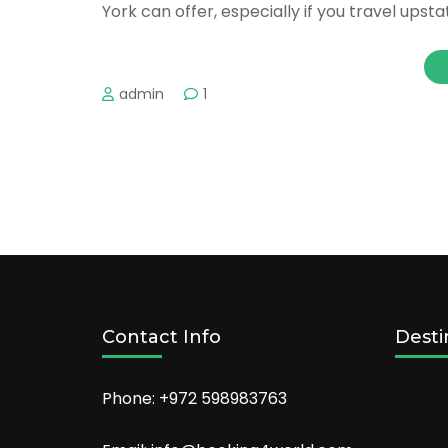
York can offer, especially if you travel upsta
admin
1
Contact Info
Desti
Phone: +972 598983763