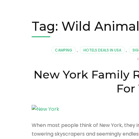
Tag:
Wild Animal
CAMPING
,
HOTELS DEALS IN USA
,
SIG
New York Family R
For
When most people think of New York, they im
towering skyscrapers and seemingly endless