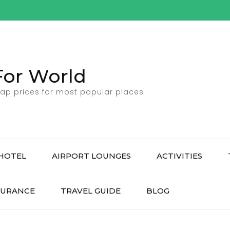
For World
ap prices for most popular places
HOTEL
AIRPORT LOUNGES
ACTIVITIES
SURANCE
TRAVEL GUIDE
BLOG