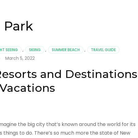
 Park
HT SEEING
,
SKIING
,
SUMMER BEACH
,
TRAVEL GUIDE
March 5, 2022
esorts and Destinations
 Vacations
agine the big city that’s known around the world for its
 things to do. There’s so much more the state of New