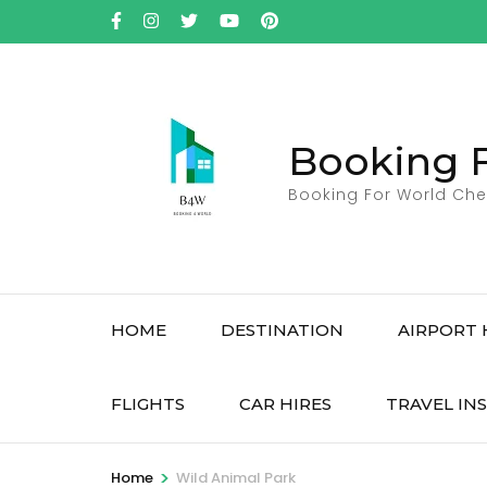
Skip
to
content
(Press
Enter)
Booking 
Booking For World Che
HOME
DESTINATION
AIRPORT 
FLIGHTS
CAR HIRES
TRAVEL IN
>
Home
Wild Animal Park