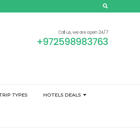
Call us, we are open 24/7
+972598983763
TRIP TYPES
HOTELS DEALS