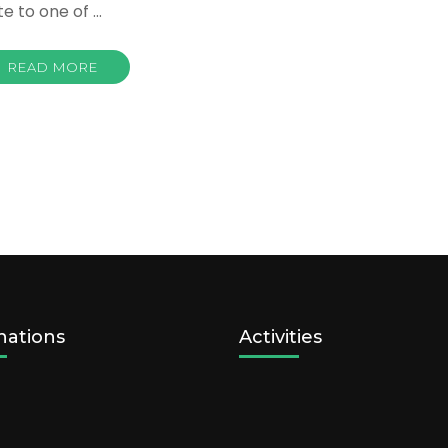
te to one of …
READ MORE
nations
Activities