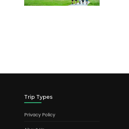
Trip Types
Privacy Policy