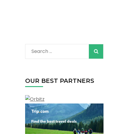
Search
for:
OUR BEST PARTNERS