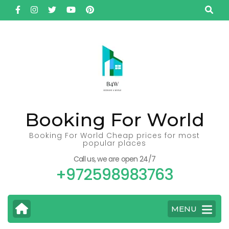
Skip
to
content
(Press
Enter)
Booking For World
Booking For World Cheap prices for most
popular places
Call us, we are open 24/7
+972598983763
MENU