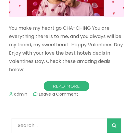
You make my heart go CHA-CHING You are
everything there is to me, and you always will be
my friend, my sweetheart. Happy Valentines Day
Enjoy with your love the best hotels deals in
Valentines Day. Check these amazing deals
below:
READ MORE
on
admin
Leave a Comment
Amazing
hotels
deals
in
Search
Valentines
Day