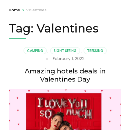
>
Home
Valentines
Tag:
Valentines
CAMPING
,
SIGHT SEEING
,
TREKKING
February 1, 2022
Amazing hotels deals in
Valentines Day