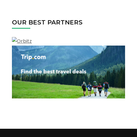
for:
OUR BEST PARTNERS