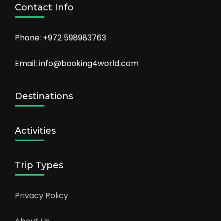
Contact Info
Phone: +972 598983763
Email: info@booking4world.com
Destinations
Activities
Trip Types
Privacy Policy