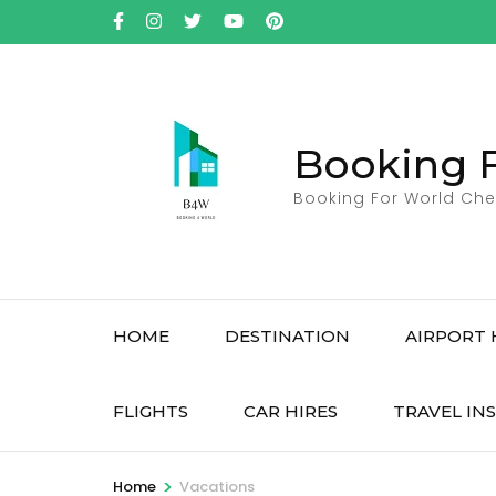
Skip
to
content
(Press
Enter)
Booking 
Booking For World Che
HOME
DESTINATION
AIRPORT 
FLIGHTS
CAR HIRES
TRAVEL IN
>
Home
Vacations