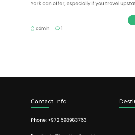
York can offer, especially if you travel upsta
admin
1
Contact Info
Desti
Phone: +972 598983763