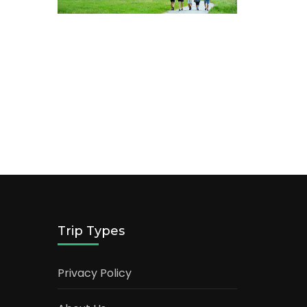
Trip Types
Privacy Policy