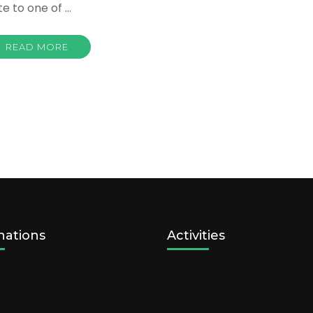
te to one of …
READ MORE
nations
Activities