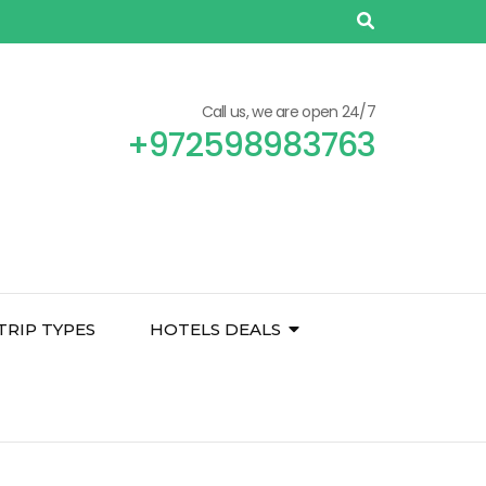
Call us, we are open 24/7
+972598983763
TRIP TYPES
HOTELS DEALS