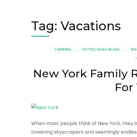
Tag:
Vacations
CAMPING
,
HOTELS DEALS IN USA
,
SIG
New York Family R
For
When most people think of New York, they im
towering skyscrapers and seemingly endless