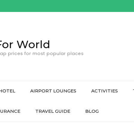
For World
ap prices for most popular places
HOTEL
AIRPORT LOUNGES
ACTIVITIES
SURANCE
TRAVEL GUIDE
BLOG