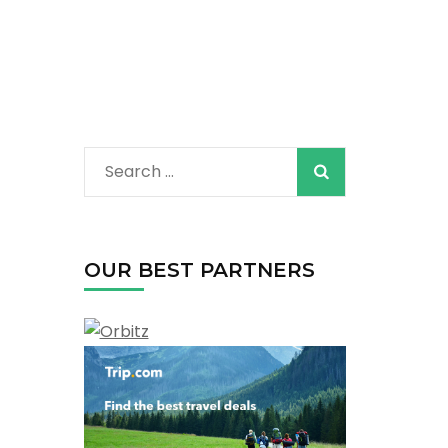
Search
for:
OUR BEST PARTNERS