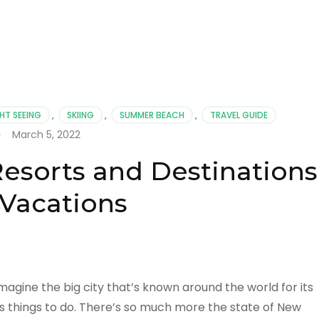
HT SEEING
,
SKIING
,
SUMMER BEACH
,
TRAVEL GUIDE
March 5, 2022
esorts and Destinations
 Vacations
agine the big city that’s known around the world for its
 things to do. There’s so much more the state of New