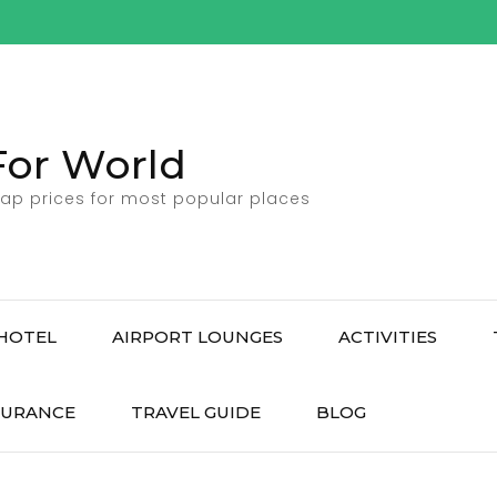
For World
ap prices for most popular places
HOTEL
AIRPORT LOUNGES
ACTIVITIES
SURANCE
TRAVEL GUIDE
BLOG