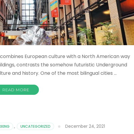
hat combines European culture with a North American way
 buildings, contrasts the somehow futuristic Underground
ture and history. One of the most bilingual cities …
READ MORE
December 24, 2021
KKING
,
UNCATEGORIZED