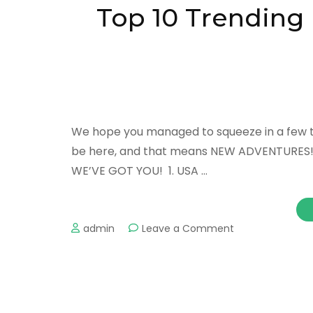
in
Top 10 Trending D
Montreal
We hope you managed to squeeze in a few trip
be here, and that means NEW ADVENTURES! If 
WE’VE GOT YOU! 1. USA …
on
admin
Leave a Comment
Top
10
Trending
Destinations
to