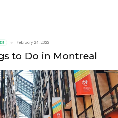
February 24, 2022
IDE
gs to Do in Montreal