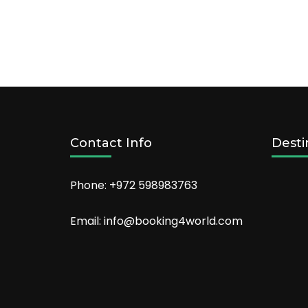
Contact Info
Desti
Phone: +972 598983763
Email: info@booking4world.com