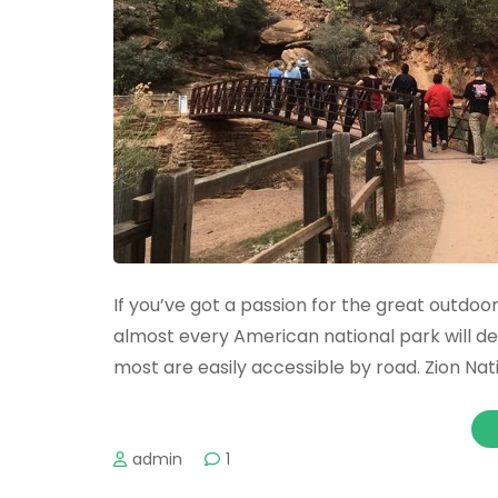
If you’ve got a passion for the great outdoors
almost every American national park will defi
most are easily accessible by road. Zion Nat
admin
1