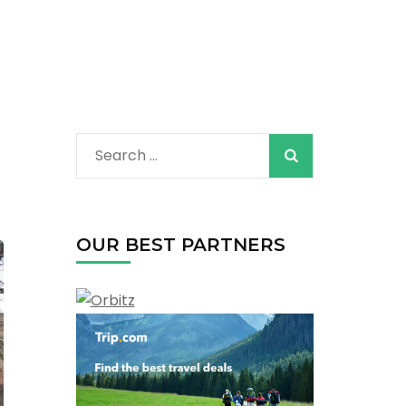
Search
for:
OUR BEST PARTNERS