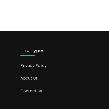
Trip Types
Privacy Policy
About Us
Contact Us