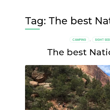
Tag:
The best Nat
CAMPING
,
SIGHT SEE
The best Nati