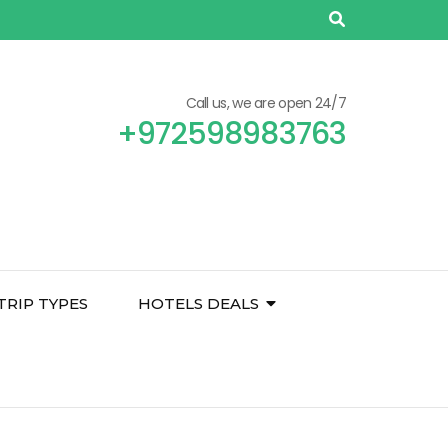
Call us, we are open 24/7
+972598983763
TRIP TYPES
HOTELS DEALS