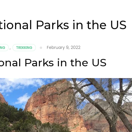
ional Parks in the US
February 9, 2022
ING
,
TREKKING
onal Parks in the US