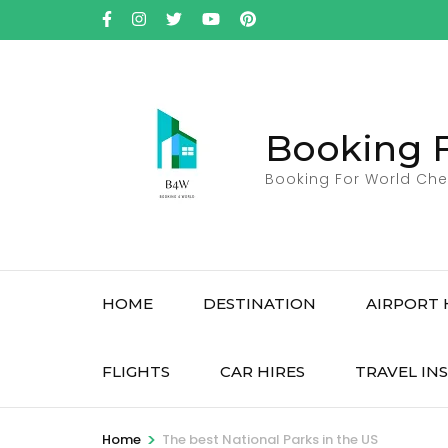
Skip
to
content
(Press
Enter)
Booking 
Booking For World Che
HOME
DESTINATION
AIRPORT 
FLIGHTS
CAR HIRES
TRAVEL IN
>
Home
The best National Parks in the US