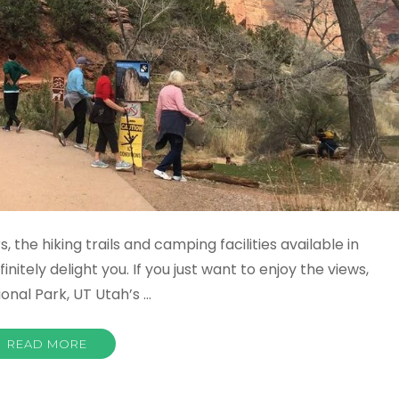
, the hiking trails and camping facilities available in
nitely delight you. If you just want to enjoy the views,
ional Park, UT Utah’s …
READ MORE