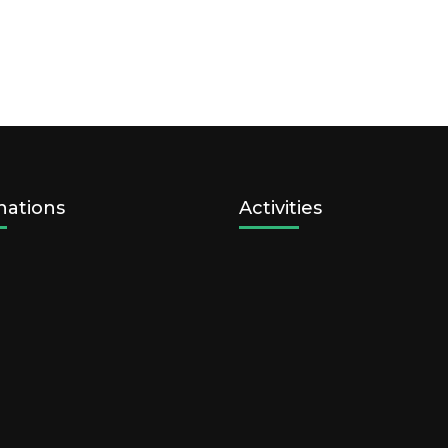
nations
Activities