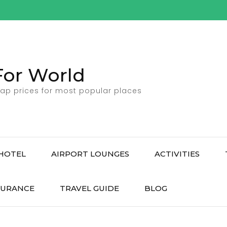
For World
ap prices for most popular places
HOTEL
AIRPORT LOUNGES
ACTIVITIES
SURANCE
TRAVEL GUIDE
BLOG