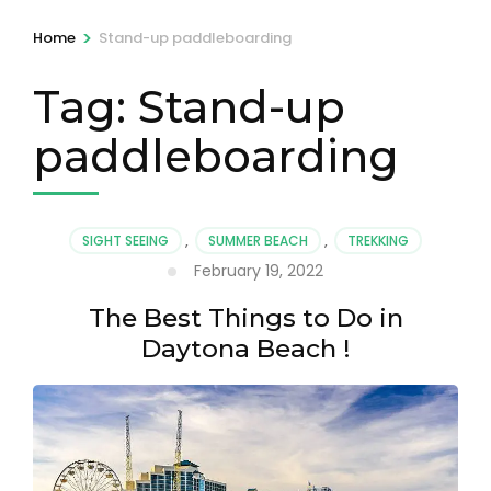
>
Home
Stand-up paddleboarding
Tag:
Stand-up
paddleboarding
SIGHT SEEING
,
SUMMER BEACH
,
TREKKING
February 19, 2022
The Best Things to Do in
Daytona Beach !