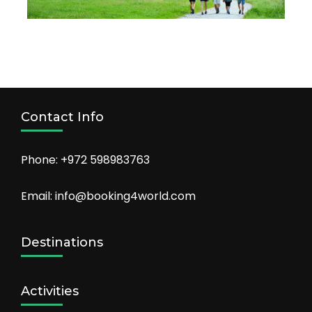
Contact Info
Phone: +972 598983763
Email: info@booking4world.com
Destinations
Activities