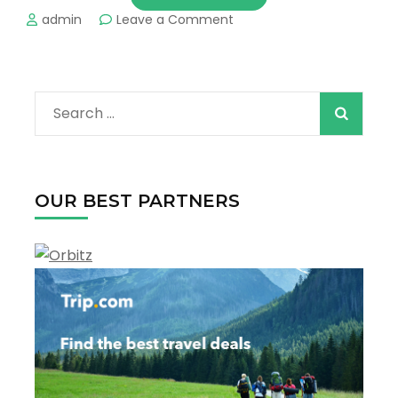
on
admin
Leave a Comment
The
Best
Things
to
Search
Do
in
for:
Daytona
Beach
!
OUR BEST PARTNERS