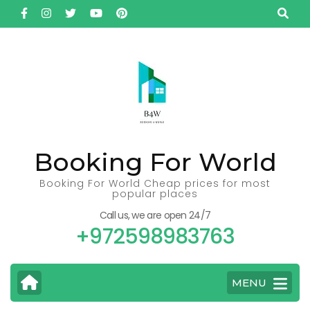
Skip
to
content
(Press
Enter)
Booking For World
Booking For World Cheap prices for most
popular places
Call us, we are open 24/7
+972598983763
MENU