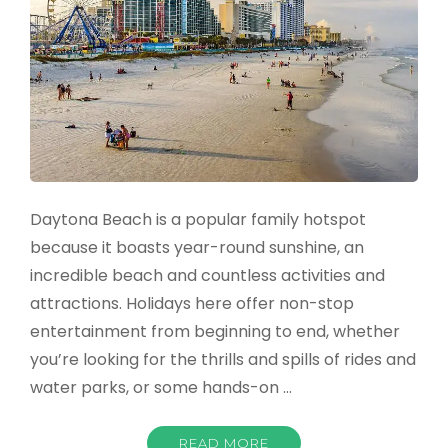
Daytona Beach is a popular family hotspot
because it boasts year-round sunshine, an
incredible beach and countless activities and
attractions. Holidays here offer non-stop
entertainment from beginning to end, whether
you’re looking for the thrills and spills of rides and
water parks, or some hands-on …
READ MORE