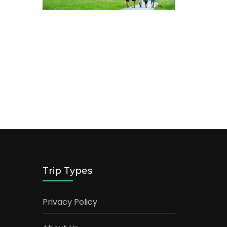
Trip Types
Privacy Policy