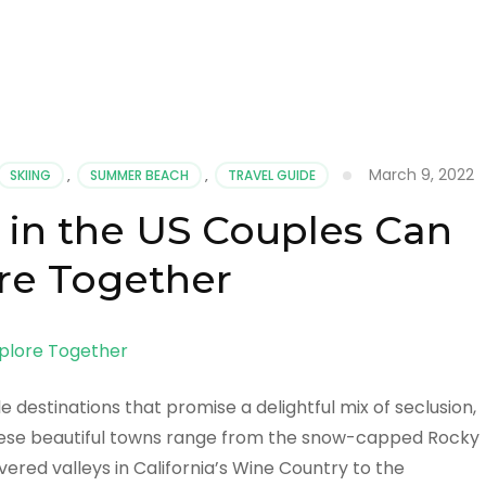
March 9, 2022
SKIING
,
SUMMER BEACH
,
TRAVEL GUIDE
in the US Couples Can
re Together
 destinations that promise a delightful mix of seclusion,
ese beautiful towns range from the snow-capped Rocky
red valleys in California’s Wine Country to the