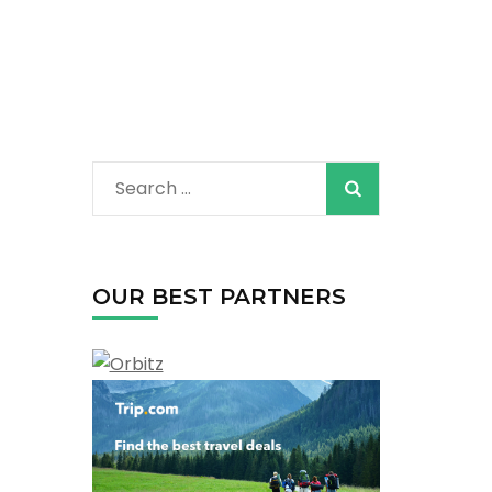
Search
for:
OUR BEST PARTNERS