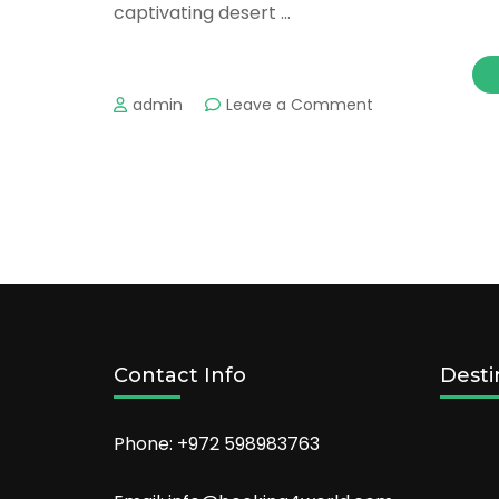
captivating desert …
on
admin
Leave a Comment
Romantic
Towns
in
the
US
Couples
Can
Explore
Together
Contact Info
Desti
Phone: +972 598983763