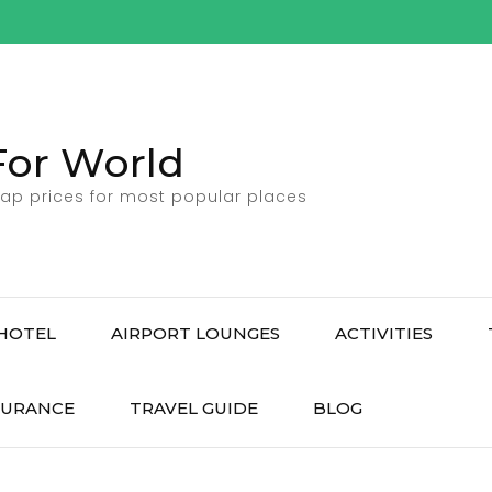
For World
ap prices for most popular places
HOTEL
AIRPORT LOUNGES
ACTIVITIES
SURANCE
TRAVEL GUIDE
BLOG