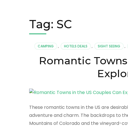
Tag:
SC
CAMPING
,
HOTELS DEALS
,
SIGHT SEEING
,
Romantic Towns 
Explo
These romantic towns in the US are desirable
adventure and charm. The backdrops to th
Mountains of Colorado and the vineyard-cove