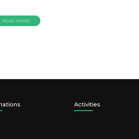
READ MORE
nations
Activities