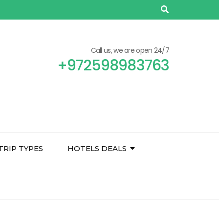
Call us, we are open 24/7
+972598983763
TRIP TYPES
HOTELS DEALS