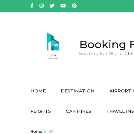
Skip
to
content
(Press
Enter)
Booking 
Booking For World Che
HOME
DESTINATION
AIRPORT 
FLIGHTS
CAR HIRES
TRAVEL IN
>
Home
SC