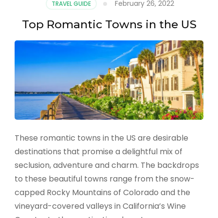
February 26, 2022
TRAVEL GUIDE
the
US
Top Romantic Towns in the US
These romantic towns in the US are desirable
destinations that promise a delightful mix of
seclusion, adventure and charm. The backdrops
to these beautiful towns range from the snow-
capped Rocky Mountains of Colorado and the
vineyard-covered valleys in California’s Wine