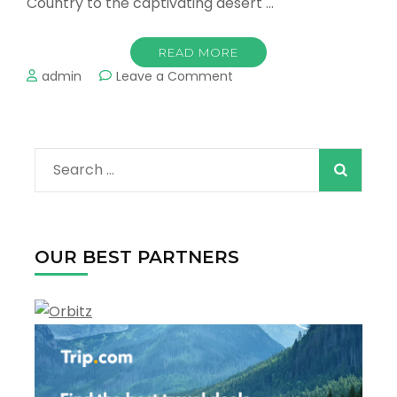
Country to the captivating desert …
READ MORE
on
admin
Leave a Comment
Top
Romantic
Towns
in
Search
the
US
for:
OUR BEST PARTNERS