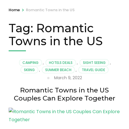
>
Home
Romantic Towns in the US
Tag:
Romantic
Towns in the US
CAMPING
,
HOTELS DEALS
,
SIGHT SEEING
,
SKIING
,
SUMMER BEACH
,
TRAVEL GUIDE
March 9, 2022
Romantic Towns in the US
Couples Can Explore Together