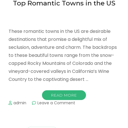
Top Romantic Towns in the US
Together
These romantic towns in the US are desirable
destinations that promise a delightful mix of
seclusion, adventure and charm. The backdrops
to these beautiful towns range from the snow-
capped Rocky Mountains of Colorado and the
vineyard-covered valleys in California’s Wine
Country to the captivating desert …
READ MORE
on
admin
Leave a Comment
Top
Romantic
Towns
in