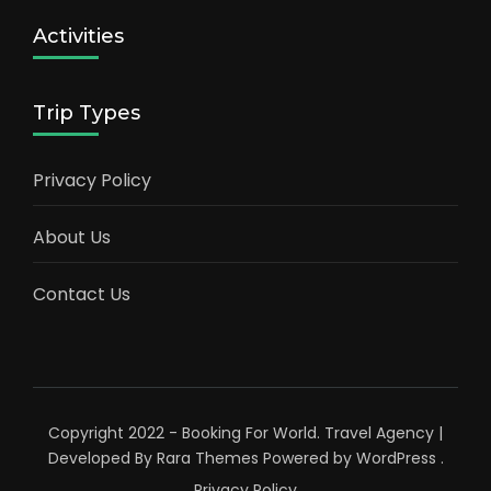
Activities
Trip Types
Privacy Policy
About Us
Contact Us
Copyright 2022 - Booking For World.
Travel Agency |
Developed By
Rara Themes
Powered by
WordPress
.
Privacy Policy