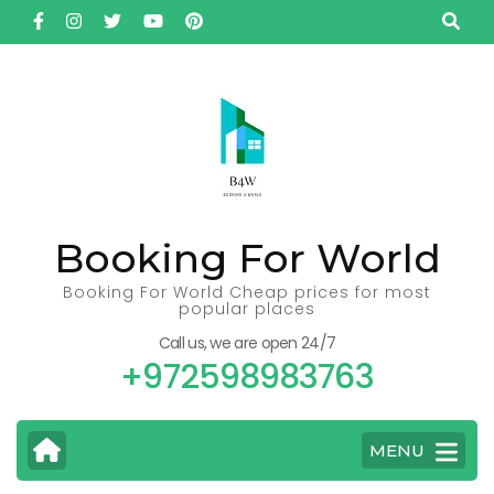
Skip
to
content
(Press
Enter)
Booking For World
Booking For World Cheap prices for most
popular places
Call us, we are open 24/7
+972598983763
MENU