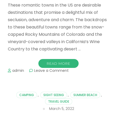
These romantic towns in the US are desirable
destinations that promise a delightful mix of
seclusion, adventure and charm. The backdrops
to these beautiful towns range from the snow-
capped Rocky Mountains of Colorado and the
vineyard-covered valleys in California’s Wine
Country to the captivating desert …
READ MORE
on
admin
Leave a Comment
Romantic
Towns
in
the
CAMPING
,
SIGHT SEEING
,
SUMMER BEACH
,
US
TRAVEL GUIDE
Couples
March 5, 2022
Can
Explore