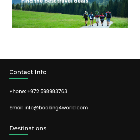
Contact Info
Phone: +972 598983763
Email: info@booking4world.com
Destinations