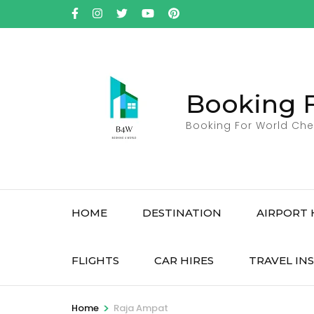
Skip
to
content
(Press
Enter)
Booking 
Booking For World Che
HOME
DESTINATION
AIRPORT 
FLIGHTS
CAR HIRES
TRAVEL IN
>
Home
Raja Ampat