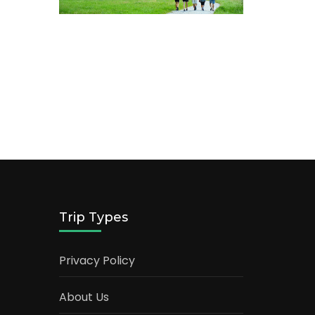
Trip Types
Privacy Policy
About Us