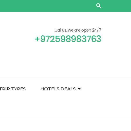
Call us, we are open 24/7
+972598983763
TRIP TYPES
HOTELS DEALS