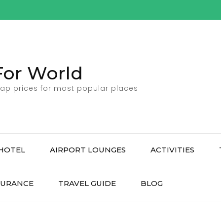
For World
ap prices for most popular places
HOTEL
AIRPORT LOUNGES
ACTIVITIES
SURANCE
TRAVEL GUIDE
BLOG