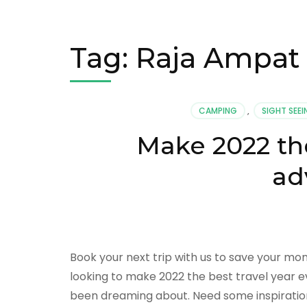
Tag:
Raja Ampat
CAMPING
,
SIGHT SEE
Make 2022 the
ad
Book your next trip with us to save your mo
looking to make 2022 the best travel year eve
been dreaming about. Need some inspiratio