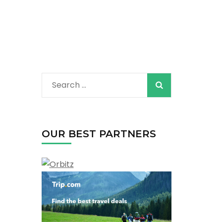
Search
for:
OUR BEST PARTNERS