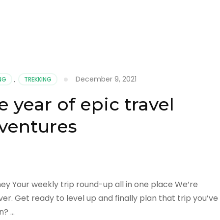
December 9, 2021
ING
,
TREKKING
 year of epic travel
ventures
ney Your weekly trip round-up all in one place We’re
r. Get ready to level up and finally plan that trip you’ve
n? …