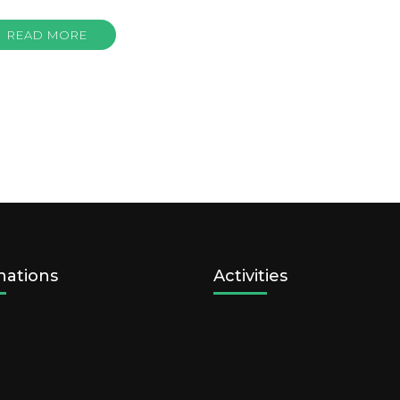
READ MORE
nations
Activities