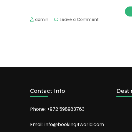
on
admin
Leave a Comment
Make
2022
the
year
of
epic
travel
adventures
Contact Info
Desti
Phone: +972 598983763
Email: info@booking4world.com