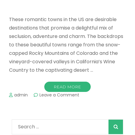
These romantic towns in the US are desirable
destinations that promise a delightful mix of
seclusion, adventure and charm. The backdrops
to these beautiful towns range from the snow-
capped Rocky Mountains of Colorado and the
vineyard-covered valleys in California’s Wine
Country to the captivating desert …
READ MORE
on
admin
Leave a Comment
Top
Romantic
Towns
in
Search
the
US
for: