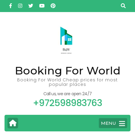
Skip
to
content
(Press
Enter)
Booking For World
Booking For World Cheap prices for most
popular places
Call us, we are open 24/7
+972598983763
MENU