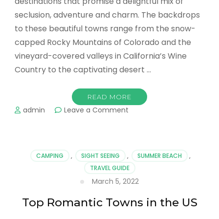
destinations that promise a delightful mix of
seclusion, adventure and charm. The backdrops
to these beautiful towns range from the snow-
capped Rocky Mountains of Colorado and the
vineyard-covered valleys in California’s Wine
Country to the captivating desert …
READ MORE
on
admin
Leave a Comment
Romantic
Towns
in
the
CAMPING
,
SIGHT SEEING
,
SUMMER BEACH
,
US
TRAVEL GUIDE
Couples
March 5, 2022
Can
Explore
Top Romantic Towns in the US
Together