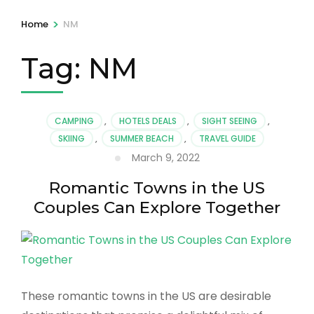
>
Home
NM
Tag:
NM
CAMPING
,
HOTELS DEALS
,
SIGHT SEEING
,
SKIING
,
SUMMER BEACH
,
TRAVEL GUIDE
March 9, 2022
Romantic Towns in the US
Couples Can Explore Together
These romantic towns in the US are desirable