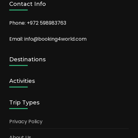
Contact Info
Phone: +972 598983763
Email: info@booking4world.com
Destinations
Activities
Trip Types
Privacy Policy
About Us