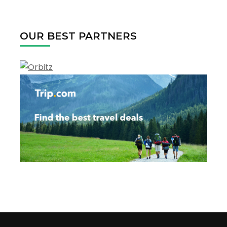
OUR BEST PARTNERS