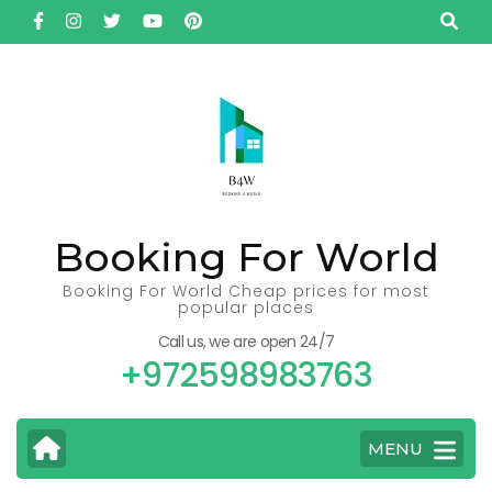
Skip
to
content
(Press
Enter)
Booking For World
Booking For World Cheap prices for most
popular places
Call us, we are open 24/7
+972598983763
MENU