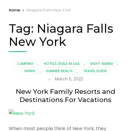
>
Home
Niagara Falls New York
Tag:
Niagara Falls
New York
CAMPING
,
HOTELS DEALS IN USA
,
SIGHT SEEING
,
SKIING
,
SUMMER BEACH
,
TRAVEL GUIDE
March 5, 2022
New York Family Resorts and
Destinations For Vacations
When most people think of New York, they