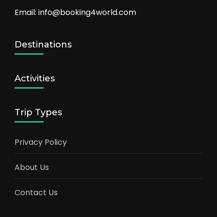
Email: info@booking4world.com
Destinations
Activities
Trip Types
Privacy Policy
About Us
Contact Us