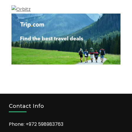
Contact Info
Phone: +972 598983763