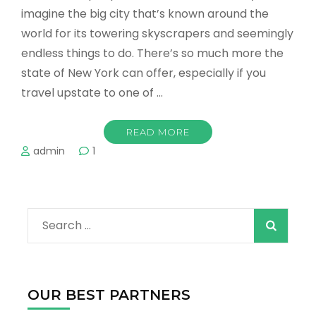
imagine the big city that’s known around the
world for its towering skyscrapers and seemingly
endless things to do. There’s so much more the
state of New York can offer, especially if you
travel upstate to one of …
READ MORE
admin
1
Search
for:
OUR BEST PARTNERS