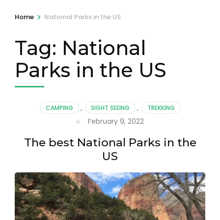
>
Home
National Parks in the US
Tag:
National
Parks in the US
CAMPING
,
SIGHT SEEING
,
TREKKING
February 9, 2022
The best National Parks in the
US