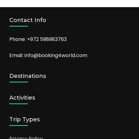
Contact Info
Phone: +972 598983763
Email: info@booking4world.com
Destinations
Activities
Trip Types
Privacy Policy