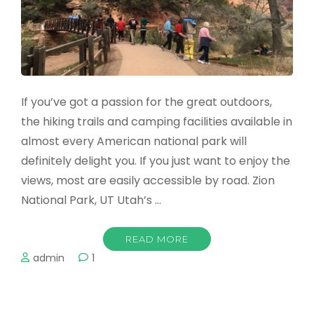
If you’ve got a passion for the great outdoors,
the hiking trails and camping facilities available in
almost every American national park will
definitely delight you. If you just want to enjoy the
views, most are easily accessible by road. Zion
National Park, UT Utah’s …
READ MORE
admin
1