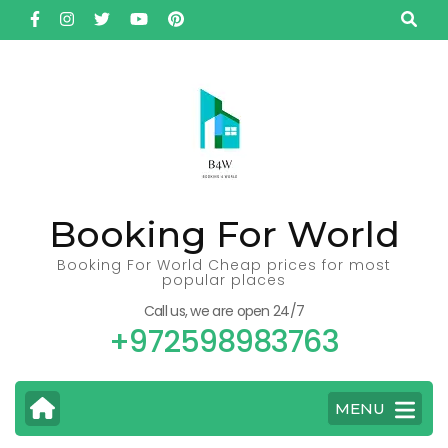
Skip
to
content
(Press
Enter)
Booking For World
Booking For World Cheap prices for most
popular places
Call us, we are open 24/7
+972598983763
MENU