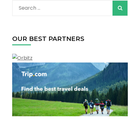
Search
for:
OUR BEST PARTNERS