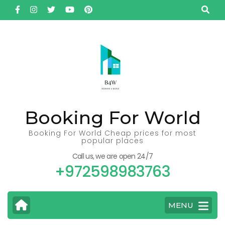
Skip
to
content
(Press
Enter)
Booking For World
Booking For World Cheap prices for most
popular places
Call us, we are open 24/7
+972598983763
MENU