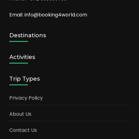
Email: info@booking4world.com
Destinations
Activities
Trip Types
Privacy Policy
About Us
Contact Us