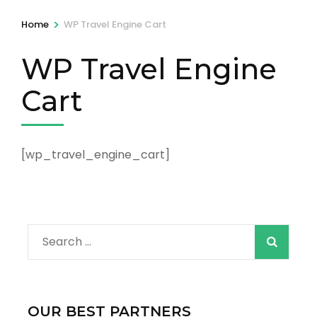
>
Home
WP Travel Engine Cart
WP Travel Engine
Cart
[wp_travel_engine_cart]
Search
for:
OUR BEST PARTNERS