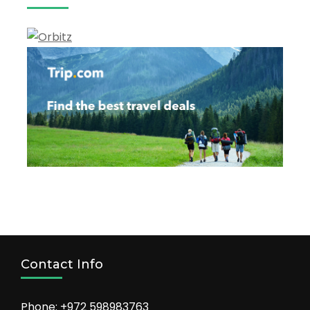
Contact Info
Phone: +972 598983763