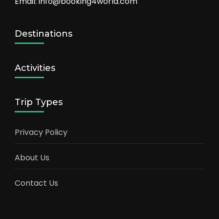
Email: info@booking4world.com
Destinations
Activities
Trip Types
Privacy Policy
About Us
Contact Us