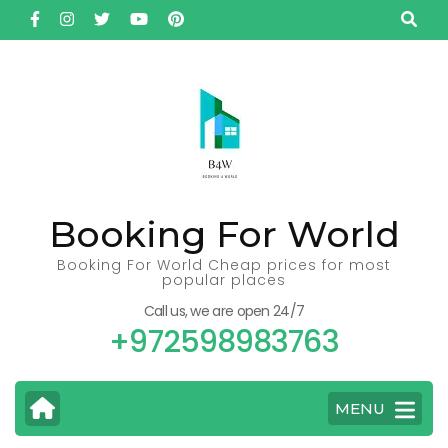
Skip
to
content
(Press
Enter)
Booking For World
Booking For World Cheap prices for most
popular places
Call us, we are open 24/7
+972598983763
MENU