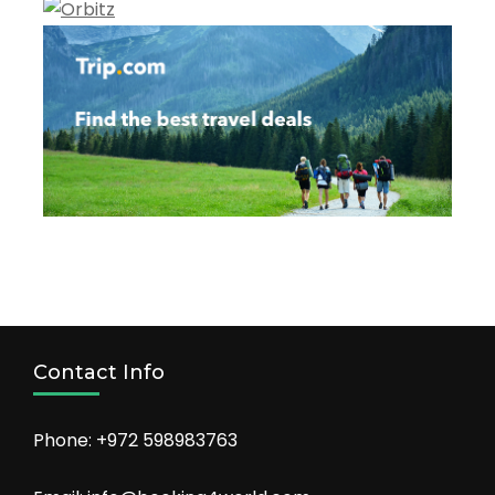
Contact Info
Phone: +972 598983763