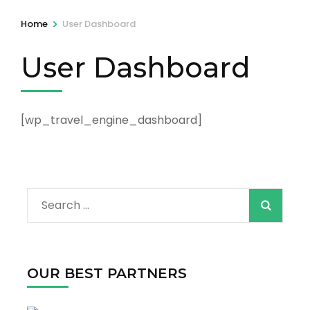
>
Home
User Dashboard
User Dashboard
[wp_travel_engine_dashboard]
Search
for:
OUR BEST PARTNERS