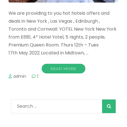
We are providing to you hot hotels offers and
deals in New York , Las Vegas , Edinburgh ,
Toronto and Cornwall. YOTEL New York New York
from £681, 4* Hotel Yotel, 5 nights, 2 people,
Premium Queen Room. Thurs 12th – Tues
17th May 2022 Located in Midtown, …
READ MORE
admin
1
Search
for: