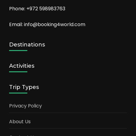
Phone: +972 598983763
Email: info@booking4world.com
Destinations
Activities
Trip Types
Privacy Policy
About Us