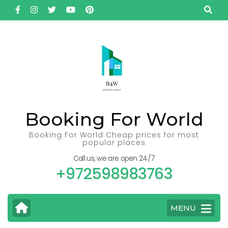
Skip
to
content
(Press
Enter)
Booking For World
Booking For World Cheap prices for most
popular places
Call us, we are open 24/7
+972598983763
MENU