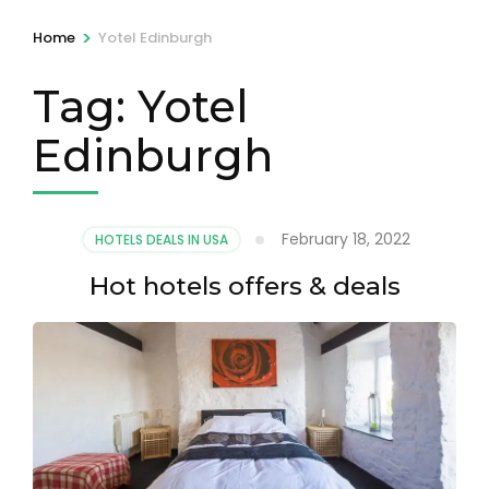
>
Home
Yotel Edinburgh
Tag:
Yotel
Edinburgh
February 18, 2022
HOTELS DEALS IN USA
Hot hotels offers & deals