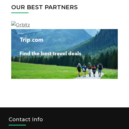
OUR BEST PARTNERS
Contact Info