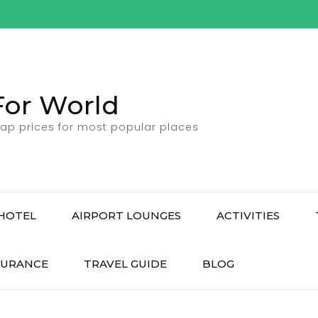
For World
ap prices for most popular places
HOTEL
AIRPORT LOUNGES
ACTIVITIES
SURANCE
TRAVEL GUIDE
BLOG