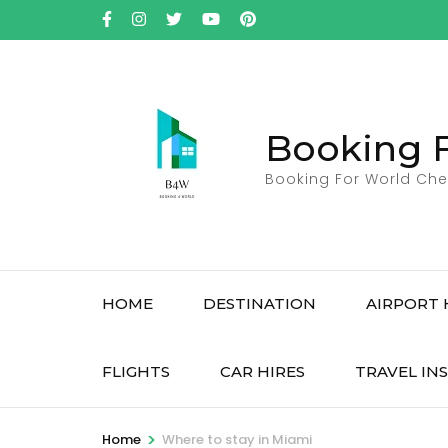
Skip
to
content
(Press
Enter)
Booking 
Booking For World Che
HOME
DESTINATION
AIRPORT 
FLIGHTS
CAR HIRES
TRAVEL IN
>
Home
Where to stay in Miami