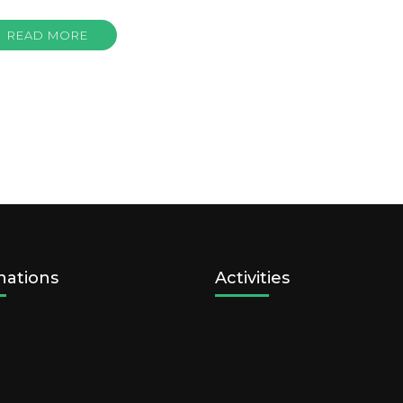
READ MORE
nations
Activities