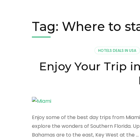
Tag:
Where to st
HOTELS DEALS IN USA
Enjoy Your Trip 
Enjoy some of the best day trips from Miami
explore the wonders of Southern Florida. Up
Bahamas are to the east, Key West at the …