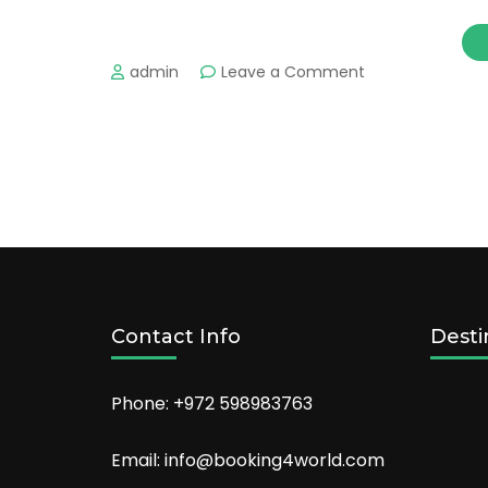
on
admin
Leave a Comment
Enjoy
Your
Trip
in
Miami
With
These
Hot
Hotels
Contact Info
Desti
Phone: +972 598983763
Email: info@booking4world.com