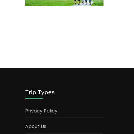
Trip Types
Privacy Policy
About Us