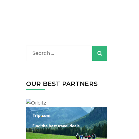
Search
for:
OUR BEST PARTNERS