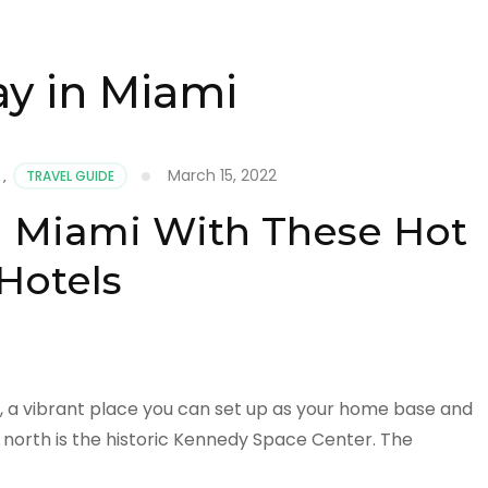
ay in Miami
March 15, 2022
,
TRAVEL GUIDE
in Miami With These Hot
Hotels
, a vibrant place you can set up as your home base and
 north is the historic Kennedy Space Center. The