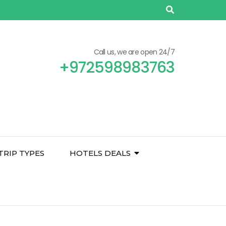
Call us, we are open 24/7
+972598983763
TRIP TYPES
HOTELS DEALS