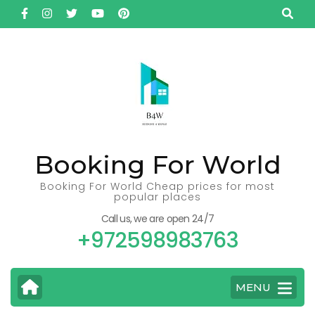
Skip
to
content
(Press
Enter)
Booking For World
Booking For World Cheap prices for most
popular places
Call us, we are open 24/7
+972598983763
MENU