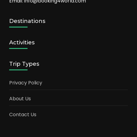
Email: info@booking4world.com
Destinations
Activities
Trip Types
Privacy Policy
About Us
Contact Us