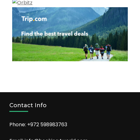
Contact Info
Phone: +972 598983763