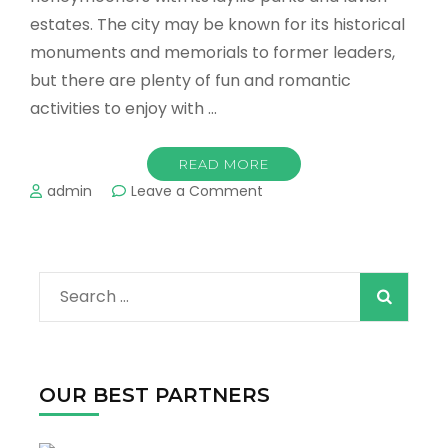
estates. The city may be known for its historical
monuments and memorials to former leaders,
but there are plenty of fun and romantic
activities to enjoy with …
READ MORE
on
admin
Leave a Comment
Washington
DC’s
Most
Romantic
Search
Places
For
for:
Couples
OUR BEST PARTNERS