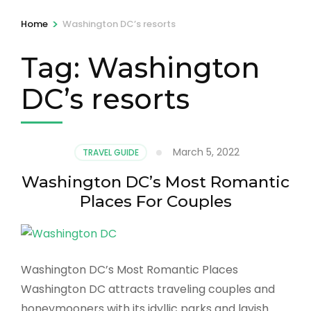
>
Home
Washington DC’s resorts
Tag:
Washington
DC’s resorts
March 5, 2022
TRAVEL GUIDE
Washington DC’s Most Romantic
Places For Couples
Washington DC’s Most Romantic Places
Washington DC attracts traveling couples and
honeymooners with its idyllic parks and lavish