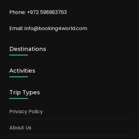
Phone: +972 598983763
Email: info@booking4world.com
Destinations
Activities
Trip Types
Privacy Policy
About Us