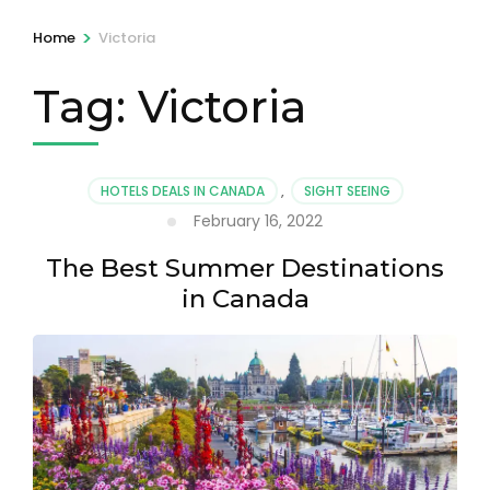
>
Home
Victoria
Tag:
Victoria
HOTELS DEALS IN CANADA
,
SIGHT SEEING
February 16, 2022
The Best Summer Destinations
in Canada