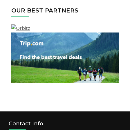
OUR BEST PARTNERS
Contact Info