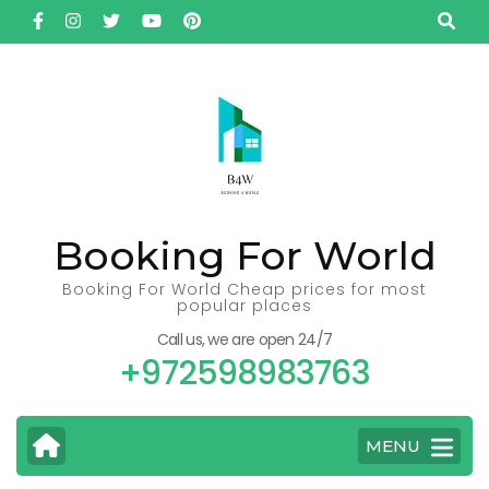
Skip
to
content
(Press
Enter)
Booking For World
Booking For World Cheap prices for most
popular places
Call us, we are open 24/7
+972598983763
MENU