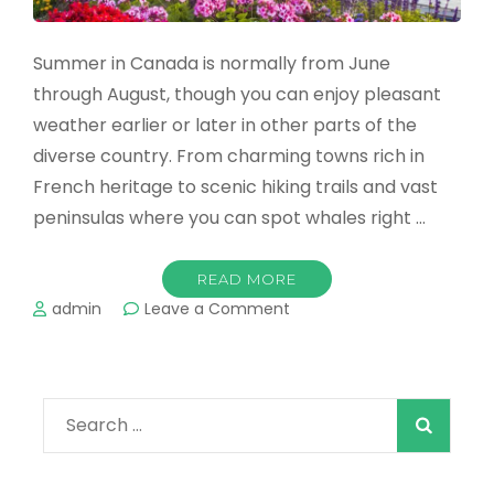
Summer in Canada is normally from June
through August, though you can enjoy pleasant
weather earlier or later in other parts of the
diverse country. From charming towns rich in
French heritage to scenic hiking trails and vast
peninsulas where you can spot whales right …
READ MORE
on
admin
Leave a Comment
The
Best
Summer
Destinations
Search
in
Canada
for: