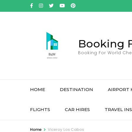
Skip
to
content
(Press
Enter)
Booking 
Booking For World Che
HOME
DESTINATION
AIRPORT 
FLIGHTS
CAR HIRES
TRAVEL IN
>
Home
Viceroy Los Cabos