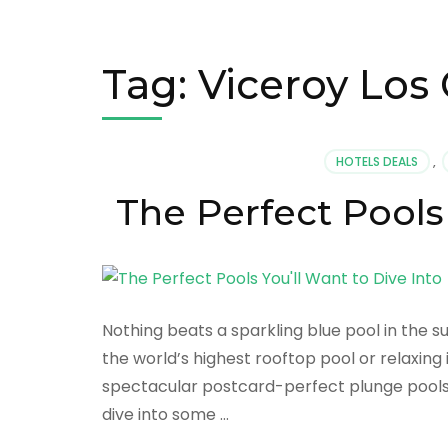
Tag:
Viceroy Los
HOTELS DEALS
,
The Perfect Pools 
Nothing beats a sparkling blue pool in the 
the world’s highest rooftop pool or relaxing
spectacular postcard-perfect plunge pools 
dive into some …