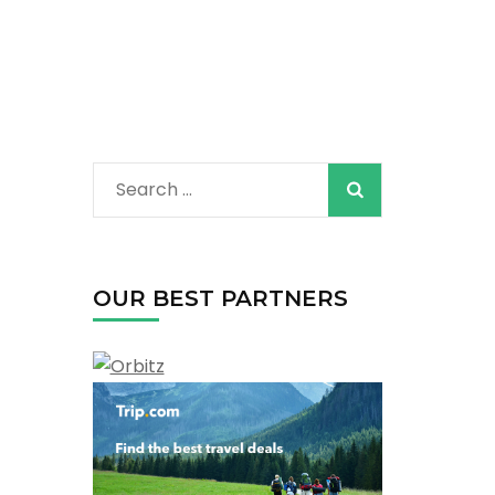
Search
for:
OUR BEST PARTNERS