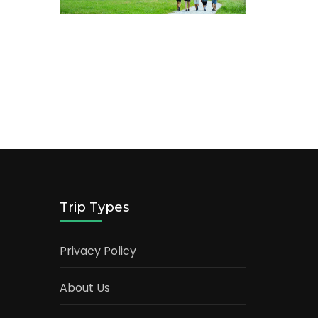
Trip Types
Privacy Policy
About Us