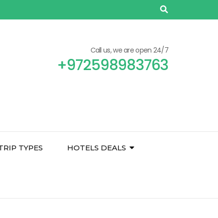
Call us, we are open 24/7
+972598983763
TRIP TYPES
HOTELS DEALS