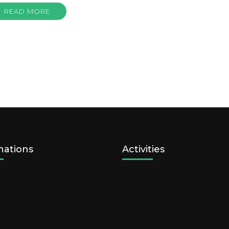
READ MORE
nations
Activities