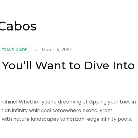
 Cabos
March 9, 2022
TRAVEL GUIDE
You’ll Want to Dive Into
sunshine! Whether you’re dreaming of dipping your toes in
 in an infinity whirlpool somewhere exotic. From
with nature landscapes to horizon-edge infinity pools,