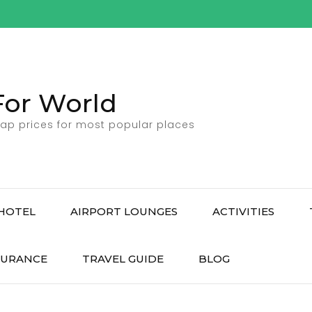
For World
ap prices for most popular places
HOTEL
AIRPORT LOUNGES
ACTIVITIES
SURANCE
TRAVEL GUIDE
BLOG