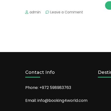
on
admin
Leave a Comment
The
Perfect
Pools
You’ll
Want
to
Dive
Into
Contact Info
Desti
Phone: +972 598983763
Email: info@booking4world.com