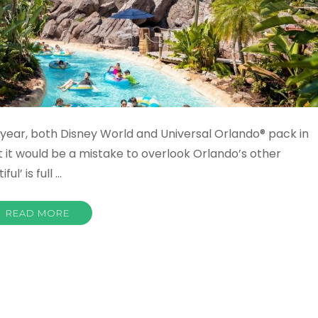
r year, both Disney World and Universal Orlando® pack in
ut it would be a mistake to overlook Orlando’s other
ul’ is full …
READ MORE