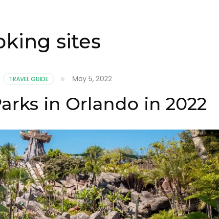
king sites
May 5, 2022
,
TRAVEL GUIDE
arks in Orlando in 2022