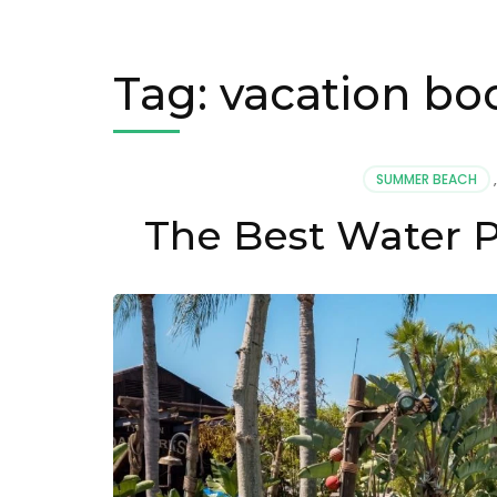
Tag:
vacation boo
SUMMER BEACH
The Best Water P