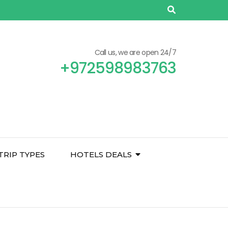
Call us, we are open 24/7
+972598983763
TRIP TYPES
HOTELS DEALS