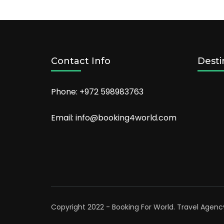
Orlando
in
2022
Contact Info
Desti
Phone: +972 598983763
Email: info@booking4world.com
Copyright 2022 - Booking For World.
Travel Agenc