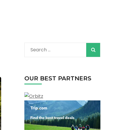
Search
for:
OUR BEST PARTNERS