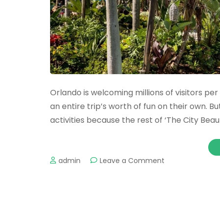
Orlando is welcoming millions of visitors pe
an entire trip’s worth of fun on their own. B
activities because the rest of ‘The City Beautif
on
admin
Leave a Comment
The
Best
Water
Parks
in