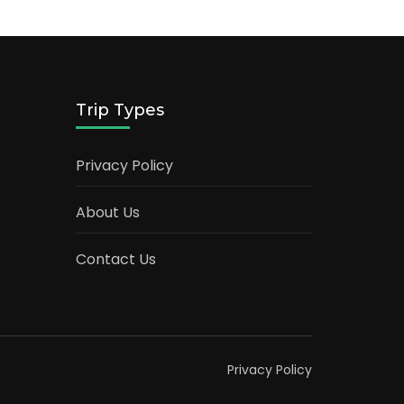
Trip Types
Privacy Policy
About Us
Contact Us
Privacy Policy