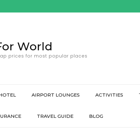
For World
ap prices for most popular places
HOTEL
AIRPORT LOUNGES
ACTIVITIES
SURANCE
TRAVEL GUIDE
BLOG