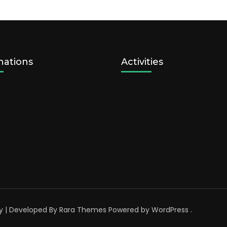
nations
Activities
y | Developed By
Rara Themes
Powered by
WordPress
.