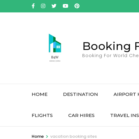
Skip
to
content
(Press
Enter)
Booking 
Booking For World Che
HOME
DESTINATION
AIRPORT 
FLIGHTS
CAR HIRES
TRAVEL IN
>
Home
vacation booking sites