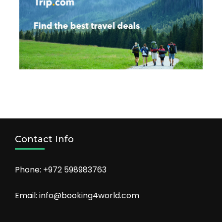
Contact Info
Phone: +972 598983763
Email: info@booking4world.com