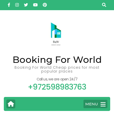
Skip
to
content
(Press
Enter)
Booking For World
Booking For World Cheap prices for most
popular places
Call us, we are open 24/7
+972598983763
MENU