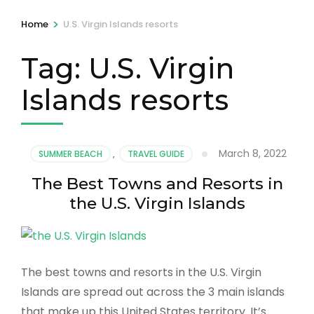
>
Home
U.S. Virgin Islands resorts
Tag:
U.S. Virgin
Islands resorts
March 8, 2022
SUMMER BEACH
,
TRAVEL GUIDE
The Best Towns and Resorts in
the U.S. Virgin Islands
The best towns and resorts in the U.S. Virgin
Islands are spread out across the 3 main islands
that make up this United States territory. It’s