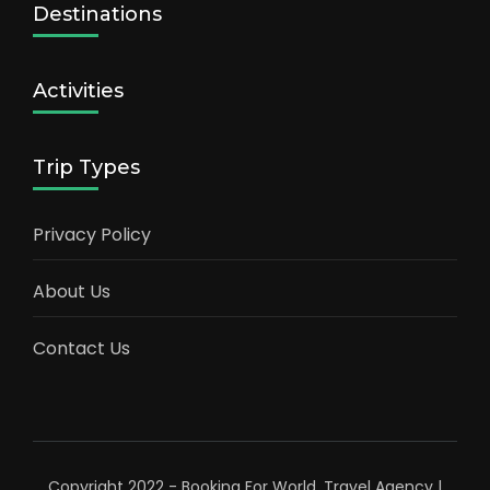
Destinations
Activities
Trip Types
Privacy Policy
About Us
Contact Us
Copyright 2022 - Booking For World.
Travel Agency |