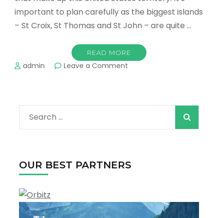
important to plan carefully as the biggest islands
– St Croix, St Thomas and St John – are quite …
READ MORE
on
admin
Leave a Comment
The
Best
Towns
and
Search
Resorts
in
for:
the
U.S.
Virgin
OUR BEST PARTNERS
Islands