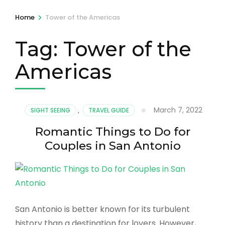
>
Home
Tower of the Americas
Tag:
Tower of the
Americas
March 7, 2022
SIGHT SEEING
,
TRAVEL GUIDE
Romantic Things to Do for
Couples in San Antonio
San Antonio is better known for its turbulent
history than a destination for lovers. However,