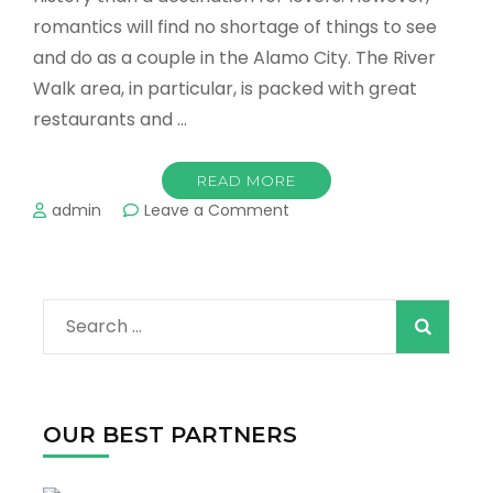
romantics will find no shortage of things to see
and do as a couple in the Alamo City. The River
Walk area, in particular, is packed with great
restaurants and …
READ MORE
on
admin
Leave a Comment
Romantic
Things
to
Do
Search
for
Couples
for:
in
San
Antonio
OUR BEST PARTNERS