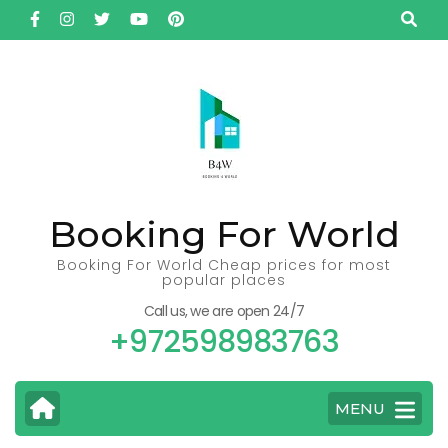
Skip
to
content
(Press
Enter)
Booking For World
Booking For World Cheap prices for most
popular places
Call us, we are open 24/7
+972598983763
MENU