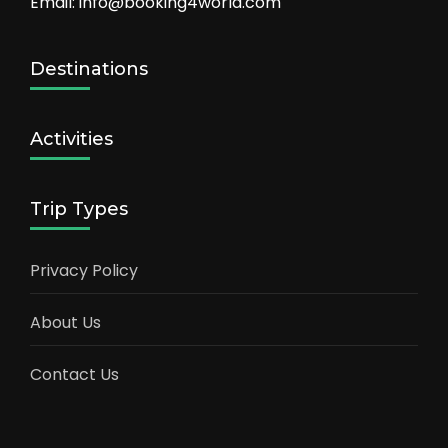
Email: info@booking4world.com
Destinations
Activities
Trip Types
Privacy Policy
About Us
Contact Us