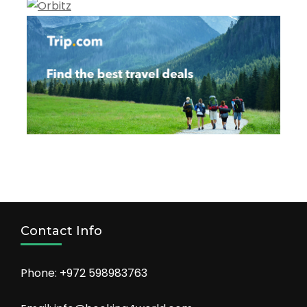
Contact Info
Phone: +972 598983763